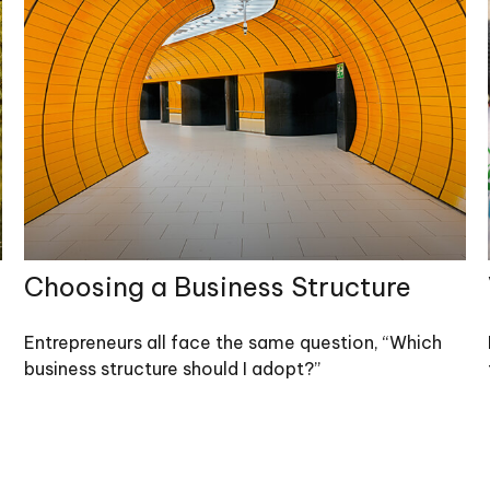
Choosing a Business Structure
Entrepreneurs all face the same question, “Which
business structure should I adopt?”