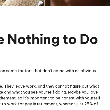
e Nothing to Do
 on some factors that don’t come with an obvious
ke. They leave work, and they cannot figure out what
like and what you see yourself doing. Maybe you love
irement, so it's important to be honest with yourself.
to work for pay in retirement, whereas just 25% of