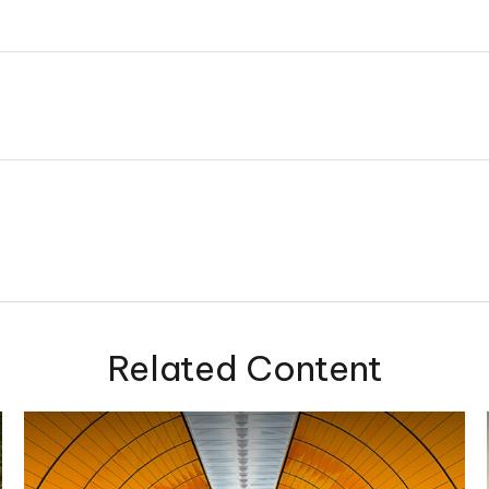
Related Content