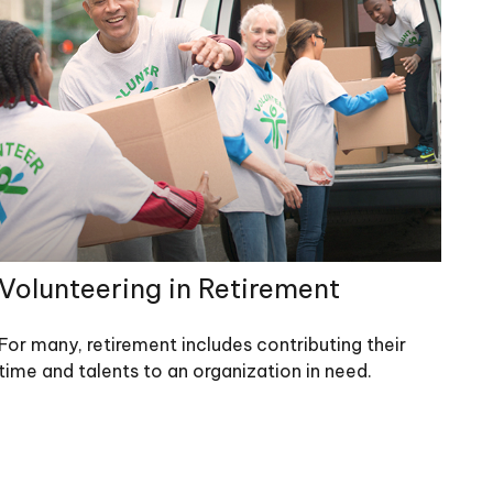
Volunteering in Retirement
For many, retirement includes contributing their
time and talents to an organization in need.