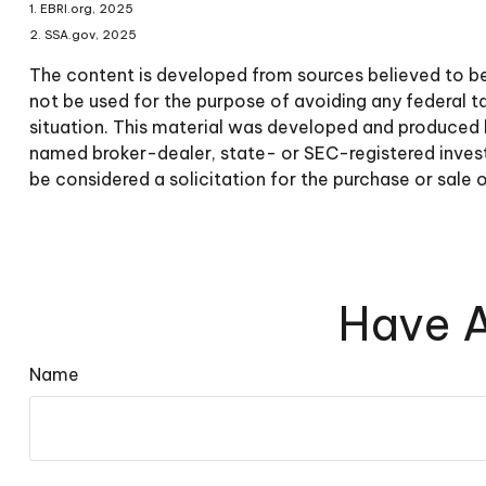
1. EBRI.org, 2025
2. SSA.gov, 2025
The content is developed from sources believed to be p
not be used for the purpose of avoiding any federal tax
situation. This material was developed and produced b
named broker-dealer, state- or SEC-registered invest
be considered a solicitation for the purchase or sale 
Have A
Name