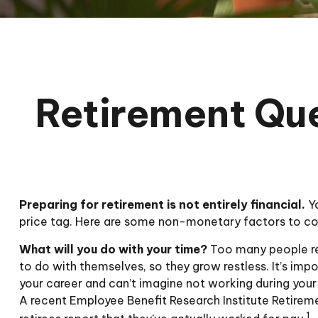
Retirement Que
Preparing for retirement is not entirely financial.
Yo
price tag. Here are some non-monetary factors to con
What will you do with your time?
Too many people ret
to do with themselves, so they grow restless. It’s imp
your career and can’t imagine not working during your 
A recent Employee Benefit Research Institute Retirem
1