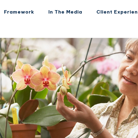
Framework
In The Media
Client Experie