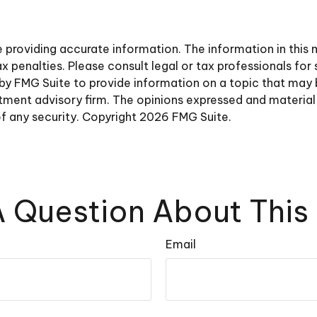
roviding accurate information. The information in this ma
 penalties. Please consult legal or tax professionals for 
y FMG Suite to provide information on a topic that may be 
ment advisory firm. The opinions expressed and material 
of any security. Copyright
2026 FMG Suite.
 Question About This
Email