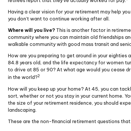
retirees report that they’ve actually worked for pay.
Having a clear vision for your retirement may help you
you don’t want to continue working after all.
Where will you live?
This is another factor in retirem
community where you can maintain old friendships and m
walkable community with good mass transit and senior 
How are you preparing to get around in your eighties a
84.8 years old, and the life expectancy for women turn
to drive at 85 or 90? At what age would you cease dri
2
in the world?
How will you keep up your home? At 45, you can tackl
sort, whether or not you stay in your current home. 
the size of your retirement residence, you should expe
landscaping.
These are the non-financial retirement questions that 