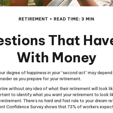
RETIREMENT
READ TIME: 3 MIN
stions That Hav
With Money
ur degree of happiness in your “second act” may depend
sider as you prepare for your retirement.
ire without any idea of what their retirement will look li
ortant to identify what you want your retirement to look 
retirement. There’s no hard and fast rule to your dream ret
ent Confidence Survey shows that 73% of workers expect 