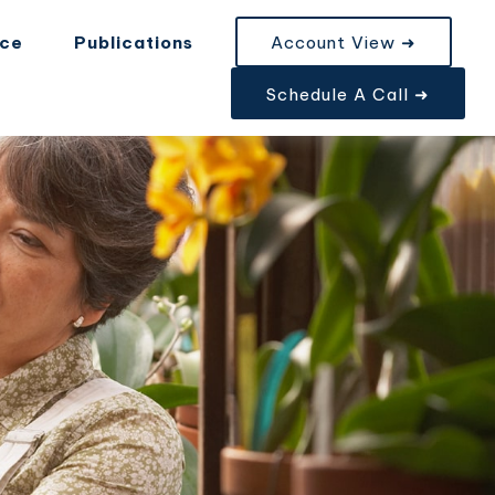
nce
Publications
Account View ➜
Schedule A Call ➜