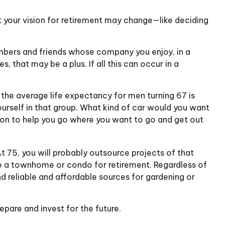
at your vision for retirement may change—like deciding
members and friends whose company you enjoy, in a
 that may be a plus. If all this can occur in a
 the average life expectancy for men turning 67 is
yourself in that group. What kind of car would you want
t on to help you go where you want to go and get out
 75, you will probably outsource projects of that
to a townhome or condo for retirement. Regardless of
d reliable and affordable sources for gardening or
epare and invest for the future.