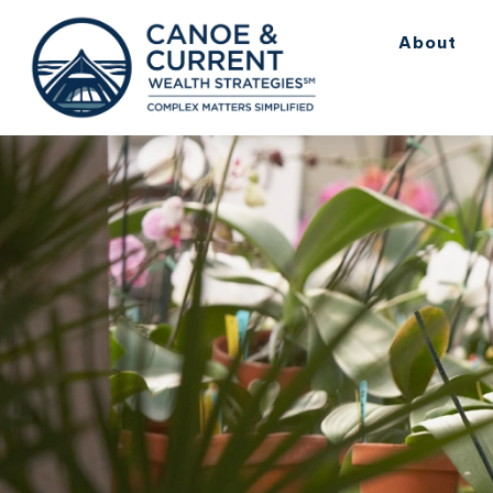
About