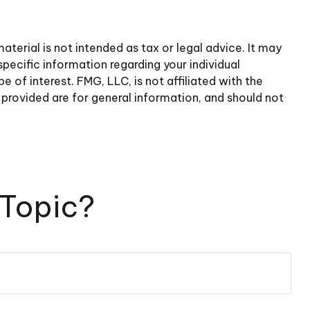
terial is not intended as tax or legal advice. It may
specific information regarding your individual
of interest. FMG, LLC, is not affiliated with the
provided are for general information, and should not
 Topic?