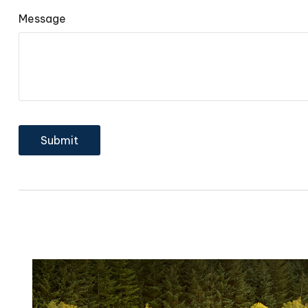
Message