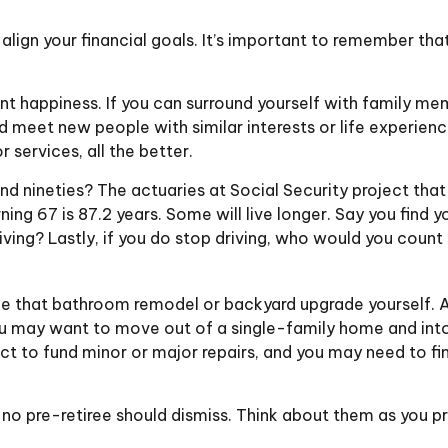
 align your financial goals. It’s important to remember th
ent happiness. If you can surround yourself with family 
eet new people with similar interests or life experiences,
services, all the better.
nd nineties? The actuaries at Social Security project that
ing 67 is 87.2 years. Some will live longer. Say you find 
ving? Lastly, if you do stop driving, who would you coun
e that bathroom remodel or backyard upgrade yourself. At
You may want to move out of a single-family home and in
ct to fund minor or major repairs, and you may need to fin
no pre-retiree should dismiss. Think about them as you pr