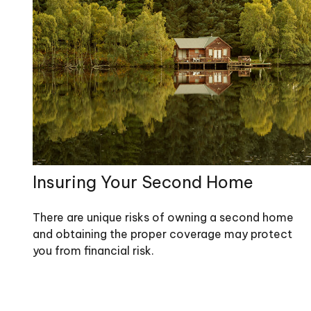
Insuring Your Second Home
There are unique risks of owning a second home
and obtaining the proper coverage may protect
you from financial risk.