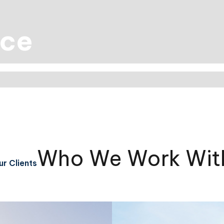
nce
Who We Work Wit
r Clients