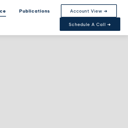
nce
Publications
Account View ➜
Schedule A Call ➜