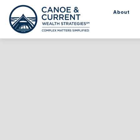
About