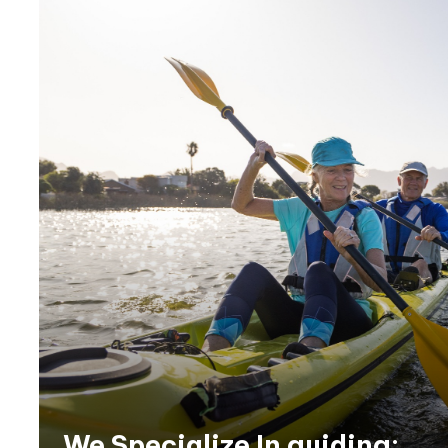
We Specialize In guiding: