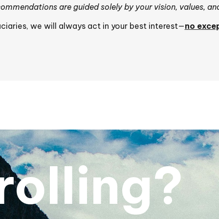
ommendations are guided solely by your vision, values, an
uciaries, we will always act in your best interest—
no excep
crolling?