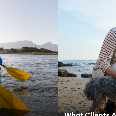
What Clients A