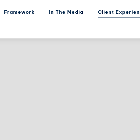
Framework
In The Media
Client Experie