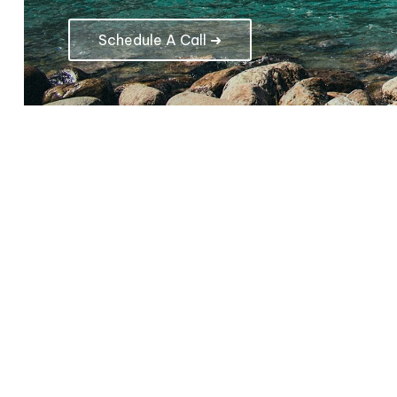
Schedule A Call ➜