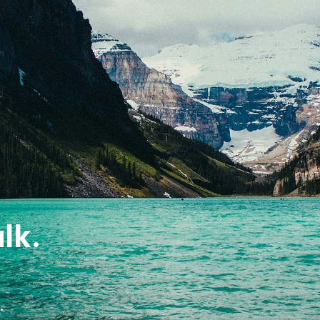
lk.
.