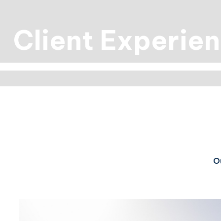
Client Experie
Ou