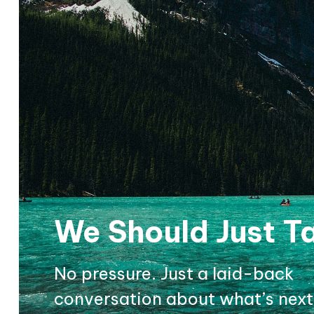
We Should Just Ta
No pressure. Just a laid-back
conversation about what’s next