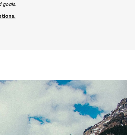
d goals.
tions.