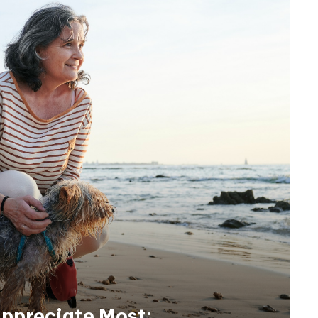
ppreciate Most: