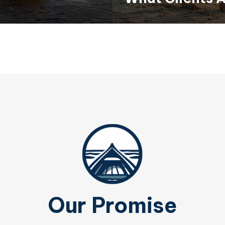
Our Promise