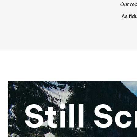
Our rec
As fid
Still S