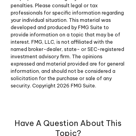
penalties. Please consult legal or tax
professionals for specific information regarding
your individual situation. This material was
developed and produced by FMG Suite to
provide information on a topic that may be of
interest. FMG, LLC, is not affiliated with the
named broker-dealer, state- or SEC-registered
investment advisory firm. The opinions
expressed and material provided are for general
information, and should not be considered a
solicitation for the purchase or sale of any
security. Copyright
2026 FMG Suite.
Have A Question About This
Topic?