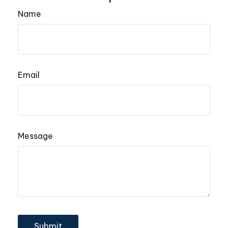
Name
Email
Message