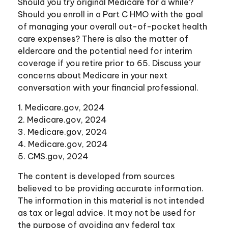
Should you try original Medicare for a while?
Should you enroll in a Part C HMO with the goal
of managing your overall out-of-pocket health
care expenses? There is also the matter of
eldercare and the potential need for interim
coverage if you retire prior to 65. Discuss your
concerns about Medicare in your next
conversation with your financial professional.
1. Medicare.gov, 2024
2. Medicare.gov, 2024
3. Medicare.gov, 2024
4. Medicare.gov, 2024
5. CMS.gov, 2024
The content is developed from sources
believed to be providing accurate information.
The information in this material is not intended
as tax or legal advice. It may not be used for
the purpose of avoiding any federal tax