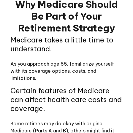
Why Medicare Should
Be Part of Your
Retirement Strategy
Medicare takes a little time to
understand.
As you approach age 65, familiarize yourself
with its coverage options, costs, and
limitations.
Certain features of Medicare
can affect health care costs and
coverage.
Some retirees may do okay with original
Medicare (Parts A and B), others might find it