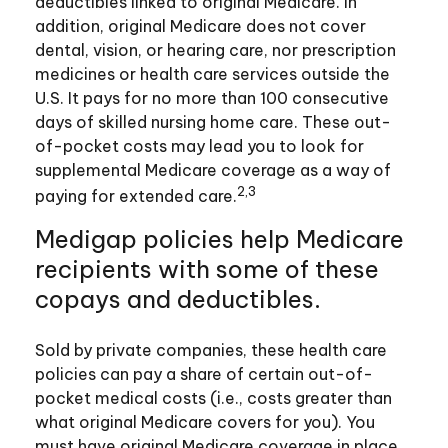
deductibles linked to original Medicare. In
addition, original Medicare does not cover
dental, vision, or hearing care, nor prescription
medicines or health care services outside the
U.S. It pays for no more than 100 consecutive
days of skilled nursing home care. These out-
of-pocket costs may lead you to look for
supplemental Medicare coverage as a way of
2,3
paying for extended care.
Medigap policies help Medicare
recipients with some of these
copays and deductibles.
Sold by private companies, these health care
policies can pay a share of certain out-of-
pocket medical costs (i.e., costs greater than
what original Medicare covers for you). You
must have original Medicare coverage in place