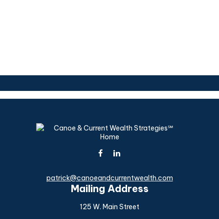
patrick@canoeandcurrentwealth.com
Mailing Address
125 W. Main Street