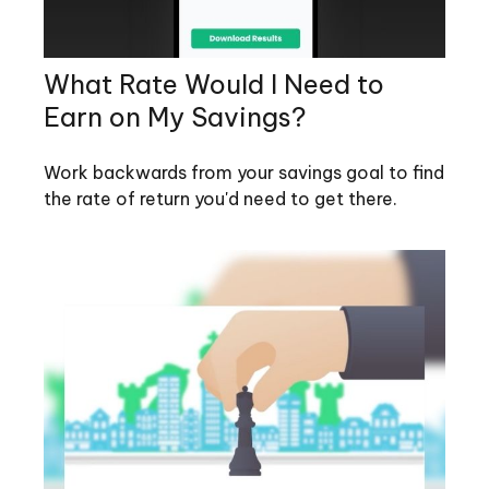
What Rate Would I Need to
Earn on My Savings?
Work backwards from your savings goal to find
the rate of return you'd need to get there.