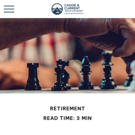
RETIREMENT
READ TIME: 3 MIN