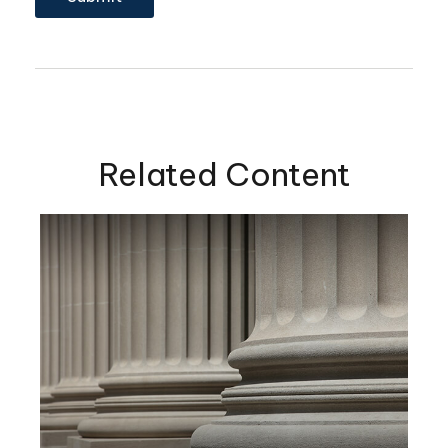
Related Content