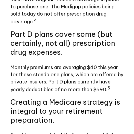
to purchase one. The Medigap policies being
sold today do not offer prescription drug
4
coverage.
Part D plans cover some (but
certainly, not all) prescription
drug expenses.
Monthly premiums are averaging $40 this year
for these standalone plans, which are offered by
private insurers. Part D plans currently have
5
yearly deductibles of no more than $590.
Creating a Medicare strategy is
integral to your retirement
preparation.