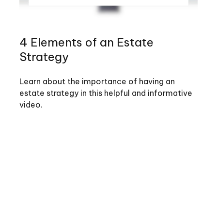
4 Elements of an Estate
Strategy
Learn about the importance of having an
estate strategy in this helpful and informative
video.