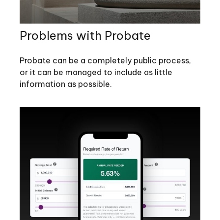
Problems with Probate
Probate can be a completely public process,
or it can be managed to include as little
information as possible.