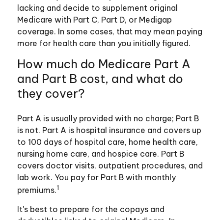
lacking and decide to supplement original
Medicare with Part C, Part D, or Medigap
coverage. In some cases, that may mean paying
more for health care than you initially figured.
How much do Medicare Part A
and Part B cost, and what do
they cover?
Part A is usually provided with no charge; Part B
is not. Part A is hospital insurance and covers up
to 100 days of hospital care, home health care,
nursing home care, and hospice care. Part B
covers doctor visits, outpatient procedures, and
lab work. You pay for Part B with monthly
1
premiums.
It's best to prepare for the copays and