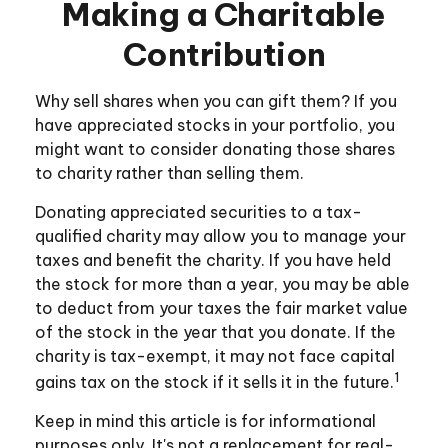
Making a Charitable
Contribution
Why sell shares when you can gift them? If you
have appreciated stocks in your portfolio, you
might want to consider donating those shares
to charity rather than selling them.
Donating appreciated securities to a tax-
qualified charity may allow you to manage your
taxes and benefit the charity. If you have held
the stock for more than a year, you may be able
to deduct from your taxes the fair market value
of the stock in the year that you donate. If the
charity is tax-exempt, it may not face capital
1
gains tax on the stock if it sells it in the future.
Keep in mind this article is for informational
purposes only. It's not a replacement for real-