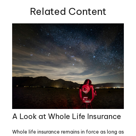
Related Content
A Look at Whole Life Insurance
Whole life insurance remains in force as long as