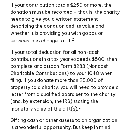
If your contribution totals $250 or more, the
donation must be recorded – that is, the charity
needs to give you a written statement
describing the donation and its value and
whether it is providing you with goods or
2
services in exchange for it.
If your total deduction for all non-cash
contributions in a tax year exceeds $500, then
complete and attach Form 8283 (Noncash
Charitable Contributions) to your 1040 when
filing. If you donate more than $5,000 of
property to a charity, you will need to provide a
letter from a qualified appraiser to the charity
(and, by extension, the IRS) stating the
2
monetary value of the gift(s).
Gifting cash or other assets to an organization
is a wonderful opportunity. But keep in mind