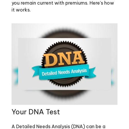
you remain current with premiums. Here's how
it works.
Your DNA Test
A Detailed Needs Analysis (DNA) can be a