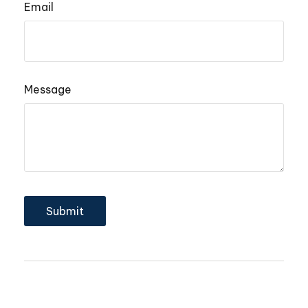
Email
Message