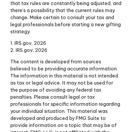
that tax rules are constantly being adjusted, and
there’s a possibility that the current rules may
change. Make certain to consult your tax and
legal professionals before starting a new gifting
strategy.
1. IRS.gov, 2026
2. IRS.gov, 2026
The content is developed from sources
believed to be providing accurate information.
The information in this material is not intended
as tax or legal advice. It may not be used for
the purpose of avoiding any federal tax
penalties. Please consult legal or tax
professionals for specific information regarding
your individual situation. This material was
developed and produced by FMG Suite to
provide information on a topic that may be of