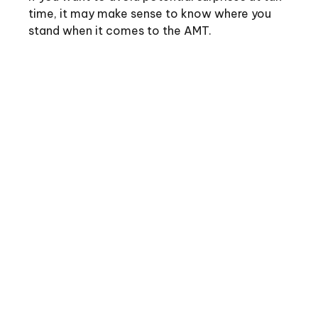
time, it may make sense to know where you
stand when it comes to the AMT.