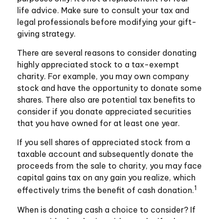
life advice. Make sure to consult your tax and
legal professionals before modifying your gift-
giving strategy.
There are several reasons to consider donating
highly appreciated stock to a tax-exempt
charity. For example, you may own company
stock and have the opportunity to donate some
shares. There also are potential tax benefits to
consider if you donate appreciated securities
that you have owned for at least one year.
If you sell shares of appreciated stock from a
taxable account and subsequently donate the
proceeds from the sale to charity, you may face
capital gains tax on any gain you realize, which
1
effectively trims the benefit of cash donation.
When is donating cash a choice to consider? If