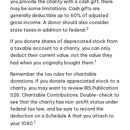
you provide the charity with a cash gift, there
may be some limitations. Cash gifts are
generally deductible up to 60% of adjusted
gross income. A donor should also consider
2
state taxes in addition to federal.
If you donate shares of depreciated stock from
a taxable account to a charity, you can only
deduct their current value, not the value they
1
had when you originally bought them.
Remember the tax rules for charitable
donations. If you donate appreciated stock to a
charity, you may want to review IRS Publication
526, Charitable Contributions. Double-check to
see that the charity has non-profit status under
federal tax law, and be sure to record the
deduction on a Schedule A that you attach to
1
your 1040.