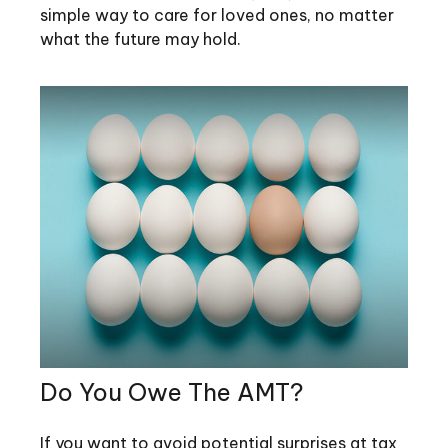
simple way to care for loved ones, no matter
what the future may hold.
Do You Owe The AMT?
If you want to avoid potential surprises at tax