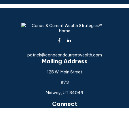
patrick@canoeandcurrentwealth.com
Mailing Address
125 W. Main Street
#73
Midway,
UT
84049
Connect
Office:
(925) 954-6588