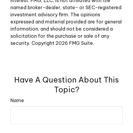
interest. FMG, LLC, is not affiliated with the
named broker-dealer, state- or SEC-registered
investment advisory firm. The opinions
expressed and material provided are for general
information, and should not be considered a
solicitation for the purchase or sale of any
security. Copyright
2026 FMG Suite.
Have A Question About This
Topic?
Name