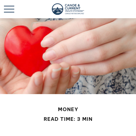
MONEY
READ TIME: 3 MIN