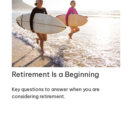
Retirement Is a Beginning
Key questions to answer when you are
considering retirement.