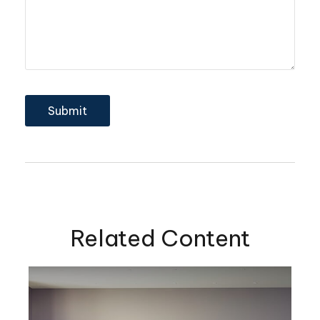
Related Content