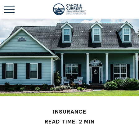
INSURANCE
READ TIME: 2 MIN