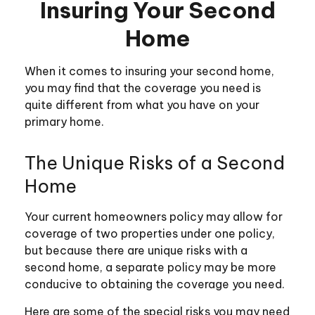
Insuring Your Second
Home
When it comes to insuring your second home,
you may find that the coverage you need is
quite different from what you have on your
primary home.
The Unique Risks of a Second
Home
Your current homeowners policy may allow for
coverage of two properties under one policy,
but because there are unique risks with a
second home, a separate policy may be more
conducive to obtaining the coverage you need.
Here are some of the special risks you may need