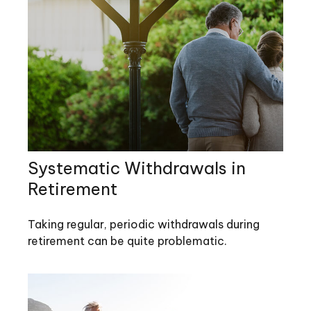
Systematic Withdrawals in
Retirement
Taking regular, periodic withdrawals during
retirement can be quite problematic.