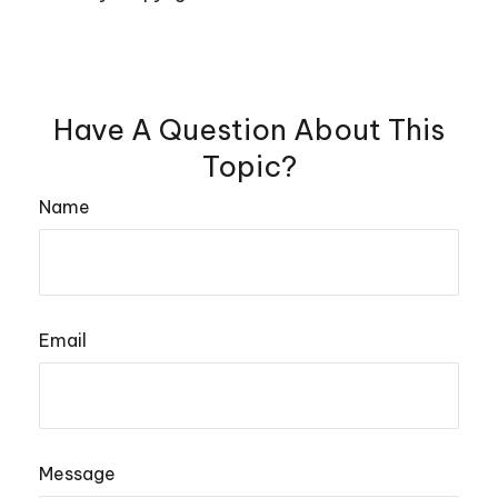
Have A Question About This
Topic?
Name
Email
Message