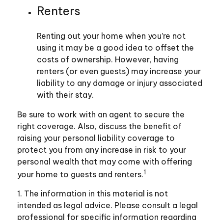
Renters
Renting out your home when you’re not
using it may be a good idea to offset the
costs of ownership. However, having
renters (or even guests) may increase your
liability to any damage or injury associated
with their stay.
Be sure to work with an agent to secure the
right coverage. Also, discuss the benefit of
raising your personal liability coverage to
protect you from any increase in risk to your
personal wealth that may come with offering
1
your home to guests and renters.
1. The information in this material is not
intended as legal advice. Please consult a legal
professional for specific information regarding