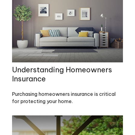
Understanding Homeowners
Insurance
Purchasing homeowners insurance is critical
for protecting your home.