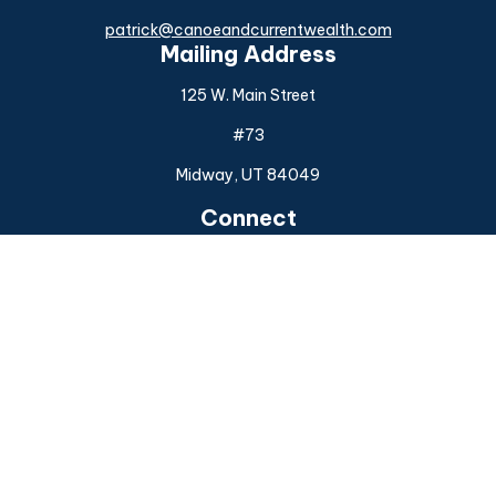
patrick@canoeandcurrentwealth.com
Mailing Address
125 W. Main Street
#73
Midway,
UT
84049
Connect
Office:
(925) 954-6588
Check the background of your financial professional on
FINRA's
BrokerCheck
.
The content is developed from sources believed to be
providing accurate information. The information in this
material is not intended as tax or legal advice. Please consult
legal or tax professionals for specific information regarding
your individual situation. Some of this material was
developed and produced by FMG Suite to provide