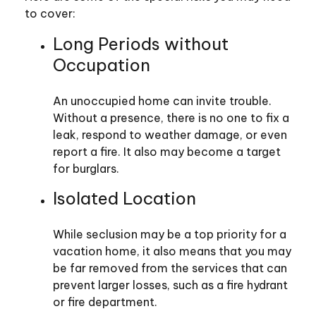
to cover:
Long Periods without
Occupation
An unoccupied home can invite trouble.
Without a presence, there is no one to fix a
leak, respond to weather damage, or even
report a fire. It also may become a target
for burglars.
Isolated Location
While seclusion may be a top priority for a
vacation home, it also means that you may
be far removed from the services that can
prevent larger losses, such as a fire hydrant
or fire department.