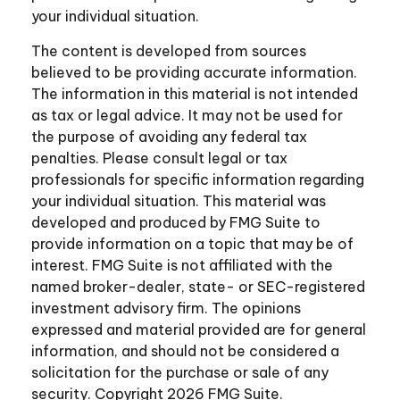
your individual situation.
The content is developed from sources
believed to be providing accurate information.
The information in this material is not intended
as tax or legal advice. It may not be used for
the purpose of avoiding any federal tax
penalties. Please consult legal or tax
professionals for specific information regarding
your individual situation. This material was
developed and produced by FMG Suite to
provide information on a topic that may be of
interest. FMG Suite is not affiliated with the
named broker-dealer, state- or SEC-registered
investment advisory firm. The opinions
expressed and material provided are for general
information, and should not be considered a
solicitation for the purchase or sale of any
security. Copyright
2026 FMG Suite.