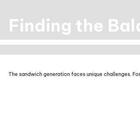
Finding the Ba
The sandwich generation faces unique challenges. For