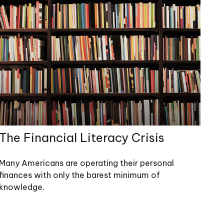
The Financial Literacy Crisis
Many Americans are operating their personal
finances with only the barest minimum of
knowledge.