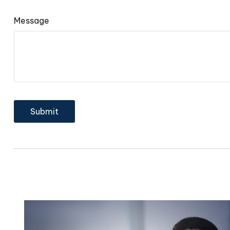
Message