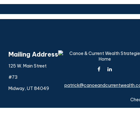
Mailing Address
125 W. Main Street
#73
patrick@canoeandcurrentwealth.
Midway,
UT
84049
Chec
The content is developed from sources believed to be provi
professionals for specific information regarding your indiv
interest. FMG Suite is not affiliated with the named represen
general informatio