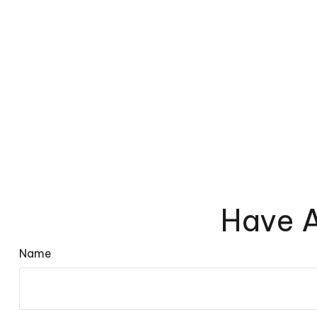
Have A
Name