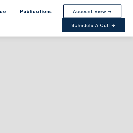
nce
Publications
Account View ➜
Schedule A Call ➜