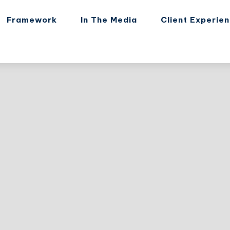
Framework
In The Media
Client Experie