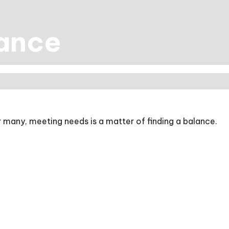
lance
 many, meeting needs is a matter of finding a balance.