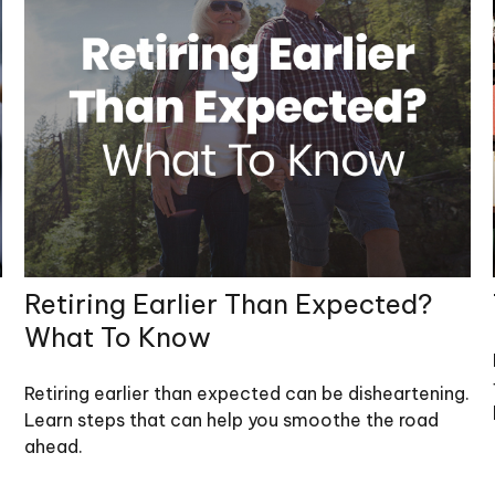
Retiring Earlier Than Expected?
What To Know
Retiring earlier than expected can be disheartening.
Learn steps that can help you smoothe the road
ahead.