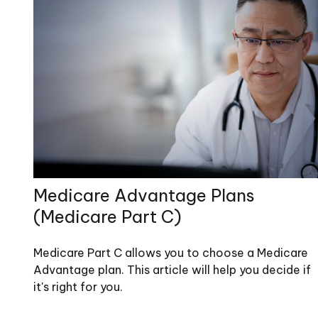
Medicare Advantage Plans
(Medicare Part C)
Medicare Part C allows you to choose a Medicare
Advantage plan. This article will help you decide if
it's right for you.