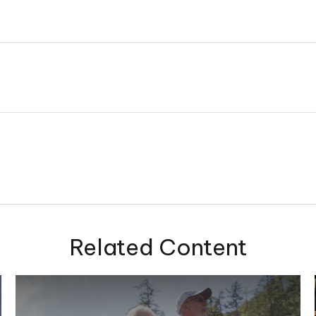
Related Content