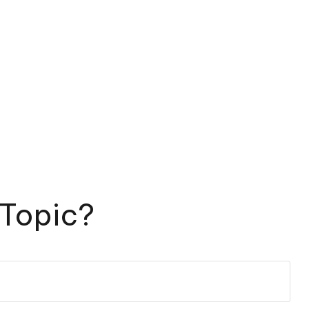
 Topic?