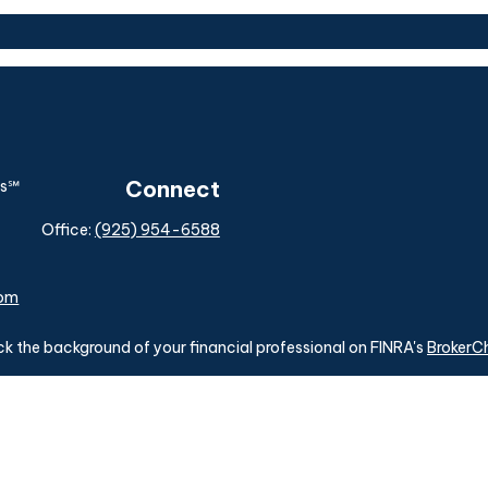
Connect
Office:
(925) 954-6588
com
k the background of your financial professional on FINRA's
BrokerC
ding accurate information. The information in this material is not i
idual situation. Some of this material was developed and produced b
tative, broker - dealer, state - or SEC - registered investment advis
n, and should not be considered a solicitation for the purchase or sa