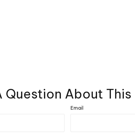
 Question About This
Email