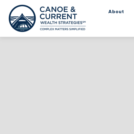
About