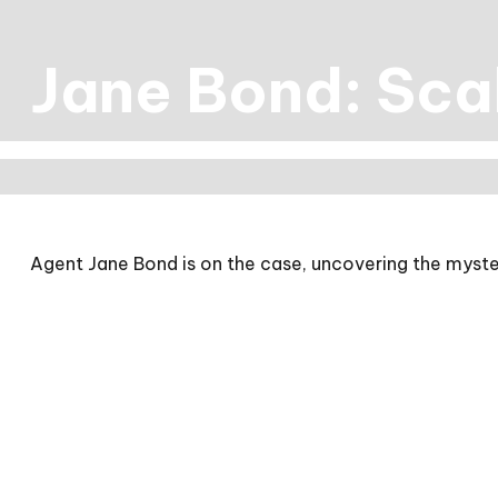
Jane Bond: Sca
Agent Jane Bond is on the case, uncovering the myste