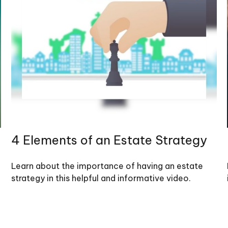
4 Elements of an Estate Strategy
Learn about the importance of having an estate
strategy in this helpful and informative video.