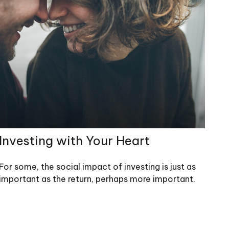
Investing with Your Heart
For some, the social impact of investing is just as
important as the return, perhaps more important.