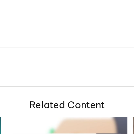
Related Content