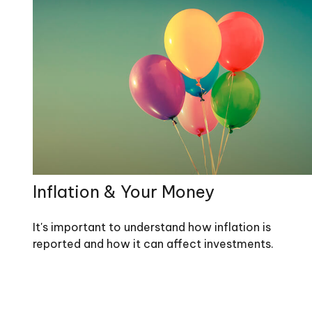
Inflation & Your Money
It's important to understand how inflation is
reported and how it can affect investments.