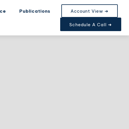
nce
Publications
Account View ➜
Schedule A Call ➜