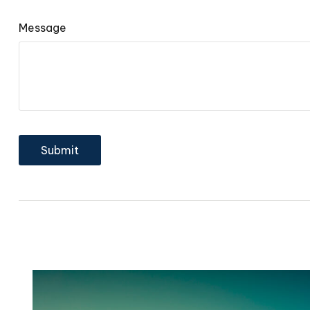
Message