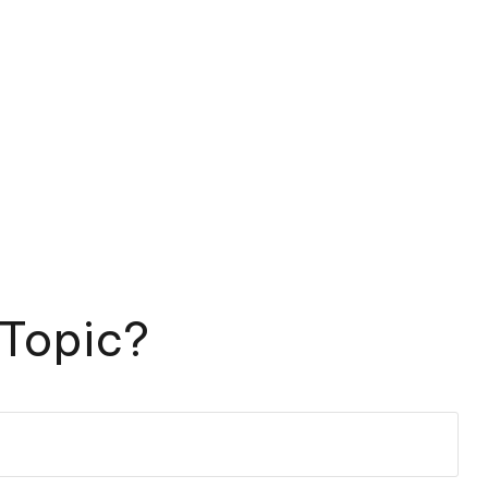
 Topic?