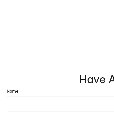
Have A
Name