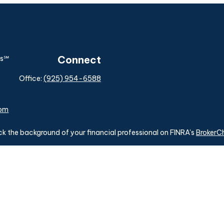
Connect
Office:
(925) 954-6588
com
k the background of your financial professional on FINRA's
BrokerC
ding accurate information. The information in this material is not i
idual situation. Some of this material was developed and produced b
tative, broker - dealer, state - or SEC - registered investment advis
n, and should not be considered a solicitation for the purchase or sa
of January 1, 2020 the
California Consumer Privacy Act (CCPA)
sugg
data:
Do not sell my personal information
.