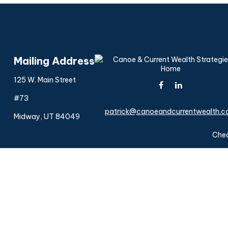
Mailing Address
125 W. Main Street
#73
patrick@canoeandcurrentwealth.
Midway,
UT
84049
Chec
The content is developed from sources believed to be provi
professionals for specific information regarding your indiv
interest. FMG Suite is not affiliated with the named represen
general informatio
We take protecting your data and privacy very seriously. As 