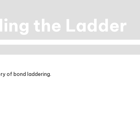
ling the Ladder
ry of bond laddering.