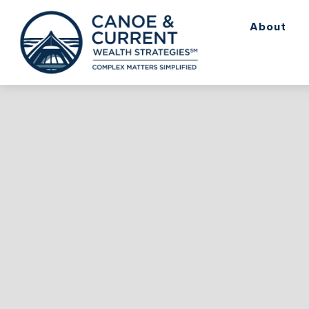
About