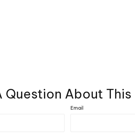
 Question About This
Email