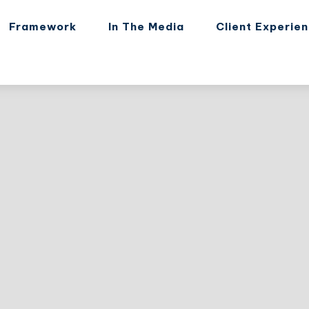
Framework
In The Media
Client Experie