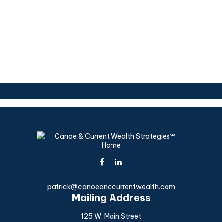
patrick@canoeandcurrentwealth.com
Mailing Address
125 W. Main Street