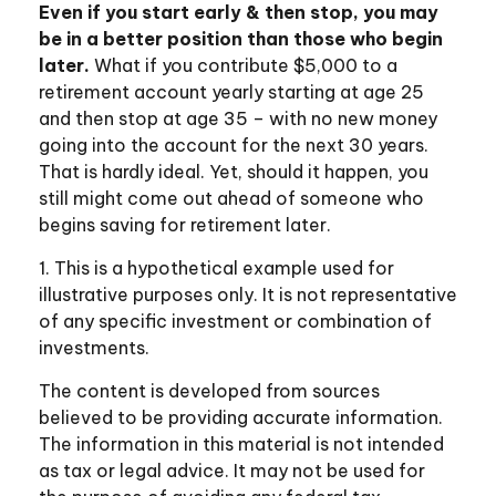
Even if you start early & then stop, you may
be in a better position than those who begin
later.
What if you contribute $5,000 to a
retirement account yearly starting at age 25
and then stop at age 35 – with no new money
going into the account for the next 30 years.
That is hardly ideal. Yet, should it happen, you
still might come out ahead of someone who
begins saving for retirement later.
1. This is a hypothetical example used for
illustrative purposes only. It is not representative
of any specific investment or combination of
investments.
The content is developed from sources
believed to be providing accurate information.
The information in this material is not intended
as tax or legal advice. It may not be used for