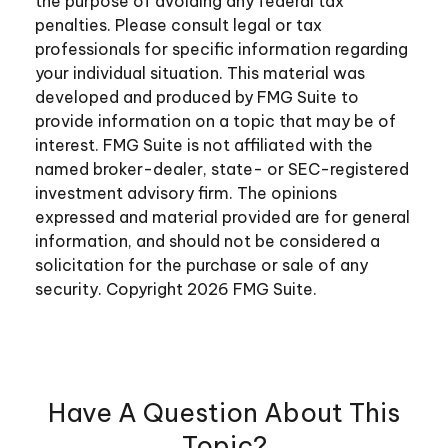
the purpose of avoiding any federal tax
penalties. Please consult legal or tax
professionals for specific information regarding
your individual situation. This material was
developed and produced by FMG Suite to
provide information on a topic that may be of
interest. FMG Suite is not affiliated with the
named broker-dealer, state- or SEC-registered
investment advisory firm. The opinions
expressed and material provided are for general
information, and should not be considered a
solicitation for the purchase or sale of any
security. Copyright
2026 FMG Suite.
Have A Question About This
Topic?