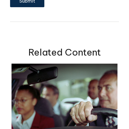
Related Content