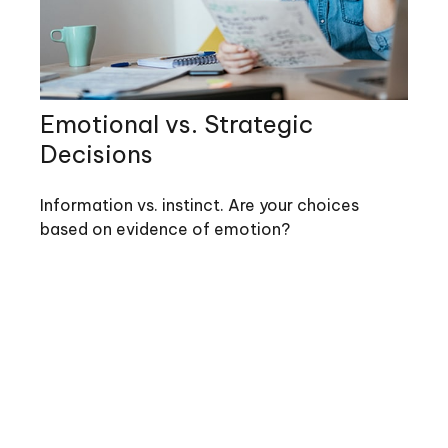
Emotional vs. Strategic
Decisions
Information vs. instinct. Are your choices
based on evidence of emotion?