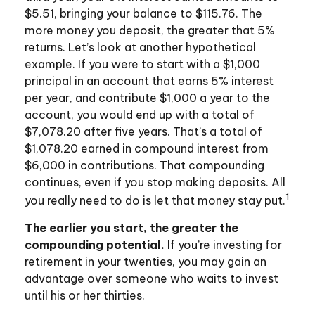
$5.51, bringing your balance to $115.76. The
more money you deposit, the greater that 5%
returns. Let’s look at another hypothetical
example. If you were to start with a $1,000
principal in an account that earns 5% interest
per year, and contribute $1,000 a year to the
account, you would end up with a total of
$7,078.20 after five years. That’s a total of
$1,078.20 earned in compound interest from
$6,000 in contributions. That compounding
continues, even if you stop making deposits. All
1
you really need to do is let that money stay put.
The earlier you start, the greater the
compounding potential.
If you’re investing for
retirement in your twenties, you may gain an
advantage over someone who waits to invest
until his or her thirties.