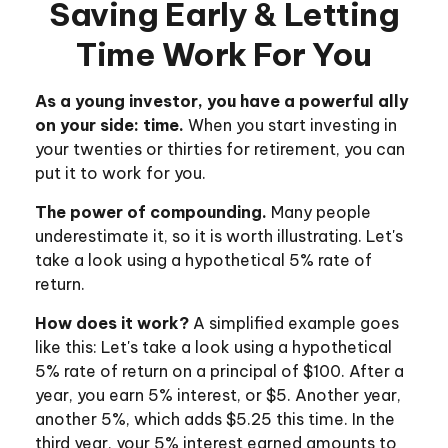
Saving Early & Letting
Time Work For You
As a young investor, you have a powerful ally
on your side: time.
When you start investing in
your twenties or thirties for retirement, you can
put it to work for you.
The power of compounding.
Many people
underestimate it, so it is worth illustrating. Let's
take a look using a hypothetical 5% rate of
return.
How does it work?
A simplified example goes
like this: Let's take a look using a hypothetical
5% rate of return on a principal of $100. After a
year, you earn 5% interest, or $5. Another year,
another 5%, which adds $5.25 this time. In the
third year, your 5% interest earned amounts to