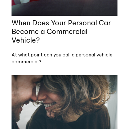
When Does Your Personal Car
Become a Commercial
Vehicle?
At what point can you call a personal vehicle
commercial?