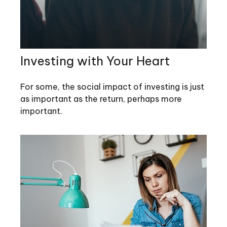
Investing with Your Heart
For some, the social impact of investing is just
as important as the return, perhaps more
important.