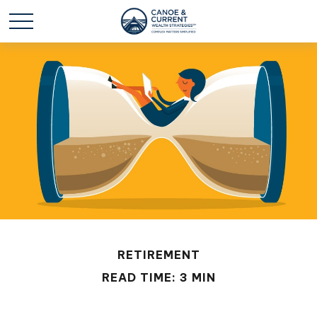
RETIREMENT
READ TIME: 3 MIN