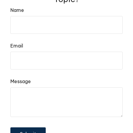
Name
Email
Message