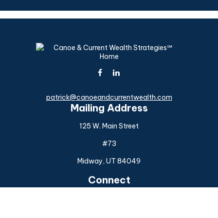
patrick@canoeandcurrentwealth.com
Mailing Address
125 W. Main Street
#73
Midway,
UT
84049
Connect
Office:
(925) 954-6588