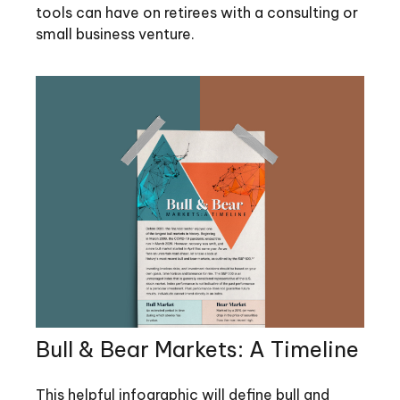
tools can have on retirees with a consulting or
small business venture.
Bull & Bear Markets: A Timeline
This helpful infographic will define bull and