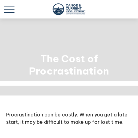
The Cost of
Procrastination
Procrastination can be costly. When you get a late
start, it may be difficult to make up for lost time.