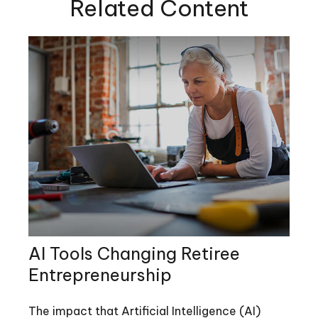
Related Content
AI Tools Changing Retiree
Entrepreneurship
The impact that Artificial Intelligence (AI)