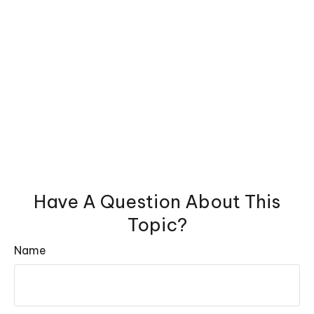
Have A Question About This
Topic?
Name