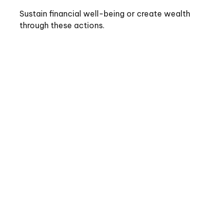
Sustain financial well-being or create wealth
through these actions.