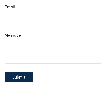
Email
Message