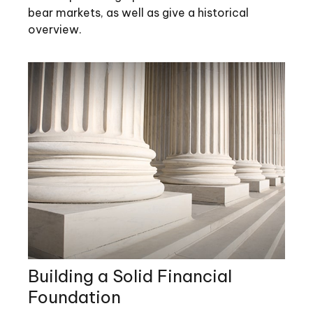
bear markets, as well as give a historical
overview.
Building a Solid Financial
Foundation