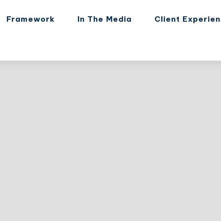
Framework
In The Media
Client Experie