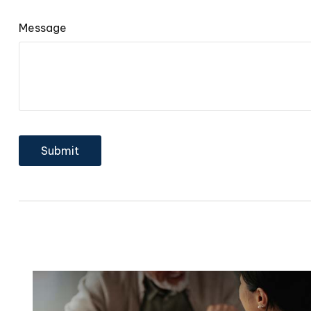
Message