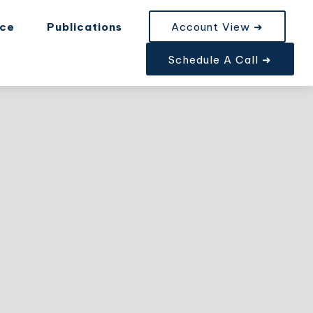
nce
Publications
Account View ➜
Schedule A Call ➜