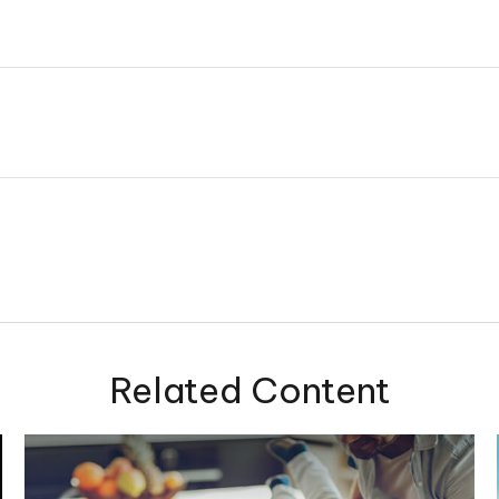
Related Content