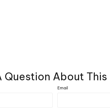
 Question About This
Email