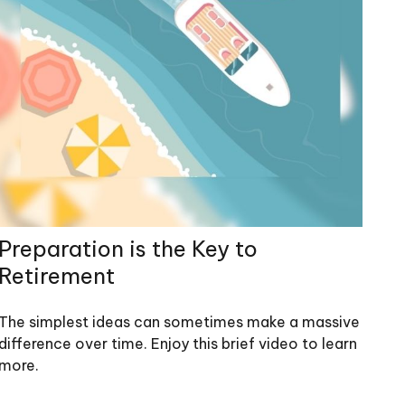
Preparation is the Key to
Retirement
The simplest ideas can sometimes make a massive
difference over time. Enjoy this brief video to learn
more.