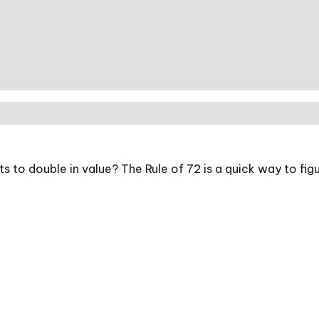
to double in value? The Rule of 72 is a quick way to figur