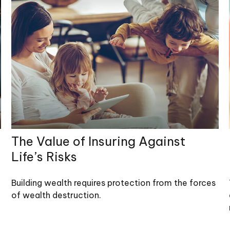
The Value of Insuring Against
Life’s Risks
Building wealth requires protection from the forces
of wealth destruction.