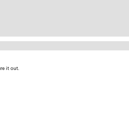
e it out.