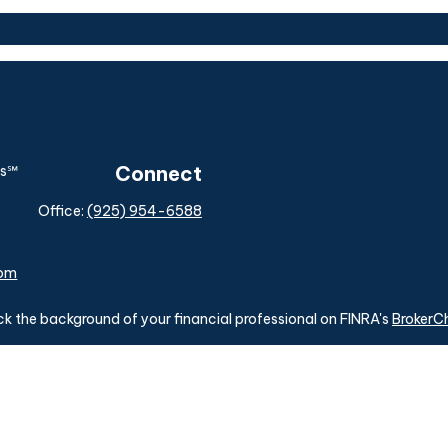
Connect
Office:
(925) 954-6588
com
k the background of your financial professional on FINRA's
BrokerC
ding accurate information. The information in this material is not i
idual situation. Some of this material was developed and produced b
tative, broker - dealer, state - or SEC - registered investment advis
n, and should not be considered a solicitation for the purchase or sa