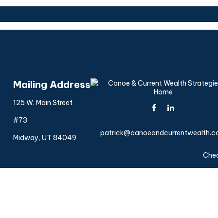
Mailing Address
125 W. Main Street
#73
patrick@canoeandcurrentwealth.
Midway,
UT
84049
Chec
The content is developed from sources believed to be provi
professionals for specific information regarding your indiv
interest. FMG Suite is not affiliated with the named represen
general informatio