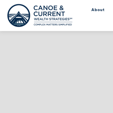
About