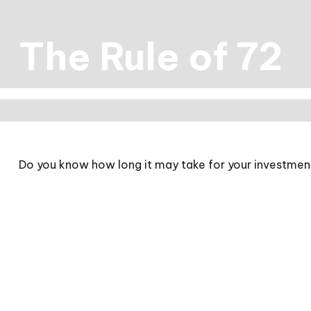
The Rule of 72
Do you know how long it may take for your investments 