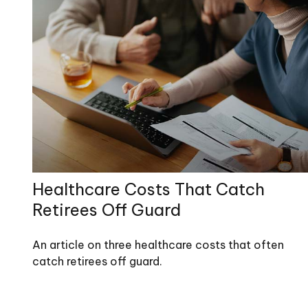
Healthcare Costs That Catch
Retirees Off Guard
An article on three healthcare costs that often
catch retirees off guard.