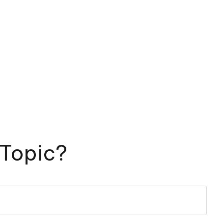
 Topic?