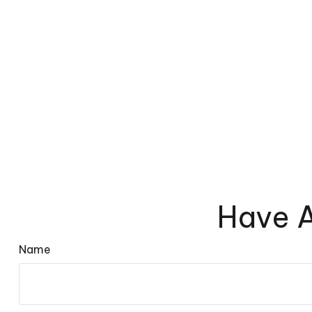
Have A
Name