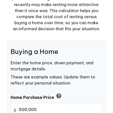
recently may make renting more attractive
than it once was. This calculator helps you
compare the total cost of renting versus
buying a home over time, so you can make
an informed decision that fits your situation.
Buying a Home
Enter the home price, down payment, and
mortgage details.
These are example values. Update them to
reflect your personal situation.
help
Home Purchase Price
$