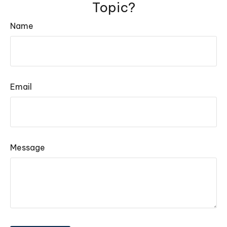
Topic?
Name
Email
Message