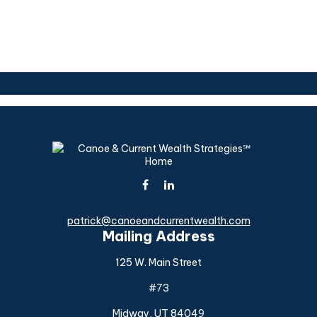
patrick@canoeandcurrentwealth.com
Mailing Address
125 W. Main Street
#73
Midway,
UT
84049