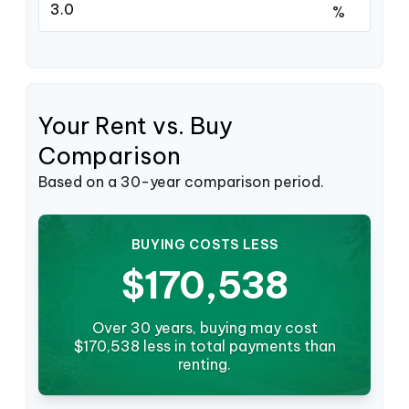
%
Your Rent vs. Buy
Comparison
Based on a
30
-year comparison period.
BUYING COSTS LESS
$170,538
Over 30 years, buying may cost
$170,538 less in total payments than
renting.