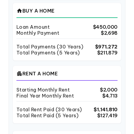
home
BUY A HOME
Loan Amount
$450,000
Monthly Payment
$2,698
Total Payments (
30
Years)
$971,272
Total Payments (5 Years)
$211,879
apartment
RENT A HOME
Starting Monthly Rent
$2,000
Final Year Monthly Rent
$4,713
Total Rent Paid (
30
Years)
$1,141,810
Total Rent Paid (5 Years)
$127,419