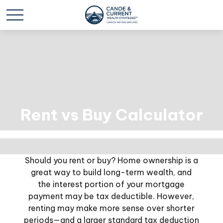
Rent vs Buy Calculator
Should you rent or buy? Home ownership is a
great way to build long-term wealth, and
the interest portion of your mortgage
payment may be tax deductible. However,
renting may make more sense over shorter
periods—and a larger standard tax deduction