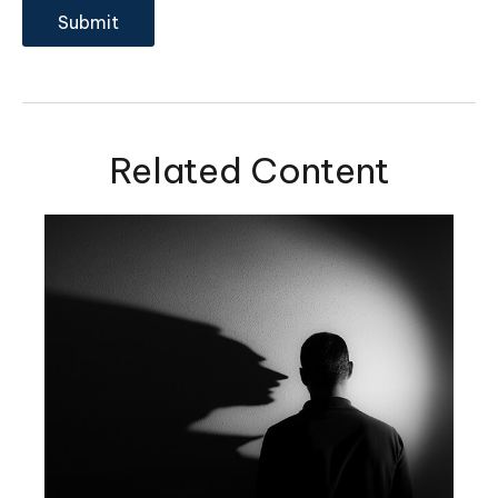
Related Content