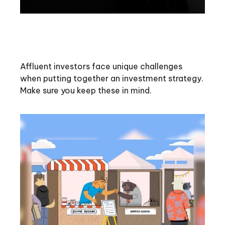
Investment Challenges of the
Affluent Investor
Affluent investors face unique challenges
when putting together an investment strategy.
Make sure you keep these in mind.