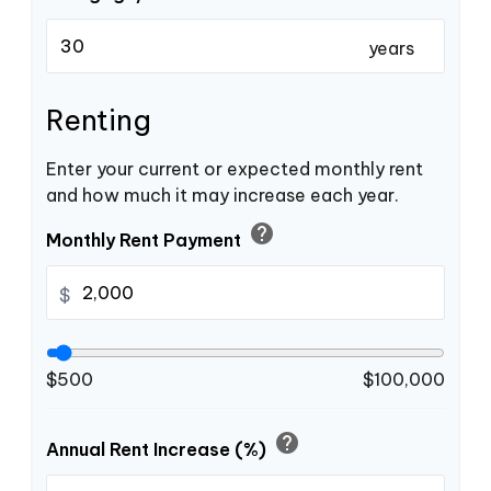
years
Renting
Enter your current or expected monthly rent
and how much it may increase each year.
help
Monthly Rent Payment
$
$500
$100,000
help
Annual Rent Increase (%)