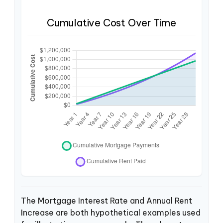
Cumulative Cost Over Time
The Mortgage Interest Rate and Annual Rent
Increase are both hypothetical examples used