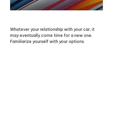
Buying vs. Leasing a Car
Whatever your relationship with your car, it
may eventually come time for a new one.
Familiarize yourself with your options.