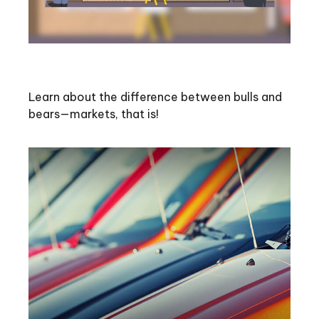
Bull and Bear Go To Market
Learn about the difference between bulls and
bears—markets, that is!