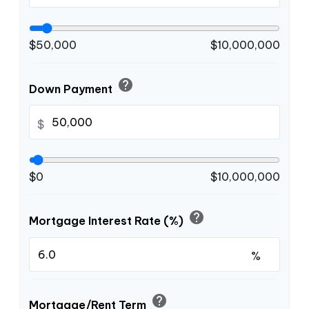
$50,000
$10,000,000
help
Down Payment
$
$0
$10,000,000
help
Mortgage Interest Rate (%)
%
help
Mortgage/Rent Term