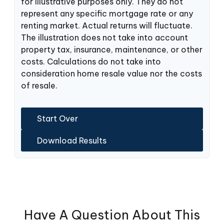
for illustrative purposes only. They do not
represent any specific mortgage rate or any
renting market. Actual returns will fluctuate.
The illustration does not take into account
property tax, insurance, maintenance, or other
costs. Calculations do not take into
consideration home resale value nor the costs
of resale.
Start Over
Download Results
Have A Question About This