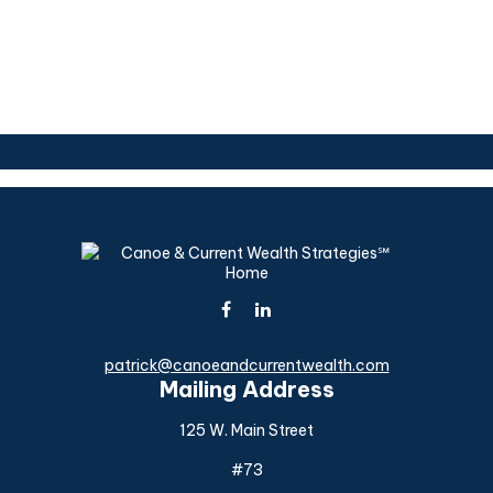
patrick@canoeandcurrentwealth.com
Mailing Address
125 W. Main Street
#73