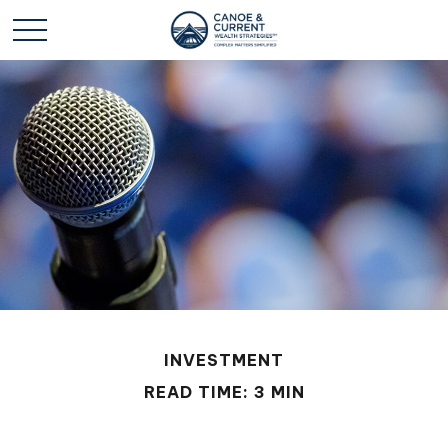
INVESTMENT
READ TIME: 3 MIN