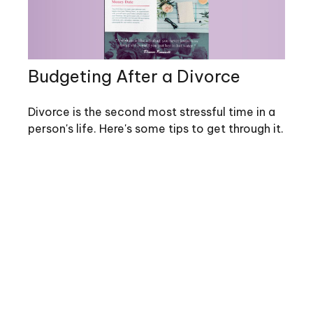
Budgeting After a Divorce
Divorce is the second most stressful time in a
person's life. Here's some tips to get through it.