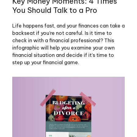
Key Money Moments: 4 Times
You Should Talk to a Pro
Life happens fast, and your finances can take a
backseat if you’re not careful. Is it time to
check in with a financial professional? This
infographic will help you examine your own
financial situation and decide if it’s time to
step up your financial game.