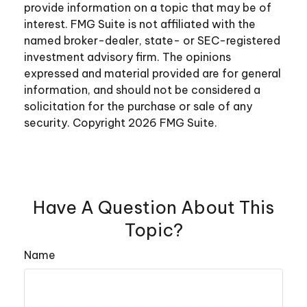
provide information on a topic that may be of
interest. FMG Suite is not affiliated with the
named broker-dealer, state- or SEC-registered
investment advisory firm. The opinions
expressed and material provided are for general
information, and should not be considered a
solicitation for the purchase or sale of any
security. Copyright
2026 FMG Suite.
Have A Question About This
Topic?
Name