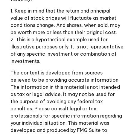
1. Keep in mind that the return and principal
value of stock prices will fluctuate as market
conditions change. And shares, when sold, may
be worth more or less than their original cost.
2. This is a hypothetical example used for
illustrative purposes only. It is not representative
of any specific investment or combination of
investments.
The content is developed from sources
believed to be providing accurate information.
The information in this material is not intended
as tax or legal advice. It may not be used for
the purpose of avoiding any federal tax
penalties. Please consult legal or tax
professionals for specific information regarding
your individual situation. This material was
developed and produced by FMG Suite to