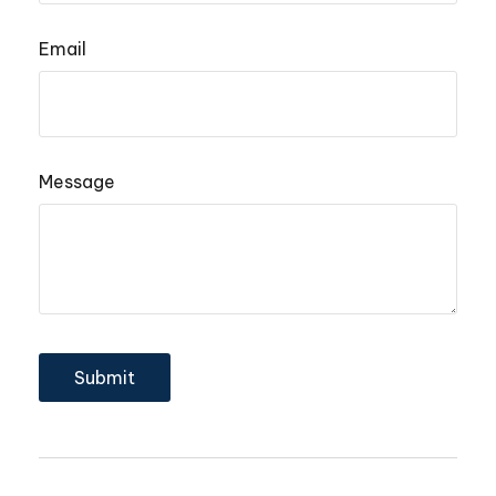
Email
Message