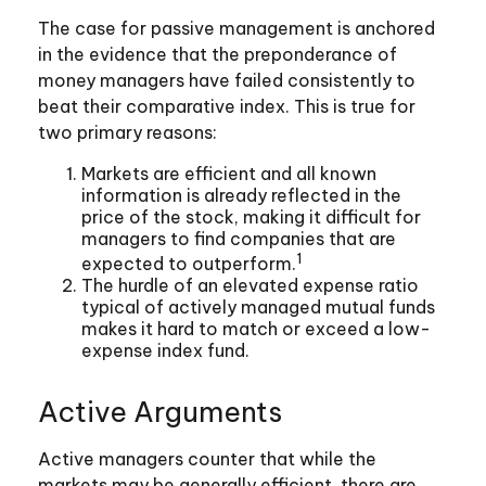
The case for passive management is anchored
in the evidence that the preponderance of
money managers have failed consistently to
beat their comparative index. This is true for
two primary reasons:
Markets are efficient and all known
information is already reflected in the
price of the stock, making it difficult for
managers to find companies that are
1
expected to outperform.
The hurdle of an elevated expense ratio
typical of actively managed mutual funds
makes it hard to match or exceed a low-
expense index fund.
Active Arguments
Active managers counter that while the
markets may be generally efficient, there are