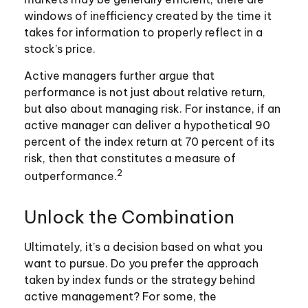
windows of inefficiency created by the time it
takes for information to properly reflect in a
stock’s price.
Active managers further argue that
performance is not just about relative return,
but also about managing risk. For instance, if an
active manager can deliver a hypothetical 90
percent of the index return at 70 percent of its
risk, then that constitutes a measure of
2
outperformance.
Unlock the Combination
Ultimately, it’s a decision based on what you
want to pursue. Do you prefer the approach
taken by index funds or the strategy behind
active management? For some, the