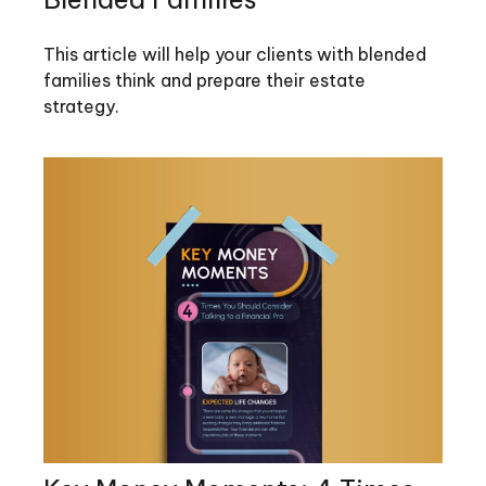
This article will help your clients with blended
families think and prepare their estate
strategy.