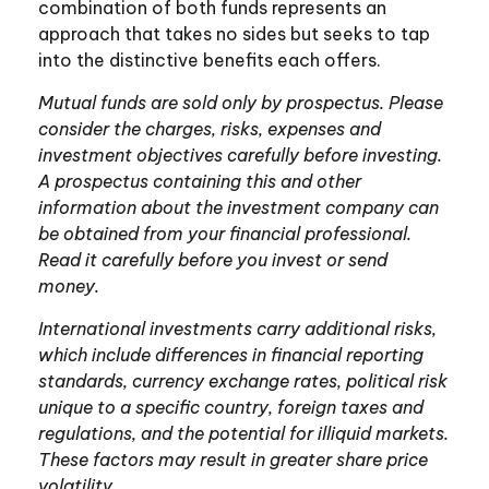
combination of both funds represents an
approach that takes no sides but seeks to tap
into the distinctive benefits each offers.
Mutual funds are sold only by prospectus. Please
consider the charges, risks, expenses and
investment objectives carefully before investing.
A prospectus containing this and other
information about the investment company can
be obtained from your financial professional.
Read it carefully before you invest or send
money.
International investments carry additional risks,
which include differences in financial reporting
standards, currency exchange rates, political risk
unique to a specific country, foreign taxes and
regulations, and the potential for illiquid markets.
These factors may result in greater share price
volatility.