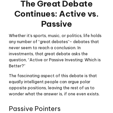
The Great Debate
Continues: Active vs.
Passive
Whether it’s sports, music, or politics, life holds
any number of “great debates”– debates that
never seem to reach a conclusion. In
investments, that great debate asks the
question, “Active or Passive Investing: Which is
Better?”
The fascinating aspect of this debate is that
equally intelligent people can argue polar
opposite positions, leaving the rest of us to
wonder what the answer is, if one even exists.
Passive Pointers