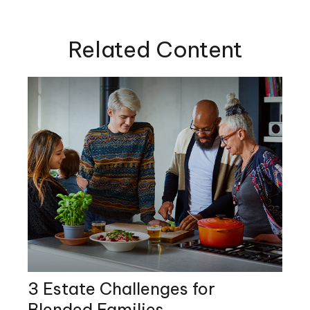
Related Content
3 Estate Challenges for
Blended Families