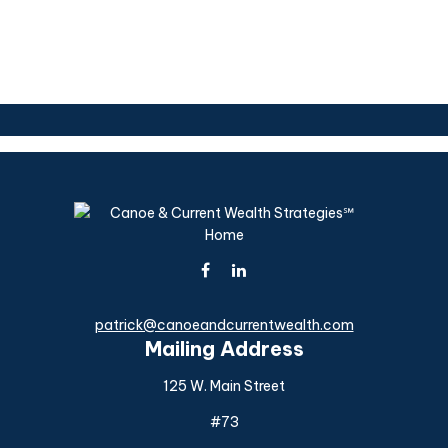
patrick@canoeandcurrentwealth.com
Mailing Address
125 W. Main Street
#73