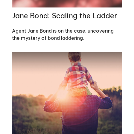
Jane Bond: Scaling the Ladder
Agent Jane Bond is on the case, uncovering
the mystery of bond laddering.