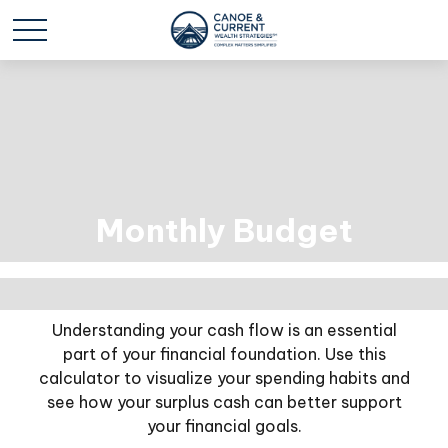
Monthly Budget
Understanding your cash flow is an essential
part of your financial foundation. Use this
calculator to visualize your spending habits and
see how your surplus cash can better support
your financial goals.