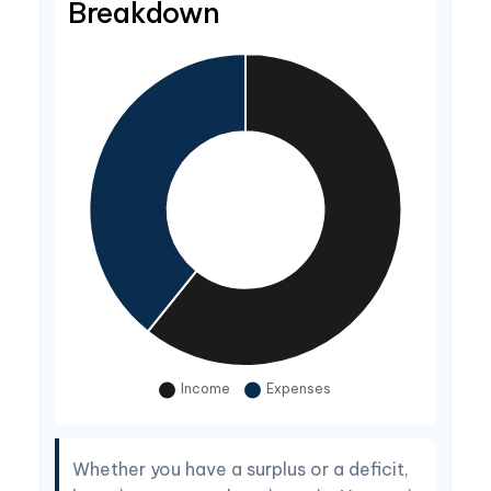
Breakdown
Whether you have a surplus or a deficit,