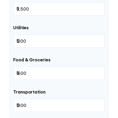
$
Utilities
$
Food & Groceries
$
Transportation
$