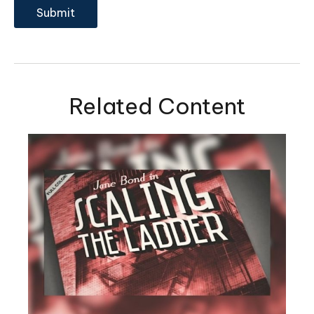
Related Content