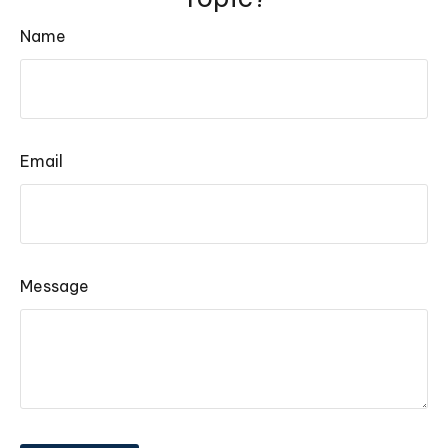
Name
Email
Message