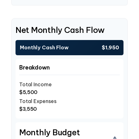
Net Monthly Cash Flow
Monthly Cash Flow
$1,950
Breakdown
Total Income
$5,500
Total Expenses
$3,550
Monthly Budget