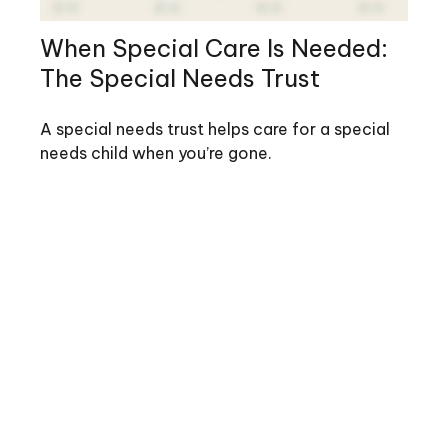
When Special Care Is Needed:
The Special Needs Trust
A special needs trust helps care for a special
needs child when you’re gone.