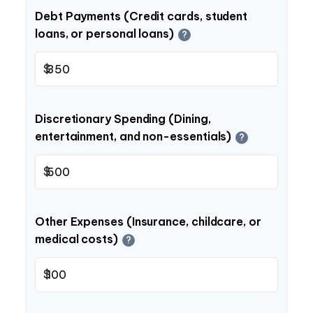
Debt Payments (Credit cards, student
loans, or personal loans)
?
$
Discretionary Spending (Dining,
entertainment, and non-essentials)
?
$
Other Expenses (Insurance, childcare, or
medical costs)
?
$