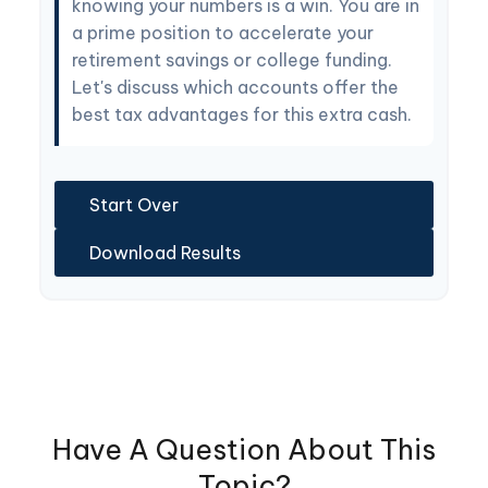
knowing your numbers is a win. You are in
a prime position to accelerate your
retirement savings or college funding.
Let's discuss which accounts offer the
best tax advantages for this extra cash.
Start Over
Download Results
Have A Question About This
Topic?