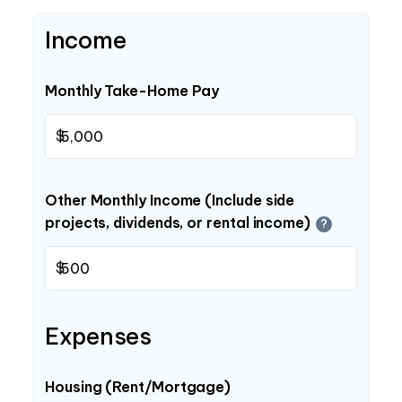
Income
Monthly Take-Home Pay
$
Other Monthly Income (Include side
projects, dividends, or rental income)
?
$
Expenses
Housing (Rent/Mortgage)