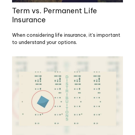
Term vs. Permanent Life
Insurance
When considering life insurance, it's important
to understand your options.