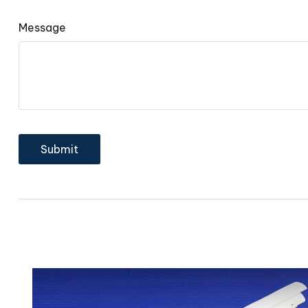
Message