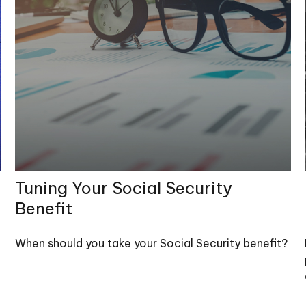
Tuning Your Social Security
Benefit
When should you take your Social Security benefit?