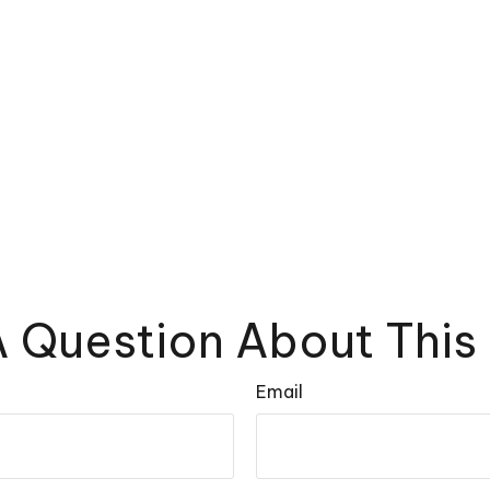
 Question About This
Email