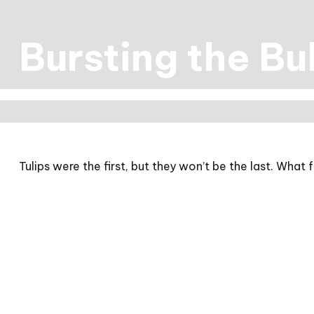
Bursting the Bu
Tulips were the first, but they won’t be the last. Wha