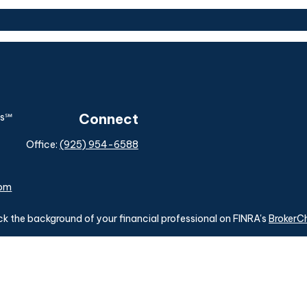
Connect
Office:
(925) 954-6588
com
k the background of your financial professional on FINRA's
BrokerC
ding accurate information. The information in this material is not i
idual situation. Some of this material was developed and produced b
tative, broker - dealer, state - or SEC - registered investment advis
n, and should not be considered a solicitation for the purchase or sa