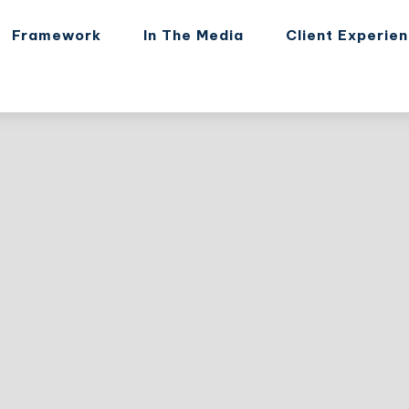
Framework
In The Media
Client Experie