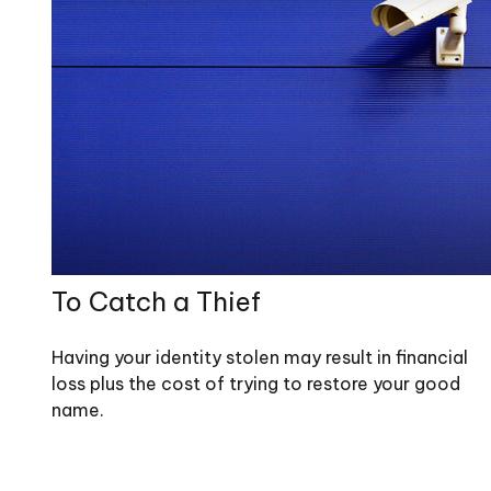
To Catch a Thief
Having your identity stolen may result in financial
loss plus the cost of trying to restore your good
name.