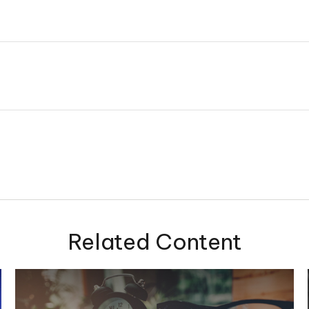
Related Content