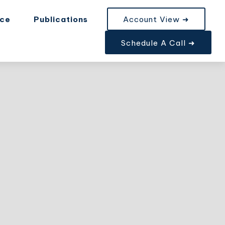
nce
Publications
Account View ➜
Schedule A Call ➜