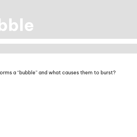
bble
t forms a “bubble” and what causes them to burst?