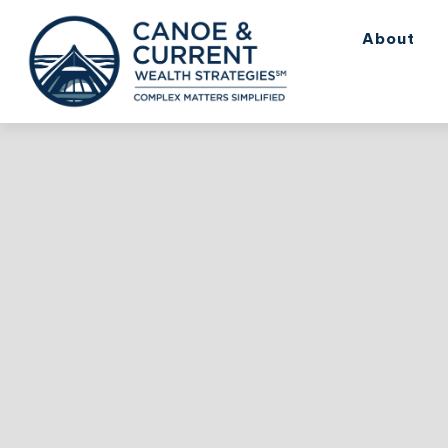
About