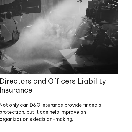
Directors and Officers Liability
Insurance
Not only can D&O insurance provide financial
protection, but it can help improve an
organization’s decision-making.