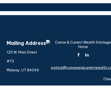
Mailing Address
125 W. Main Street
#73
patrick@canoeandcurrentwealth.
Midway,
UT
84049
Chec
The content is developed from sources believed to be provi
professionals for specific information regarding your indiv
interest. FMG Suite is not affiliated with the named represen
general informatio