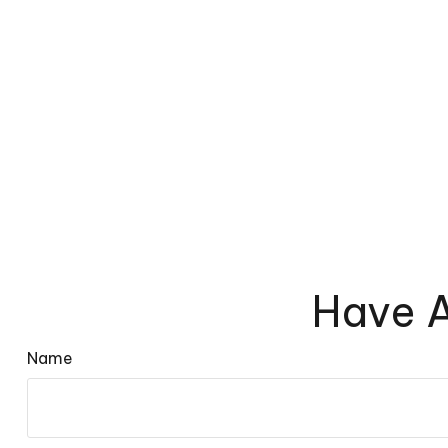
Have A
Name