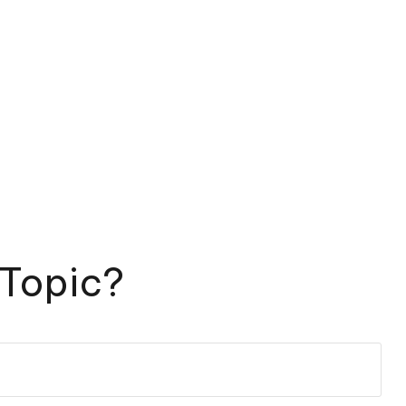
 Topic?