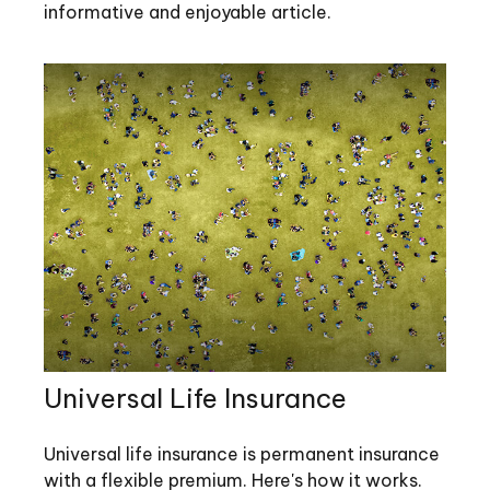
informative and enjoyable article.
Universal Life Insurance
Universal life insurance is permanent insurance
with a flexible premium. Here's how it works.