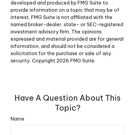
developed and produced by FMG Suite to
provide information on a topic that may be of
interest. FMG Suite is not affiliated with the
named broker-dealer, state- or SEC-registered
investment advisory firm. The opinions
expressed and material provided are for general
information, and should not be considered a
solicitation for the purchase or sale of any
security. Copyright
2026 FMG Suite.
Have A Question About This
Topic?
Name