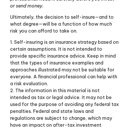
or send money.
Ultimately, the decision to self-insure—and to
what degree—will be a function of how much
risk you can afford to take on.
1. Self-insuring is an insurance strategy based on
certain assumptions. It is not intended to
provide specific insurance advice. Keep in mind
that the types of insurance examples and
approaches illustrated may not be suitable for
everyone. A financial professional can help with
a risk evaluation.
2. The information in this material is not
intended as tax or legal advice. It may not be
used for the purpose of avoiding any federal tax
penalties. Federal and state laws and
regulations are subject to change, which may
have an impact on after-tax investment