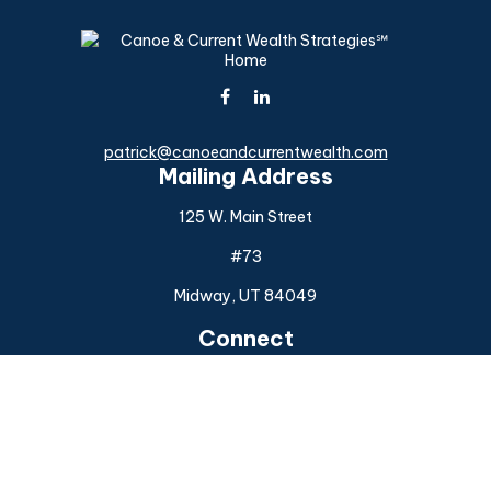
patrick@canoeandcurrentwealth.com
Mailing Address
125 W. Main Street
#73
Midway,
UT
84049
Connect
Office:
(925) 954-6588
Check the background of your financial professional on
FINRA's
BrokerCheck
.