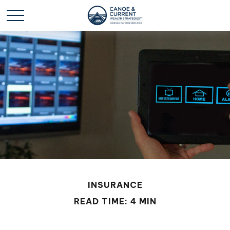
INSURANCE
READ TIME: 4 MIN