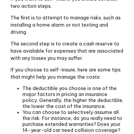
two action steps.
The first is to attempt to manage risks, such as
installing a home alarm or not texting and
driving.
The second step is to create a cash reserve to
have available for expenses that are associated
with any losses you may suffer.
If you choose to self-insure, here are some tips
that might help you manage the costs:
The deductible you choose is one of the
major factors in pricing an insurance
policy. Generally, the higher the deductible,
the lower the cost of the insurance.
You can choose to selectively assume all
the risk. For instance, do you really need to
purchase extended warranties? Does your
14-year-old car need collision coverage?