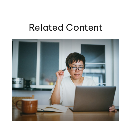
Related Content