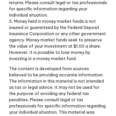
returns. Please consult legal or tax professionals
for specific information regarding your
individual situation.
3. Money held in money market funds is not
insured or guaranteed by the Federal Deposit
Insurance Corporation or any other government
agency. Money market funds seek to preserve
the value of your investment at $1.00 a share.
However, it is possible to lose money by
investing in a money market fund.
The content is developed from sources
believed to be providing accurate information.
The information in this material is not intended
as tax or legal advice. It may not be used for
the purpose of avoiding any federal tax
penalties. Please consult legal or tax
professionals for specific information regarding
your individual situation. This material was