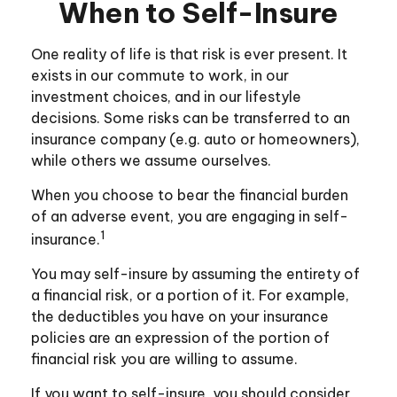
When to Self-Insure
One reality of life is that risk is ever present. It
exists in our commute to work, in our
investment choices, and in our lifestyle
decisions. Some risks can be transferred to an
insurance company (e.g. auto or homeowners),
while others we assume ourselves.
When you choose to bear the financial burden
of an adverse event, you are engaging in self-
1
insurance.
You may self-insure by assuming the entirety of
a financial risk, or a portion of it. For example,
the deductibles you have on your insurance
policies are an expression of the portion of
financial risk you are willing to assume.
If you want to self-insure, you should consider