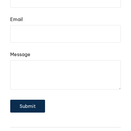
Email
Message