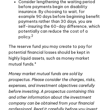
Consider lengthening the waiting period
before payments begin on disability
insurance. By choosing to wait, for
example 90 days before beginning benefit
payments rather than 30 days, you are
self-insuring the 60-day difference, which
potentially can reduce the cost of a
2
policy.
The reserve fund you may create to pay for
potential financial losses should be kept in
highly liquid assets, such as money market
mutual funds.³
Money market mutual funds are sold by
prospectus. Please consider the charges, risks,
expenses, and investment objectives carefully
before investing. A prospectus containing this
and other information about the investment
company can be obtained from your financial
professional. Read it carefully before you invest