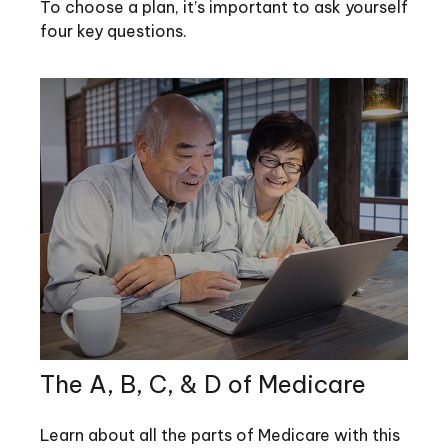
To choose a plan, it’s important to ask yourself
four key questions.
The A, B, C, & D of Medicare
Learn about all the parts of Medicare with this