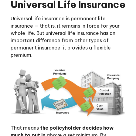
Universal Life Insurance
Universal life insurance is permanent life
insurance — that is, it remains in force for your
whole life. But universal life insurance has an
important difference from other types of
permanent insurance: it provides a flexible
premium.
That means
the policyholder decides how
much to put in
above a set minimum. By