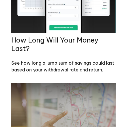
How Long Will Your Money
Last?
See how long a lump sum of savings could last
based on your withdrawal rate and return.