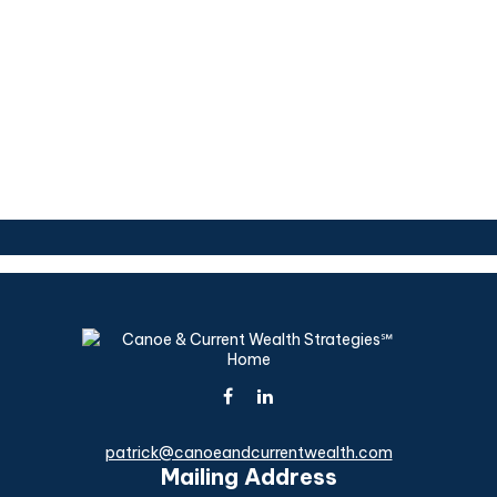
patrick@canoeandcurrentwealth.com
Mailing Address