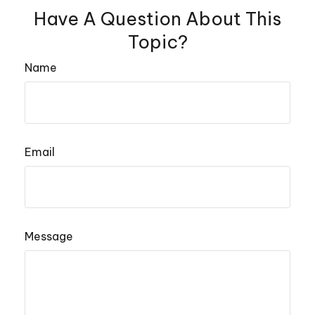
Have A Question About This
Topic?
Name
Email
Message