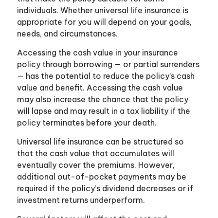
individuals. Whether universal life insurance is
appropriate for you will depend on your goals,
needs, and circumstances.
Accessing the cash value in your insurance
policy through borrowing — or partial surrenders
— has the potential to reduce the policy’s cash
value and benefit. Accessing the cash value
may also increase the chance that the policy
will lapse and may result in a tax liability if the
policy terminates before your death.
Universal life insurance can be structured so
that the cash value that accumulates will
eventually cover the premiums. However,
additional out-of-pocket payments may be
required if the policy’s dividend decreases or if
investment returns underperform.