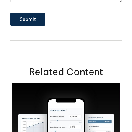
Related Content