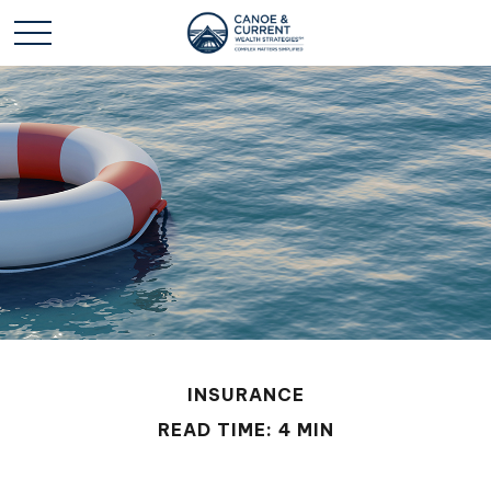
INSURANCE
READ TIME: 4 MIN