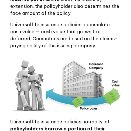
extension, the policyholder also determines the
face amount of the policy.
Universal life insurance policies accumulate
cash value — cash value that grows tax
deferred. Guarantees are based on the claims-
paying ability of the issuing company.
Universal life insurance policies normally let
policyholders borrow a portion of their