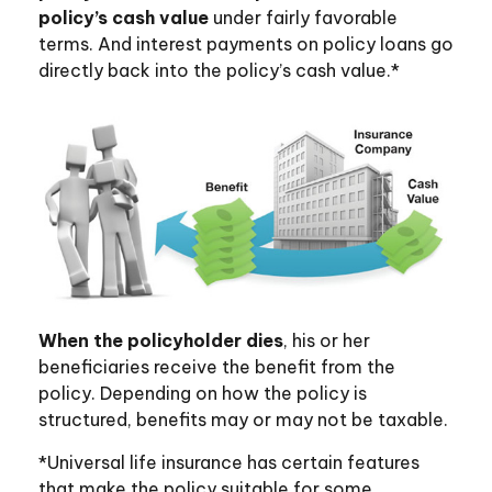
policy’s cash value
under fairly favorable
terms. And interest payments on policy loans go
directly back into the policy’s cash value.*
When the policyholder dies
, his or her
beneficiaries receive the benefit from the
policy. Depending on how the policy is
structured, benefits may or may not be taxable.
*Universal life insurance has certain features
that make the policy suitable for some