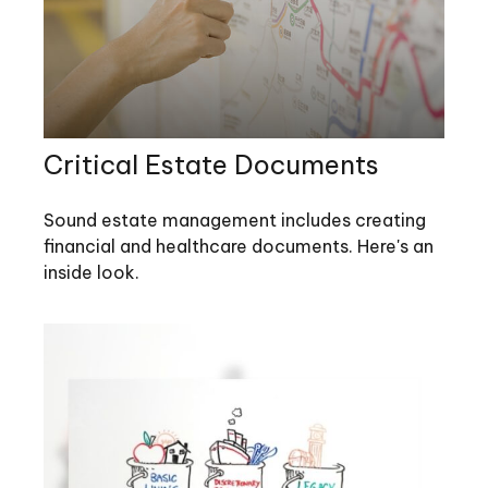
Critical Estate Documents
Sound estate management includes creating
financial and healthcare documents. Here's an
inside look.