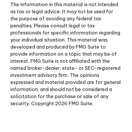
The information in this material is not intended
as tax or legal advice. It may not be used for
the purpose of avoiding any federal tax
penalties. Please consult legal or tax
professionals for specific information regarding
your individual situation. This material was
developed and produced by FMG Suite to
provide information on a topic that may be of
interest. FMG Suite is not affiliated with the
named broker-dealer, state- or SEC-registered
investment advisory firm. The opinions
expressed and material provided are for general
information, and should not be considered a
solicitation for the purchase or sale of any
security. Copyright
2026 FMG Suite.