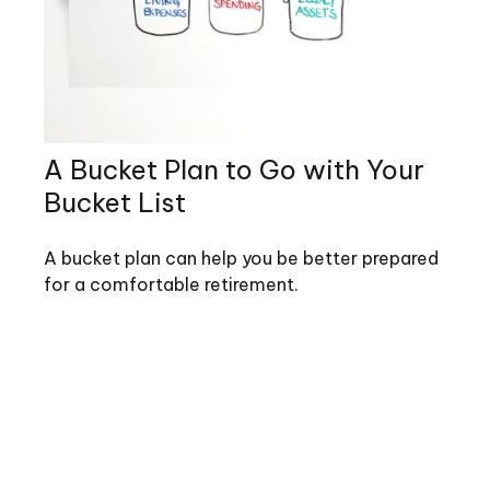
A Bucket Plan to Go with Your
Bucket List
A bucket plan can help you be better prepared
for a comfortable retirement.