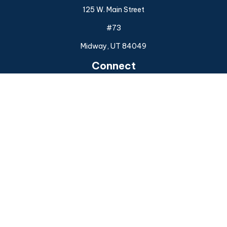
125 W. Main Street
#73
Midway,
UT
84049
Connect
Office:
(925) 954-6588
Check the background of your financial professional on
FINRA's
BrokerCheck
.
The content is developed from sources believed to be
providing accurate information. The information in this
material is not intended as tax or legal advice. Please consult
legal or tax professionals for specific information regarding
your individual situation. Some of this material was
developed and produced by FMG Suite to provide
information on a topic that may be of interest. FMG Suite is
not affiliated with the named representative, broker - dealer,
state - or SEC - registered investment advisory firm. The