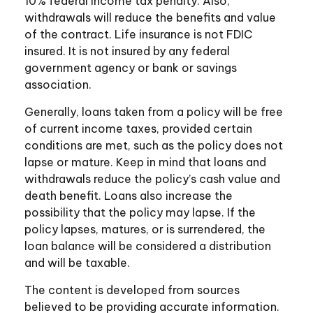
10% federal income tax penalty. Also,
withdrawals will reduce the benefits and value
of the contract. Life insurance is not FDIC
insured. It is not insured by any federal
government agency or bank or savings
association.
Generally, loans taken from a policy will be free
of current income taxes, provided certain
conditions are met, such as the policy does not
lapse or mature. Keep in mind that loans and
withdrawals reduce the policy’s cash value and
death benefit. Loans also increase the
possibility that the policy may lapse. If the
policy lapses, matures, or is surrendered, the
loan balance will be considered a distribution
and will be taxable.
The content is developed from sources
believed to be providing accurate information.