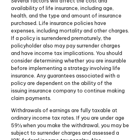
Several factors will affect the cost and
availability of life insurance, including age,
health, and the type and amount of insurance
purchased. Life insurance policies have
expenses, including mortality and other charges.
If a policy is surrendered prematurely, the
policyholder also may pay surrender charges
and have income tax implications. You should
consider determining whether you are insurable
before implementing a strategy involving life
insurance. Any guarantees associated with a
policy are dependent on the ability of the
issuing insurance company to continue making
claim payments.
Withdrawals of earnings are fully taxable at
ordinary income tax rates. If you are under age
59½ when you make the withdrawal, you may be
subject to surrender charges and assessed a