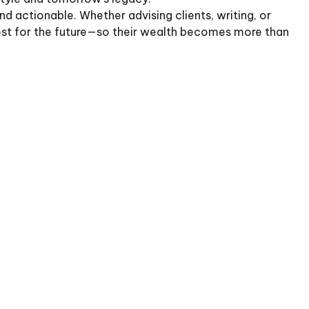
d actionable. Whether advising clients, writing, or
most for the future—so their wealth becomes more than