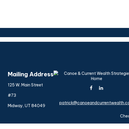
Mailing Address
125 W. Main Street
#73
patrick@canoeandcurrentwealth.
Midway,
UT
84049
Chec
The content is developed from sources believed to be provi