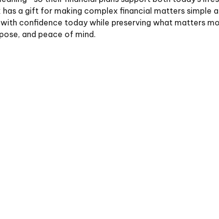
has a gift for making complex financial matters simple an
live with confidence today while preserving what matters 
rpose, and peace of mind.