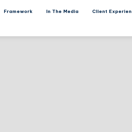
Framework
In The Media
Client Experie