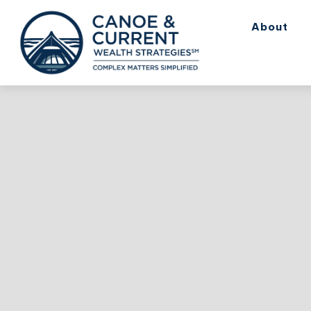
About