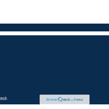
heck
.
ntended as tax or legal advice. Please consult legal or tax