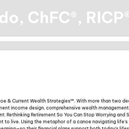
ado, ChFC®, RICP
anoe & Current Wealth Strategies℠. With more than two dec
ement income design, comprehensive wealth management, 
ent: Rethinking Retirement So You Can Stop Worrying and 
ant to live. Using the metaphor of a canoe navigating life’
meaning—so their financial plans support both today’s lif