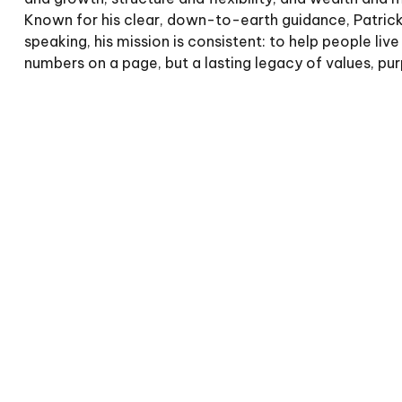
Known for his clear, down-to-earth guidance, Patrick 
speaking, his mission is consistent: to help people 
numbers on a page, but a lasting legacy of values, pu