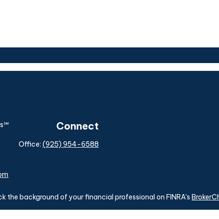
Connect
Office:
(925) 954-6588
com
k the background of your financial professional on FINRA's
BrokerC
ding accurate information. The information in this material is not i