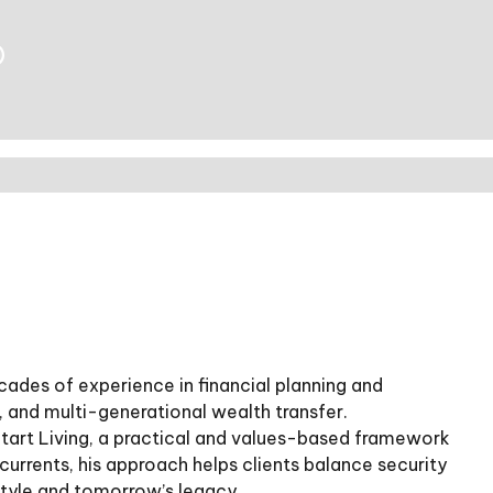
®
ades of experience in financial planning and
and multi-generational wealth transfer.
Start Living, a practical and values-based framework
s currents, his approach helps clients balance security
estyle and tomorrow’s legacy.