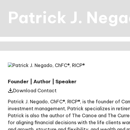
Patrick J. Neg
Founder | Author | Speaker
Download Contact
Patrick J. Negado, ChFC®, RICP®, is the founder of C
investment management, Patrick specializes in retir
Patrick is also the author of The Canoe and The Curr
for aligning financial decisions with the life clients w
and growth, structure and flexibility, and wealth and 