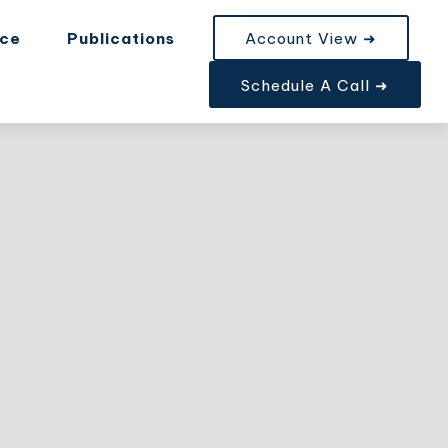
nce
Publications
Account View ➜
Schedule A Call ➜