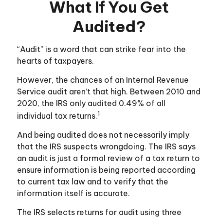
What If You Get
Audited?
“Audit” is a word that can strike fear into the
hearts of taxpayers.
However, the chances of an Internal Revenue
Service audit aren’t that high. Between 2010 and
2020, the IRS only audited 0.49% of all
1
individual tax returns.
And being audited does not necessarily imply
that the IRS suspects wrongdoing. The IRS says
an audit is just a formal review of a tax return to
ensure information is being reported according
to current tax law and to verify that the
information itself is accurate.
The IRS selects returns for audit using three