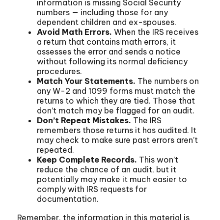
information is missing Social Security
numbers — including those for any
dependent children and ex-spouses.
Avoid Math Errors.
When the IRS receives
a return that contains math errors, it
assesses the error and sends a notice
without following its normal deficiency
procedures.
Match Your Statements.
The numbers on
any W-2 and 1099 forms must match the
returns to which they are tied. Those that
don’t match may be flagged for an audit.
Don’t Repeat Mistakes.
The IRS
remembers those returns it has audited. It
may check to make sure past errors aren’t
repeated.
Keep Complete Records.
This won’t
reduce the chance of an audit, but it
potentially may make it much easier to
comply with IRS requests for
documentation.
Remember, the information in this material is