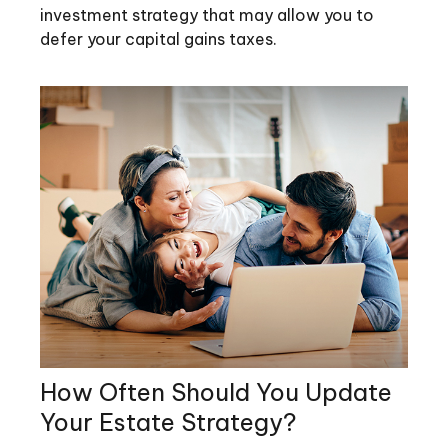
investment strategy that may allow you to
defer your capital gains taxes.
How Often Should You Update
Your Estate Strategy?