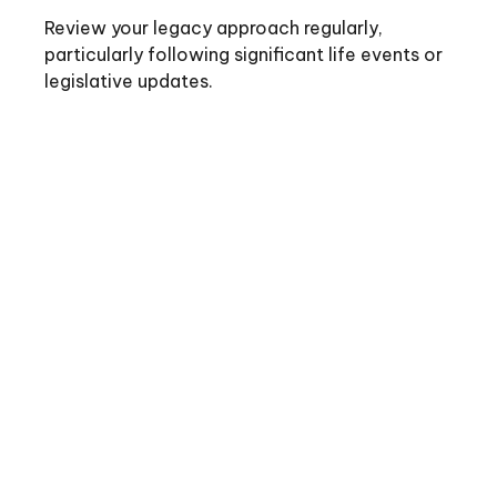
Review your legacy approach regularly,
particularly following significant life events or
legislative updates.