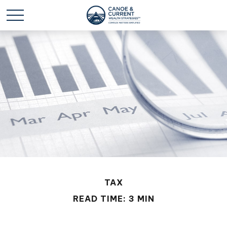
TAX
READ TIME: 3 MIN