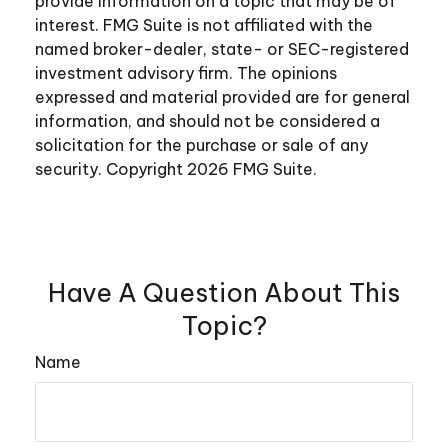
provide information on a topic that may be of
interest. FMG Suite is not affiliated with the
named broker-dealer, state- or SEC-registered
investment advisory firm. The opinions
expressed and material provided are for general
information, and should not be considered a
solicitation for the purchase or sale of any
security. Copyright
2026 FMG Suite.
Have A Question About This
Topic?
Name