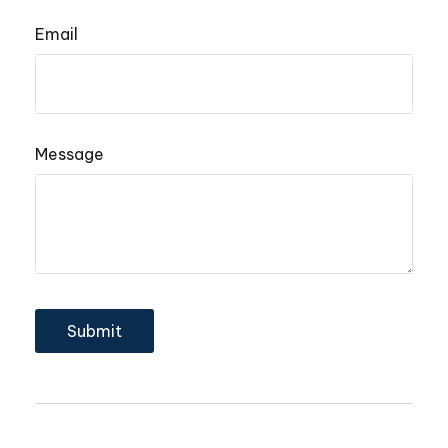
Email
Message