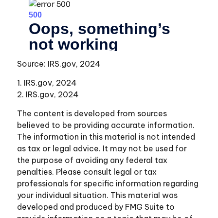
Source: IRS.gov, 2024
1. IRS.gov, 2024
2. IRS.gov, 2024
The content is developed from sources
believed to be providing accurate information.
The information in this material is not intended
as tax or legal advice. It may not be used for
the purpose of avoiding any federal tax
penalties. Please consult legal or tax
professionals for specific information regarding
your individual situation. This material was
developed and produced by FMG Suite to