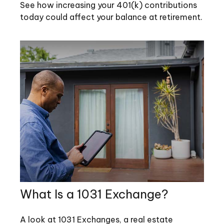
See how increasing your 401(k) contributions
today could affect your balance at retirement.
What Is a 1031 Exchange?
A look at 1031 Exchanges, a real estate