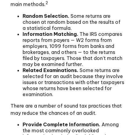
2
main methods.
Random Selection.
Some returns are
chosen at random based on the results of
a statistical formula.
Information Matching.
The IRS compares
reports from payers — W2 forms from
employers, 1099 forms from banks and
brokerages, and others — to the returns
filed by taxpayers. Those that don’t match
may be examined further.
Related Examinations.
Some returns are
selected for an audit because they involve
issues or transactions with other taxpayers
whose returns have been selected for
examination.
There are a number of sound tax practices that
may reduce the chances of an audit.
Provide Complete Information.
Among
the most commonly overlooked