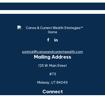
patrick@canoeandcurrentwealth.com
Mailing Address
125 W. Main Street
#73
Midway,
UT
84049
Connect
Office:
(925) 954-6588