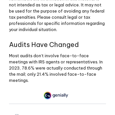
not intended as tax or legal advice. It may not
be used for the purpose of avoiding any federal
tax penalties. Please consult legal or tax
professionals for specific information regarding
your individual situation.
Audits Have Changed
Most audits don’t involve face-to-face
meetings with IRS agents or representatives. In
2023, 78.6% were actually conducted through
the mail; only 21.4% involved face-to-face
meetings.