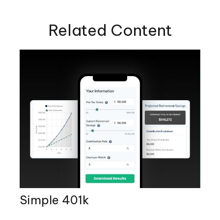
Related Content
Simple 401k