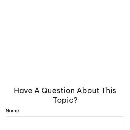
Have A Question About This
Topic?
Name