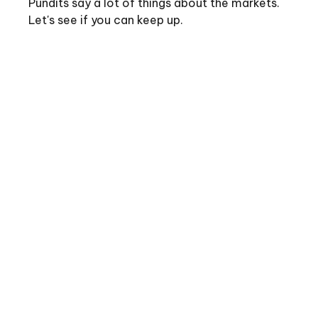
Pundits say a lot of things about the markets.
Let's see if you can keep up.