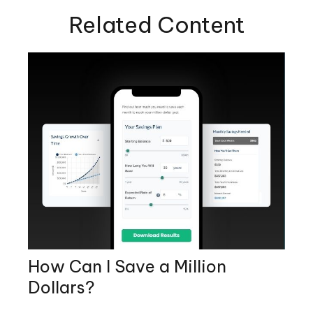
Related Content
How Can I Save a Million
Dollars?