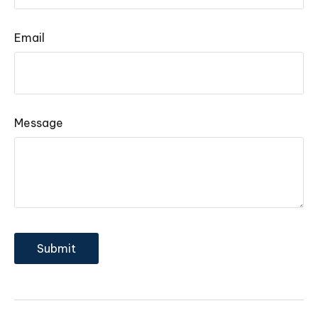
Email
Message