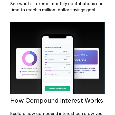
See what it takes in monthly contributions and
time to reach a million-dollar savings goal.
How Compound Interest Works
Explore how compound interest can grow your