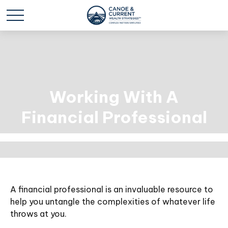
Working With A
Financial Professional
A financial professional is an invaluable resource to
help you untangle the complexities of whatever life
throws at you.