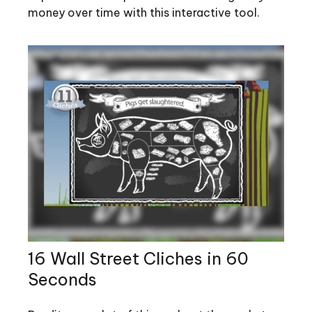
money over time with this interactive tool.
16 Wall Street Cliches in 60
Seconds