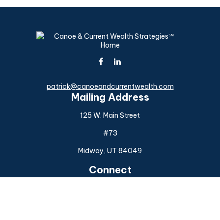
patrick@canoeandcurrentwealth.com
Mailing Address
125 W. Main Street
#73
Midway,
UT
84049
Connect
Office:
(925) 954-6588
Check the background of your financial professional on