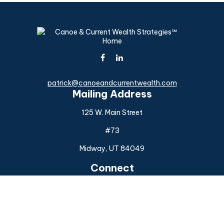
patrick@canoeandcurrentwealth.com
Mailing Address
125 W. Main Street
#73
Midway,
UT
84049
Connect
Office:
(925) 954-6588
Check the background of your financial professional on
FINRA's
BrokerCheck
.