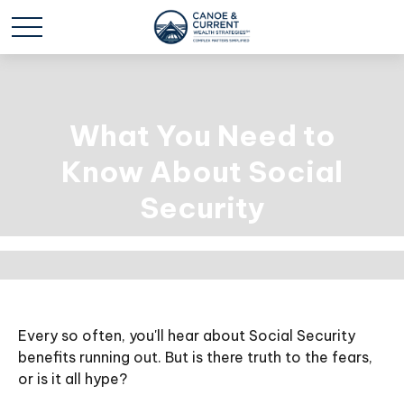
What You Need to
Know About Social
Security
Every so often, you'll hear about Social Security
benefits running out. But is there truth to the fears,
or is it all hype?