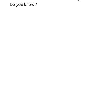
Do you know?