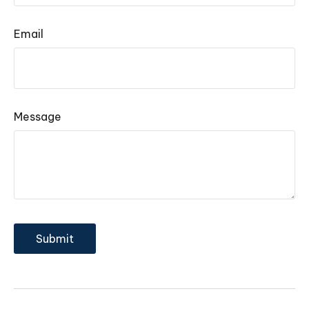
Email
Message