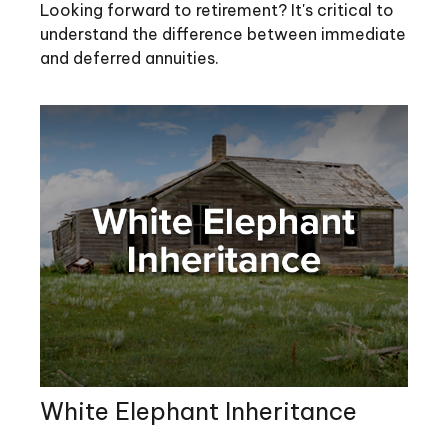
Looking forward to retirement? It's critical to
understand the difference between immediate
and deferred annuities.
White Elephant Inheritance