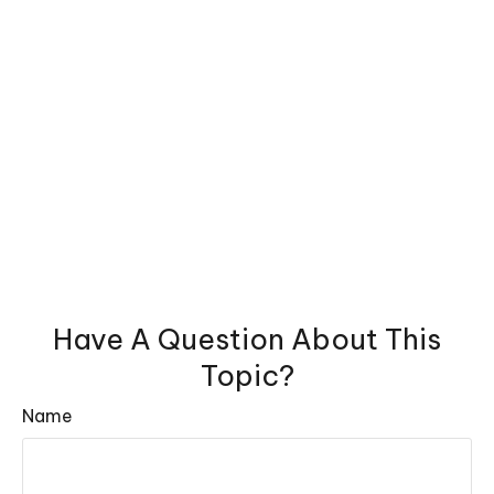
Have A Question About This
Topic?
Name