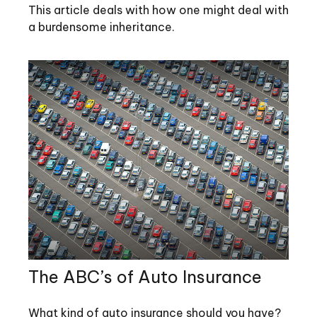
This article deals with how one might deal with
a burdensome inheritance.
The ABC’s of Auto Insurance
What kind of auto insurance should you have?