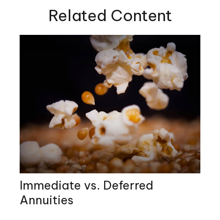
Related Content
Immediate vs. Deferred
Annuities