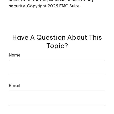
security. Copyright
2026 FMG Suite.
Have A Question About This
Topic?
Name
Email