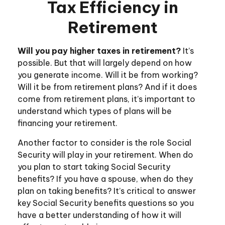
Tax Efficiency in
Retirement
Will you pay higher taxes in retirement?
It’s
possible. But that will largely depend on how
you generate income. Will it be from working?
Will it be from retirement plans? And if it does
come from retirement plans, it’s important to
understand which types of plans will be
financing your retirement.
Another factor to consider is the role Social
Security will play in your retirement. When do
you plan to start taking Social Security
benefits? If you have a spouse, when do they
plan on taking benefits? It’s critical to answer
key Social Security benefits questions so you
have a better understanding of how it will