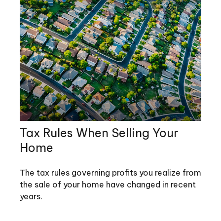
Tax Rules When Selling Your
Home
The tax rules governing profits you realize from
the sale of your home have changed in recent
years.