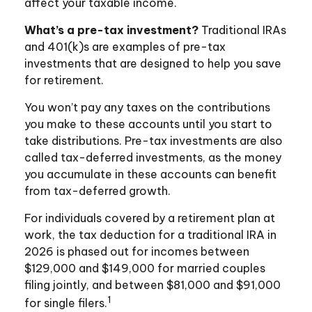
affect your taxable income.
What’s a pre-tax investment?
Traditional IRAs
and 401(k)s are examples of pre-tax
investments that are designed to help you save
for retirement.
You won’t pay any taxes on the contributions
you make to these accounts until you start to
take distributions. Pre-tax investments are also
called tax-deferred investments, as the money
you accumulate in these accounts can benefit
from tax-deferred growth.
For individuals covered by a retirement plan at
work, the tax deduction for a traditional IRA in
2026 is phased out for incomes between
$129,000 and $149,000 for married couples
filing jointly, and between $81,000 and $91,000
1
for single filers.