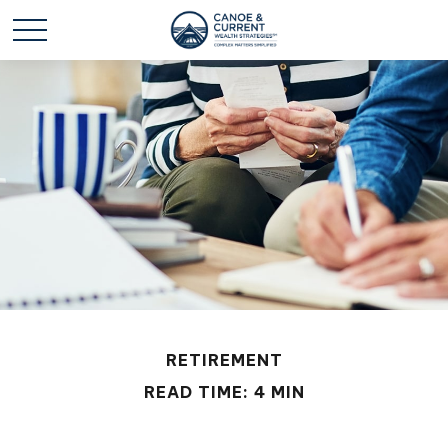
RETIREMENT
READ TIME: 4 MIN