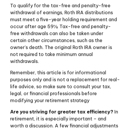
To qualify for the tax-free and penalty-free
withdrawal of earnings, Roth IRA distributions
must meet a five-year holding requirement and
occur after age 59½. Tax-free and penalty-
free withdrawals can also be taken under
certain other circumstances, such as the
owner's death. The original Roth IRA owner is
not required to take minimum annual
withdrawals.
Remember, this article is for informational
purposes only and is not a replacement for real-
life advice, so make sure to consult your tax,
legal, or financial professionals before
modifying your retirement strategy
Are you striving for greater tax efficiency?
In
retirement, it is especially important – and
worth a discussion. A few financial adjustments