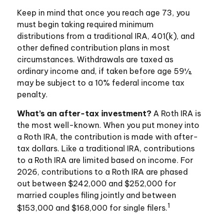
Keep in mind that once you reach age 73, you
must begin taking required minimum
distributions from a traditional IRA, 401(k), and
other defined contribution plans in most
circumstances. Withdrawals are taxed as
ordinary income and, if taken before age 59½,
may be subject to a 10% federal income tax
penalty.
What’s an after-tax investment?
A Roth IRA is
the most well-known. When you put money into
a Roth IRA, the contribution is made with after-
tax dollars. Like a traditional IRA, contributions
to a Roth IRA are limited based on income. For
2026, contributions to a Roth IRA are phased
out between $242,000 and $252,000 for
married couples filing jointly and between
1
$153,000 and $168,000 for single filers.