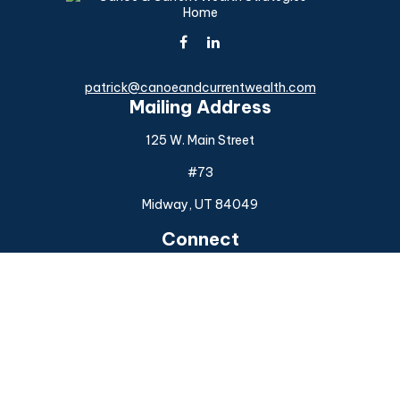
patrick@canoeandcurrentwealth.com
Mailing Address
125 W. Main Street
#73
Midway,
UT
84049
Connect
Office:
(925) 954-6588
Check the background of your financial professional on
FINRA's
BrokerCheck
.
The content is developed from sources believed to be
providing accurate information. The information in this