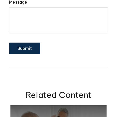
Message
Related Content