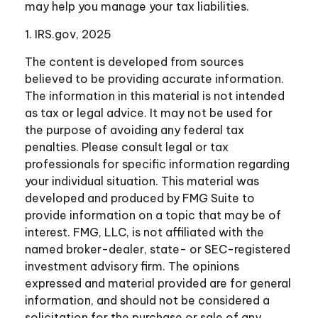
may help you manage your tax liabilities.
1. IRS.gov, 2025
The content is developed from sources
believed to be providing accurate information.
The information in this material is not intended
as tax or legal advice. It may not be used for
the purpose of avoiding any federal tax
penalties. Please consult legal or tax
professionals for specific information regarding
your individual situation. This material was
developed and produced by FMG Suite to
provide information on a topic that may be of
interest. FMG, LLC, is not affiliated with the
named broker-dealer, state- or SEC-registered
investment advisory firm. The opinions
expressed and material provided are for general
information, and should not be considered a
solicitation for the purchase or sale of any