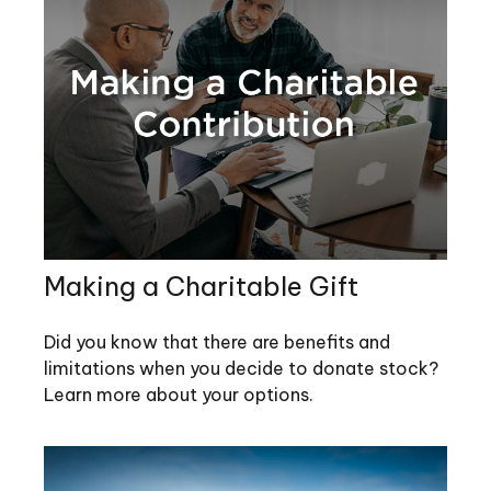
Making a Charitable Gift
Did you know that there are benefits and
limitations when you decide to donate stock?
Learn more about your options.