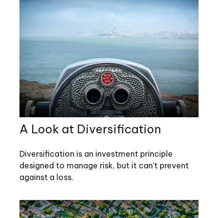
A Look at Diversification
Diversification is an investment principle
designed to manage risk, but it can't prevent
against a loss.