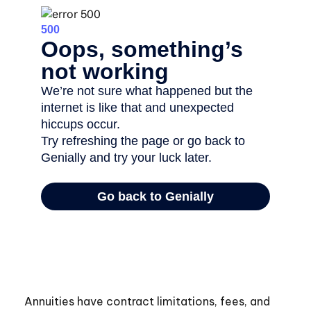
Annuities have contract limitations, fees, and