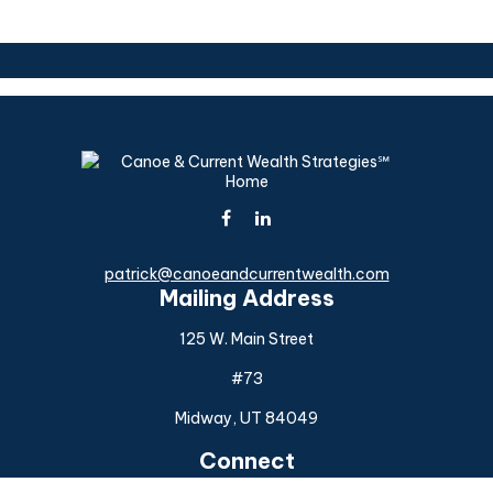
patrick@canoeandcurrentwealth.com
Mailing Address
125 W. Main Street
#73
Midway,
UT
84049
Connect