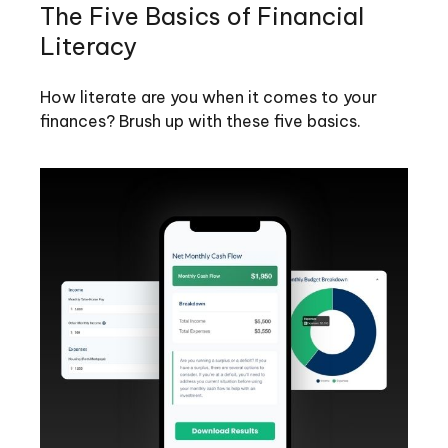
The Five Basics of Financial
Literacy
How literate are you when it comes to your
finances? Brush up with these five basics.