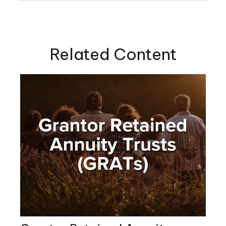
Related Content