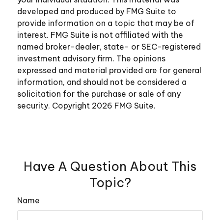
developed and produced by FMG Suite to
provide information on a topic that may be of
interest. FMG Suite is not affiliated with the
named broker-dealer, state- or SEC-registered
investment advisory firm. The opinions
expressed and material provided are for general
information, and should not be considered a
solicitation for the purchase or sale of any
security. Copyright
2026 FMG Suite.
Have A Question About This
Topic?
Name