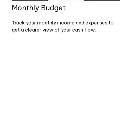
Monthly Budget
Track your monthly income and expenses to
get a clearer view of your cash flow.