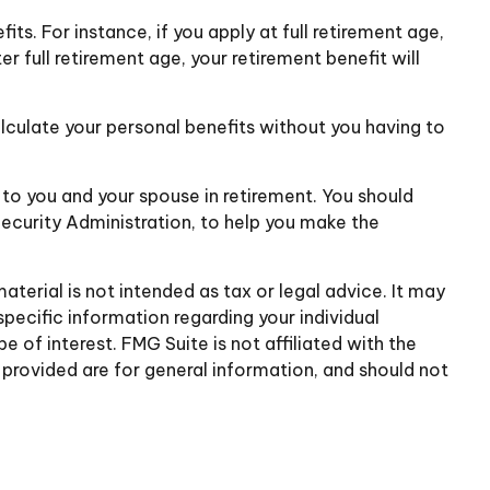
ts. For instance, if you apply at full retirement age,
ter full retirement age, your retirement benefit will
alculate your personal benefits without you having to
e to you and your spouse in retirement. You should
Security Administration, to help you make the
terial is not intended as tax or legal advice. It may
specific information regarding your individual
of interest. FMG Suite is not affiliated with the
provided are for general information, and should not