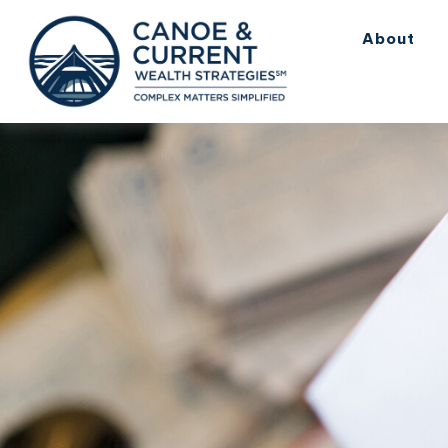
About