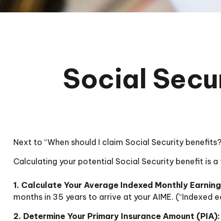
Social Secur
Next to “When should I claim Social Security benefit
Calculating your potential Social Security benefit is 
1. Calculate Your Average Indexed Monthly Earning
months in 35 years to arrive at your AIME. (“Indexed ea
2. Determine Your Primary Insurance Amount (PIA):