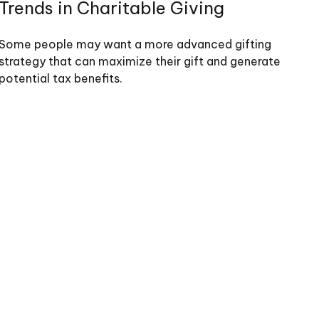
Trends in Charitable Giving
Some people may want a more advanced gifting
strategy that can maximize their gift and generate
potential tax benefits.