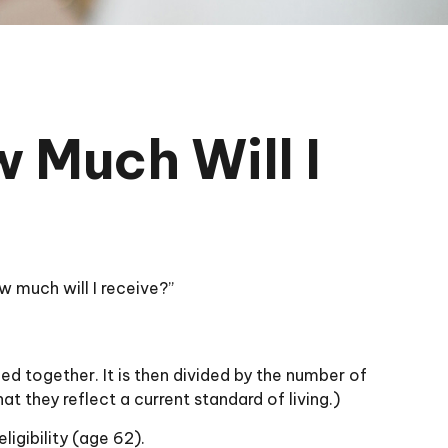
w Much Will I
 much will I receive?”
ed together. It is then divided by the number of
t they reflect a current standard of living.)
ligibility (age 62).