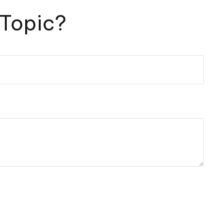
 Topic?