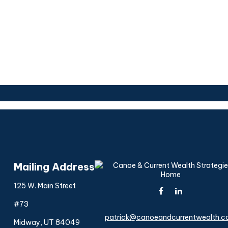
Mailing Address
125 W. Main Street
#73
patrick@canoeandcurrentwealth.
Midway,
UT
84049