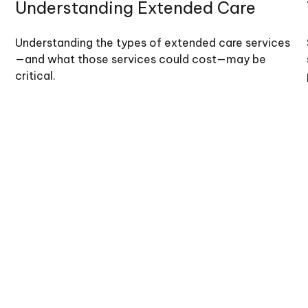
Understanding Extended Care
Understanding the types of extended care services
—and what those services could cost—may be
critical.