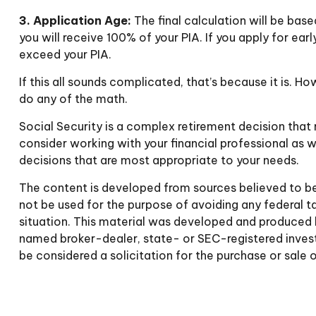
3. Application Age:
The final calculation will be base
you will receive 100% of your PIA. If you apply for early
exceed your PIA.
If this all sounds complicated, that’s because it is. 
do any of the math.
Social Security is a complex retirement decision that 
consider working with your financial professional as w
decisions that are most appropriate to your needs.
The content is developed from sources believed to be p
not be used for the purpose of avoiding any federal tax
situation. This material was developed and produced b
named broker-dealer, state- or SEC-registered invest
be considered a solicitation for the purchase or sale 