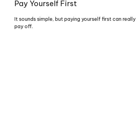
Pay Yourself First
It sounds simple, but paying yourself first can really
pay off.