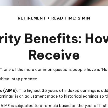
RETIREMENT
READ TIME: 2 MIN
ity Benefits: Ho
Receive
s?”, one of the more common questions people have is “How
a three-step process:
s (AIME):
The highest 35 years of indexed earnings is add
rnings” is an adjustment made to historical earnings so tha
AIME is subjected to a formula based on the year of first e