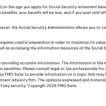
d on the age you apply for Social Security retirement benefi
 benefits, your benefit will be less, and if you wait until af
However, the Social Security Administration allows you to c
requires careful preparation in order to maximize its valu
ell as accessing the information resources at the Social 
roviding accurate information. The information in this ma
 penalties. Please consult legal or tax professionals for 
y FMG Suite to provide information on a topic that may be 
ment advisory firm. The opinions expressed and material 
of any security. Copyright
2026 FMG Suite.