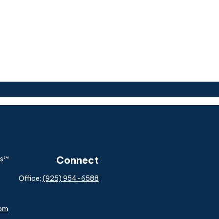
Connect
Office:
(925) 954-6588
com