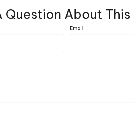
 Question About This
Email