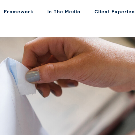
Framework
In The Media
Client Experie