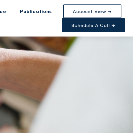
nce
Publications
Account View ➜
Schedule A Call ➜