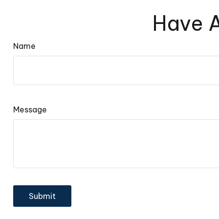
Have A
Name
Message