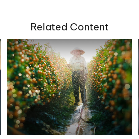
Related Content