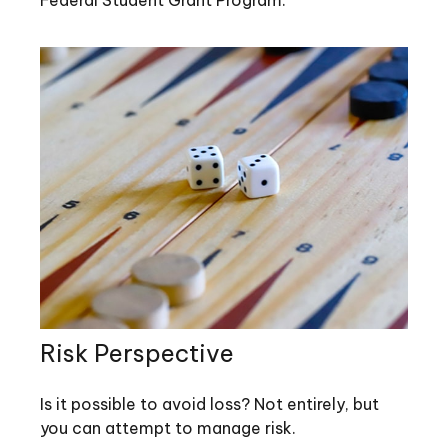
Federal Student Grant Program.
Risk Perspective
Is it possible to avoid loss? Not entirely, but
you can attempt to manage risk.