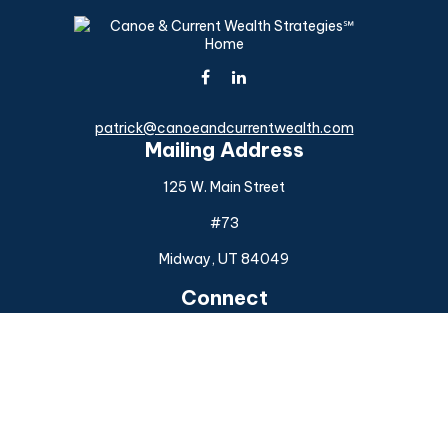
patrick@canoeandcurrentwealth.com
Mailing Address
125 W. Main Street
#73
Midway,
UT
84049
Connect
Office:
(925) 954-6588
Check the background of your financial professional on
FINRA's
BrokerCheck
.
The content is developed from sources believed to be