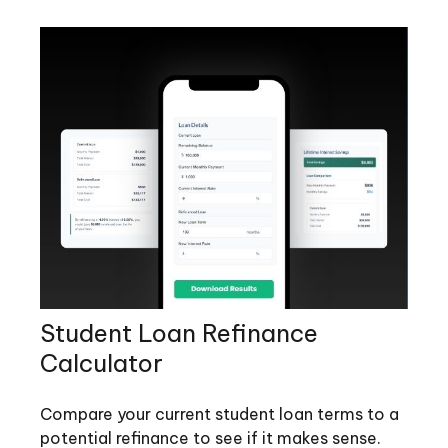
Student Loan Refinance
Calculator
Compare your current student loan terms to a
potential refinance to see if it makes sense.