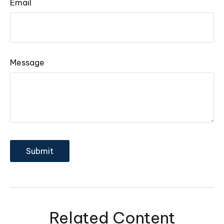
Email
Message
Related Content