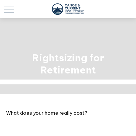
Rightsizing for
Retirement
What does your home really cost?