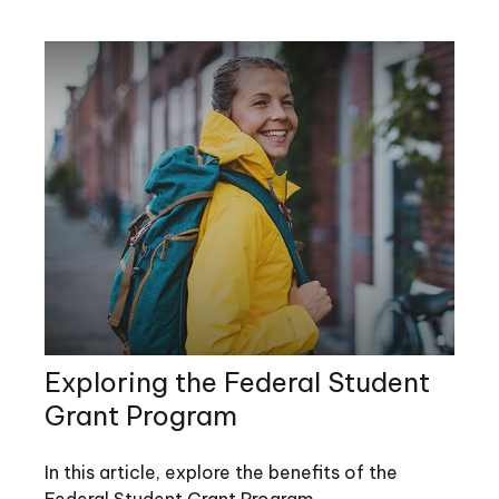
Exploring the Federal Student
Grant Program
In this article, explore the benefits of the