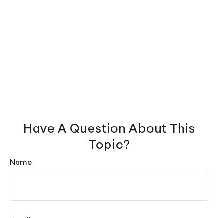
Have A Question About This
Topic?
Name