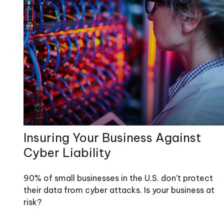
Insuring Your Business Against
Cyber Liability
90% of small businesses in the U.S. don't protect
their data from cyber attacks. Is your business at
risk?