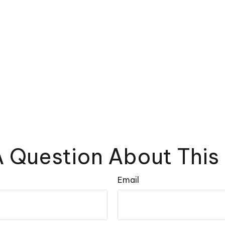
 Question About This
Email