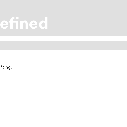
efined
fting.