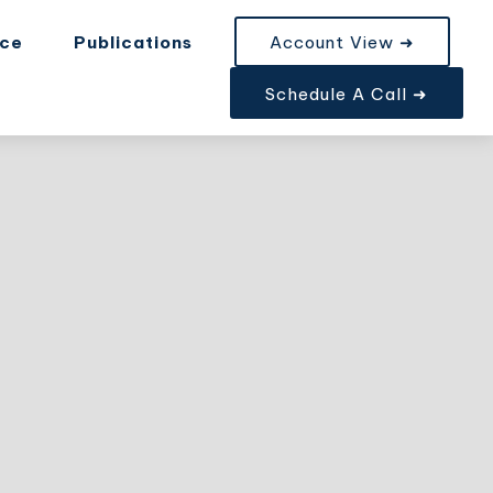
nce
Publications
Account View ➜
Schedule A Call ➜