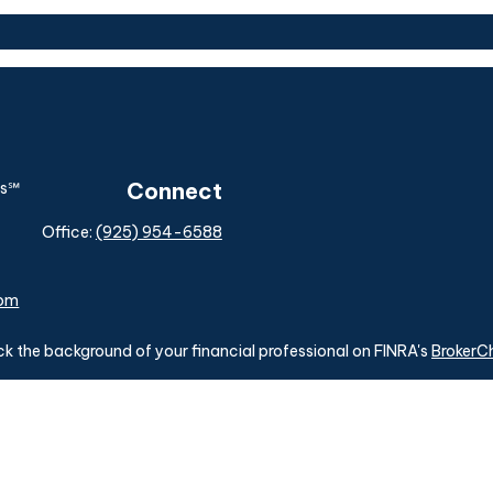
Connect
Office:
(925) 954-6588
com
k the background of your financial professional on FINRA's
BrokerC
ding accurate information. The information in this material is not i
idual situation. Some of this material was developed and produced b
tative, broker - dealer, state - or SEC - registered investment advis
n, and should not be considered a solicitation for the purchase or sa