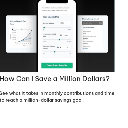
How Can I Save a Million Dollars?
See what it takes in monthly contributions and time
to reach a million-dollar savings goal.