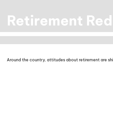
Retirement Red
Around the country, attitudes about retirement are shi