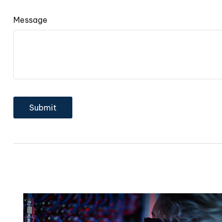
Message