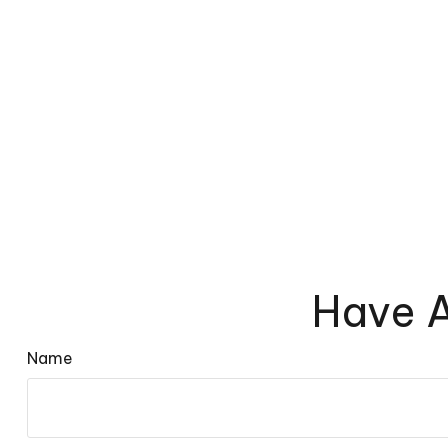
Have A
Name