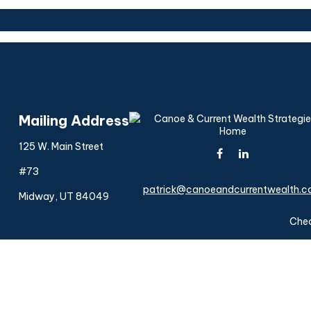
Mailing Address
125 W. Main Street
#73
patrick@canoeandcurrentwealth.
Midway,
UT
84049
Chec
The content is developed from sources believed to be provi
professionals for specific information regarding your indiv
interest. FMG Suite is not affiliated with the named represen
general informatio