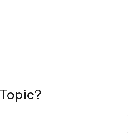
 Topic?