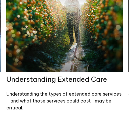
Understanding Extended Care
Understanding the types of extended care services
—and what those services could cost—may be
critical.