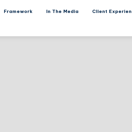
Framework
In The Media
Client Experie