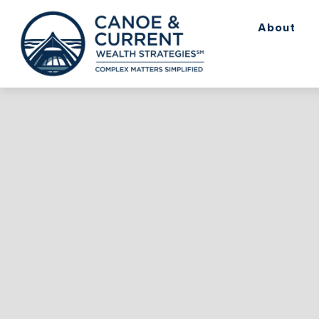
About