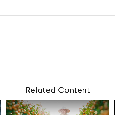
Related Content