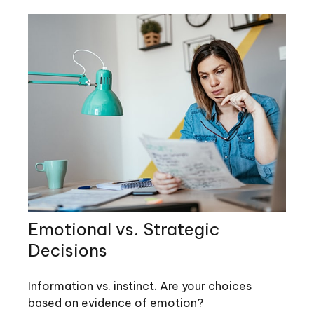
Emotional vs. Strategic
Decisions
Information vs. instinct. Are your choices
based on evidence of emotion?