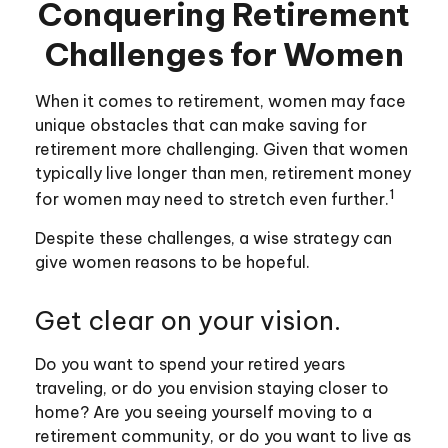
Conquering Retirement
Challenges for Women
When it comes to retirement, women may face
unique obstacles that can make saving for
retirement more challenging. Given that women
typically live longer than men, retirement money
1
for women may need to stretch even further.
Despite these challenges, a wise strategy can
give women reasons to be hopeful.
Get clear on your vision.
Do you want to spend your retired years
traveling, or do you envision staying closer to
home? Are you seeing yourself moving to a
retirement community, or do you want to live as