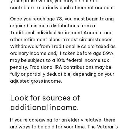
your spouse works, you may be able to
contribute to an individual retirement account.
Once you reach age 73, you must begin taking
required minimum distributions from a
Traditional Individual Retirement Account and
other retirement plans in most circumstances.
Withdrawals from Traditional IRAs are taxed as
ordinary income and, if taken before age 59½,
may be subject to a 10% federal income tax
penalty. Traditional IRA contributions may be
fully or partially deductible, depending on your
adjusted gross income.
Look for sources of
additional income.
If you’re caregiving for an elderly relative, there
are ways to be paid for your time. The Veteran’s