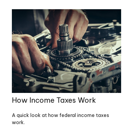
How Income Taxes Work
A quick look at how federal income taxes
work.