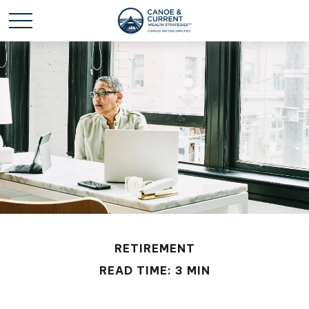
RETIREMENT
READ TIME: 3 MIN