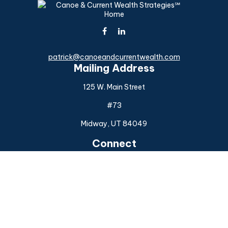
patrick@canoeandcurrentwealth.com
Mailing Address
125 W. Main Street
#73
Midway,
UT
84049
Connect
Office:
(925) 954-6588
Check the background of your financial professional on
FINRA's
BrokerCheck
.
The content is developed from sources believed to be