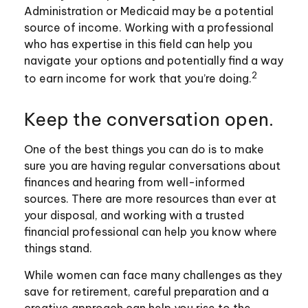
Administration or Medicaid may be a potential
source of income. Working with a professional
who has expertise in this field can help you
navigate your options and potentially find a way
2
to earn income for work that you’re doing.
Keep the conversation open.
One of the best things you can do is to make
sure you are having regular conversations about
finances and hearing from well-informed
sources. There are more resources than ever at
your disposal, and working with a trusted
financial professional can help you know where
things stand.
While women can face many challenges as they
save for retirement, careful preparation and a
creative approach can help you rise to the