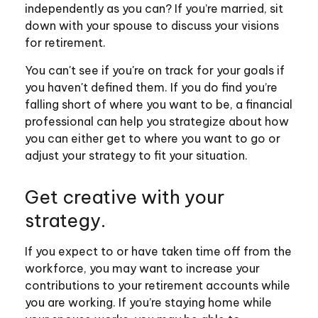
independently as you can? If you’re married, sit
down with your spouse to discuss your visions
for retirement.
You can't see if you're on track for your goals if
you haven't defined them. If you do find you’re
falling short of where you want to be, a financial
professional can help you strategize about how
you can either get to where you want to go or
adjust your strategy to fit your situation.
Get creative with your
strategy.
If you expect to or have taken time off from the
workforce, you may want to increase your
contributions to your retirement accounts while
you are working. If you’re staying home while