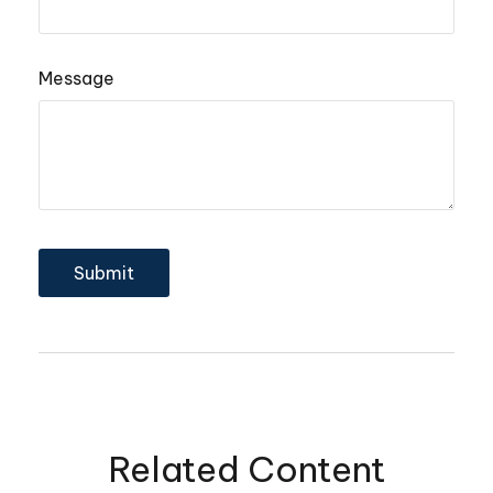
Message
Related Content