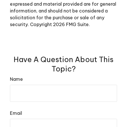
expressed and material provided are for general
information, and should not be considered a
solicitation for the purchase or sale of any
security. Copyright
2026 FMG Suite.
Have A Question About This
Topic?
Name
Email