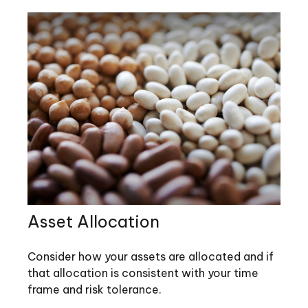
Asset Allocation
Consider how your assets are allocated and if
that allocation is consistent with your time
frame and risk tolerance.