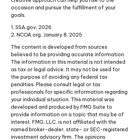
occasion and pursue the fulfillment of your
goals.
1. SSA.gov, 2026
2. NCOA.org, January 8, 2025
The content is developed from sources
believed to be providing accurate information.
The information in this material is not intended
as tax or legal advice. It may not be used for
the purpose of avoiding any federal tax
penalties. Please consult legal or tax
professionals for specific information regarding
your individual situation. This material was
developed and produced by FMG Suite to
provide information on a topic that may be of
interest. FMG, LLC, is not affiliated with the
named broker-dealer, state- or SEC-registered
investment advisory firm. The opinions