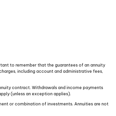
ortant to remember that the guarantees of an annuity
charges, including account and administrative fees,
he annuity contract. Withdrawals and income payments
pply (unless an exception applies).
stment or combination of investments. Annuities are not