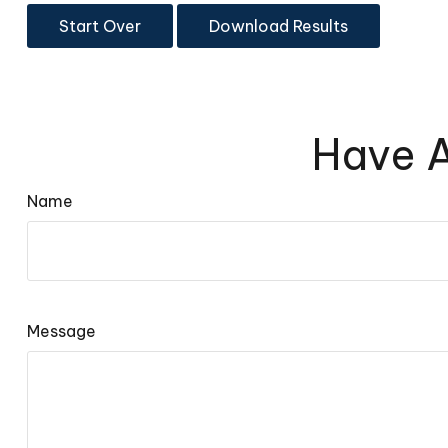
Start Over
Download Results
Have A
Name
Message