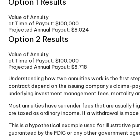
Option 1 Results
Value of Annuity
at Time of Payout:
$100,000
Projected Annual Payout:
$8,024
Option 2 Results
Value of Annuity
at Time of Payout:
$100,000
Projected Annual Payout:
$8,718
Understanding how two annuities work is the first ste
contract depend on the issuing company's claims-payin
underlying investment management fees, mortality and
Most annuities have surrender fees that are usually hi
are taxed as ordinary income. If a withdrawal is made
This is a hypothetical example used for illustrative p
guaranteed by the FDIC or any other government agency