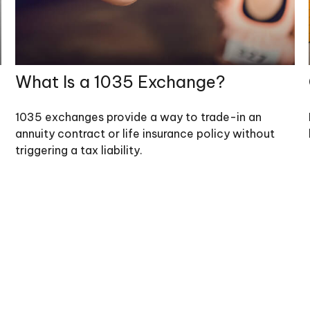
What Is a 1035 Exchange?
1035 exchanges provide a way to trade-in an
annuity contract or life insurance policy without
triggering a tax liability.