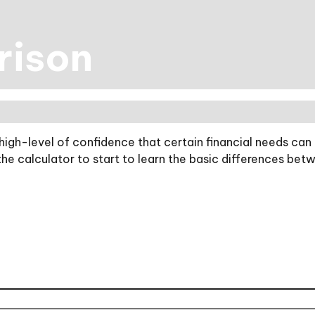
rison
gh-level of confidence that certain financial needs can 
 the calculator to start to learn the basic differences b