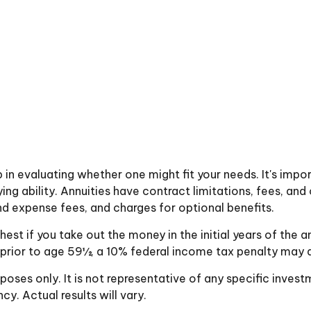
p in evaluating whether one might fit your needs. It's imp
g ability. Annuities have contract limitations, fees, and 
 expense fees, and charges for optional benefits.
ghest if you take out the money in the initial years of t
 prior to age 59½, a 10% federal income tax penalty may a
urposes only. It is not representative of any specific inve
. Actual results will vary.