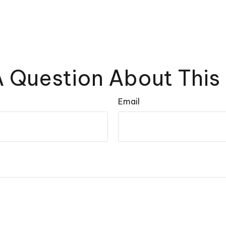
 Question About This
Email