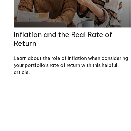
Inflation and the Real Rate of
Return
Learn about the role of inflation when considering
your portfolio’s rate of return with this helpful
article.