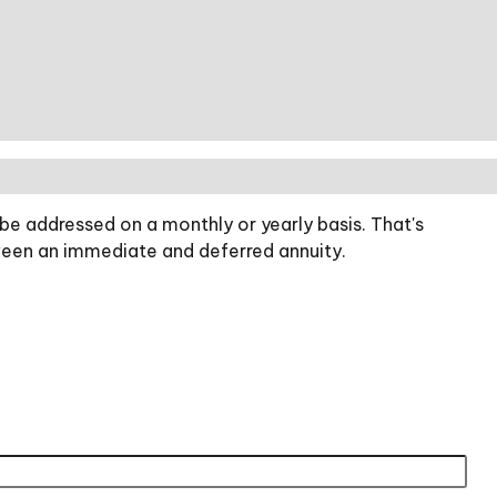
be addressed on a monthly or yearly basis. That's
etween an immediate and deferred annuity.