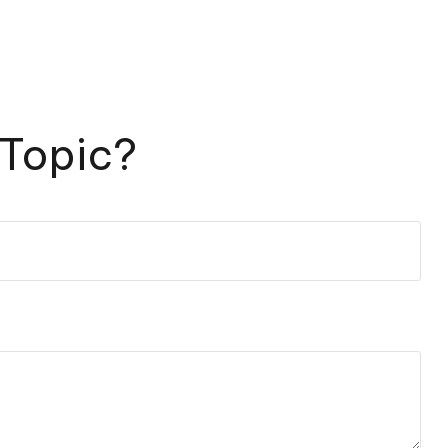
 Topic?