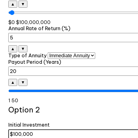
▲
▼
$0
$100,000,000
Annual Rate of Return (%)
▲
▼
Type of Annuity
Payout Period (Years)
▲
▼
1
50
Option 2
Initial Investment