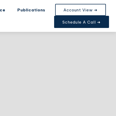
nce
Publications
Account View ➜
Schedule A Call ➜