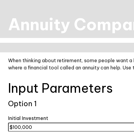
Annuity Compa
When thinking about retirement, some people want a hi
where a financial tool called an annuity can help. Use
Input Parameters
Option 1
Initial Investment