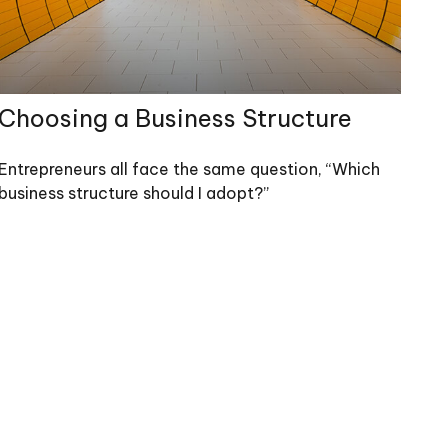
Choosing a Business Structure
Entrepreneurs all face the same question, “Which
business structure should I adopt?”