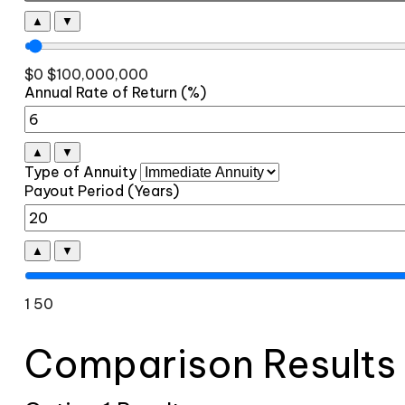
▲
▼
$0
$100,000,000
Annual Rate of Return (%)
▲
▼
Type of Annuity
Payout Period (Years)
▲
▼
1
50
Comparison Results