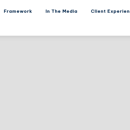
Framework
In The Media
Client Experie