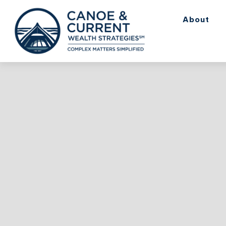
About