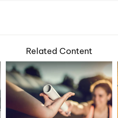
Related Content