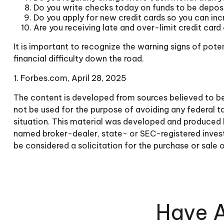
Do you write checks today on funds to be depo
Do you apply for new credit cards so you can in
Are you receiving late and over-limit credit card
It is important to recognize the warning signs of poten
financial difficulty down the road.
1. Forbes.com, April 28, 2025
The content is developed from sources believed to be p
not be used for the purpose of avoiding any federal tax
situation. This material was developed and produced b
named broker-dealer, state- or SEC-registered invest
be considered a solicitation for the purchase or sale 
Have A