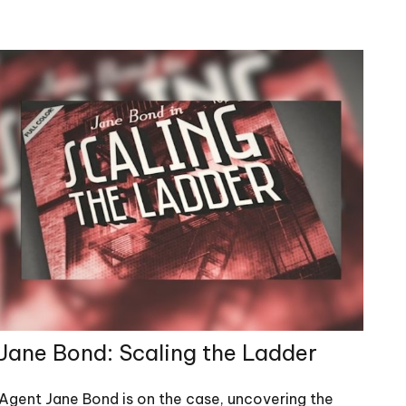
Jane Bond: Scaling the Ladder
Agent Jane Bond is on the case, uncovering the