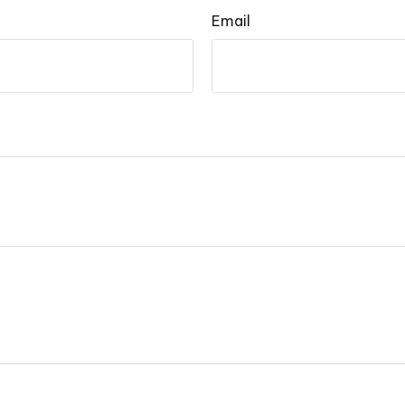
Email