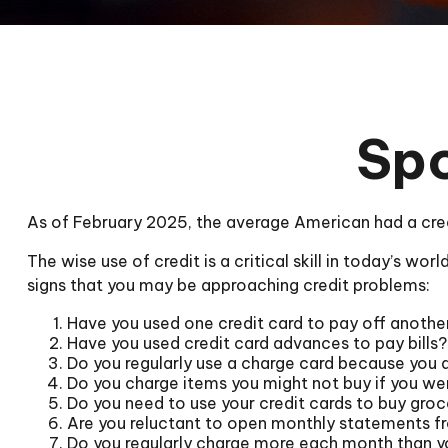
Spo
As of February 2025, the average American had a cre
The wise use of credit is a critical skill in today’s wo
signs that you may be approaching credit problems:
Have you used one credit card to pay off anothe
Have you used credit card advances to pay bills?
Do you regularly use a charge card because you 
Do you charge items you might not buy if you we
Do you need to use your credit cards to buy groc
Are you reluctant to open monthly statements f
Do you regularly charge more each month than y