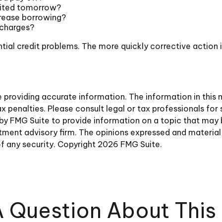
sited tomorrow?
crease borrowing?
 charges?
tial credit problems. The more quickly corrective action is
roviding accurate information. The information in this ma
 penalties. Please consult legal or tax professionals for 
y FMG Suite to provide information on a topic that may be 
ment advisory firm. The opinions expressed and material 
of any security. Copyright
2026 FMG Suite.
 Question About This