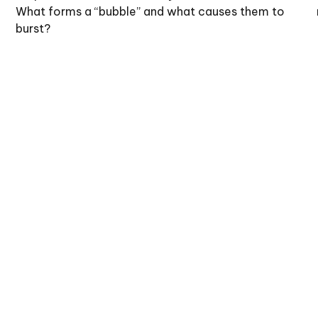
What forms a “bubble” and what causes them to
burst?