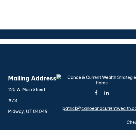
Mailing Address
125 W. Main Street
#73
patrick@canoeandcurrentwealth.
Midway,
UT
84049
Chec
The content is developed from sources believed to be provi