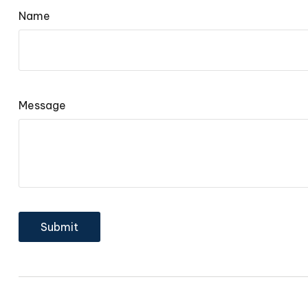
Name
Message