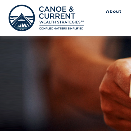
About