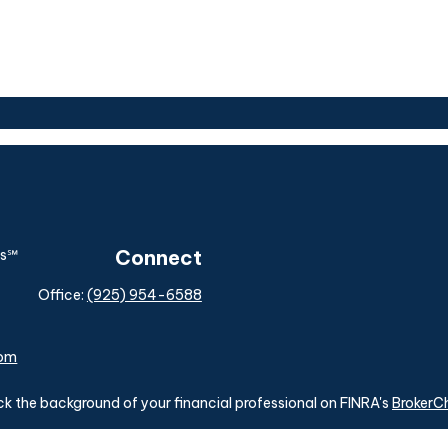
Connect
Office:
(925) 954-6588
com
k the background of your financial professional on FINRA's
BrokerC
ding accurate information. The information in this material is not i