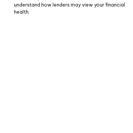
understand how lenders may view your financial
health.