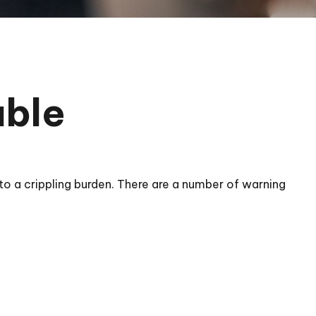
uble
ol to a crippling burden. There are a number of warning