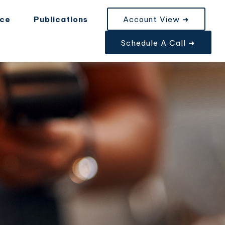
nce
Publications
Account View ➜
Schedule A Call ➜