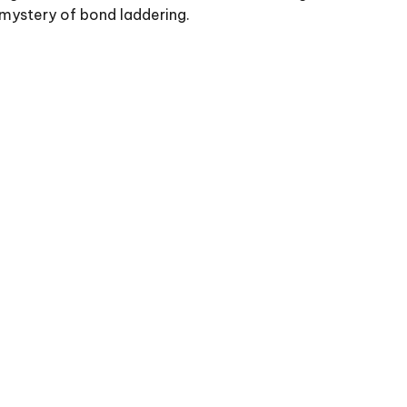
mystery of bond laddering.