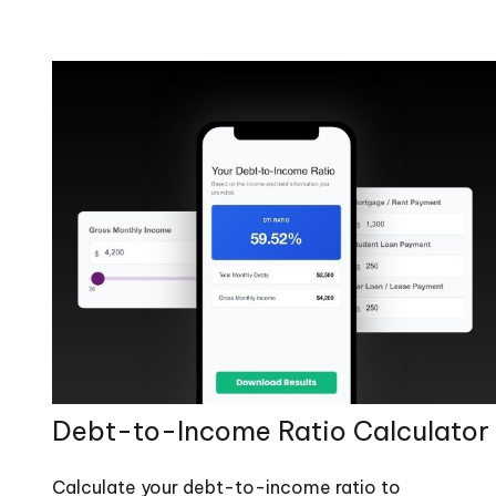
Debt-to-Income Ratio Calculator
Calculate your debt-to-income ratio to