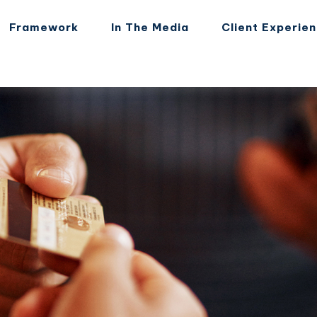
Framework
In The Media
Client Experie