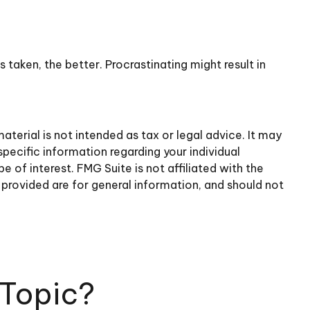
 taken, the better. Procrastinating might result in
terial is not intended as tax or legal advice. It may
specific information regarding your individual
of interest. FMG Suite is not affiliated with the
provided are for general information, and should not
 Topic?