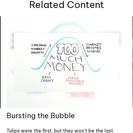
Related Content
Bursting the Bubble
Tulips were the first, but they won’t be the last.