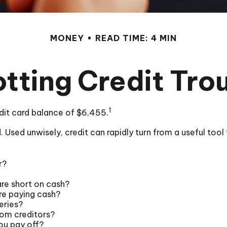
MONEY
READ TIME: 4 MIN
tting Credit Tro
1
dit card balance of $6,455.
rld. Used unwisely, credit can rapidly turn from a useful to
r?
are short on cash?
re paying cash?
eries?
rom creditors?
ou pay off?