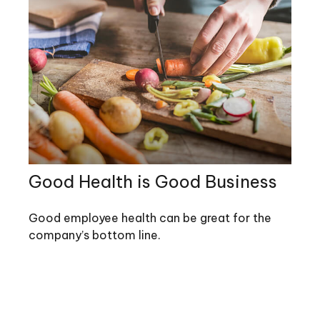
Good Health is Good Business
Good employee health can be great for the
company’s bottom line.