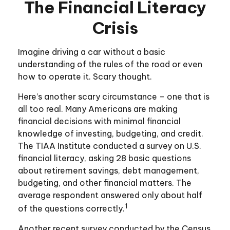
The Financial Literacy
Crisis
Imagine driving a car without a basic
understanding of the rules of the road or even
how to operate it. Scary thought.
Here’s another scary circumstance – one that is
all too real. Many Americans are making
financial decisions with minimal financial
knowledge of investing, budgeting, and credit.
The TIAA Institute conducted a survey on U.S.
financial literacy, asking 28 basic questions
about retirement savings, debt management,
budgeting, and other financial matters. The
average respondent answered only about half
1
of the questions correctly.
Another recent survey conducted by the Census