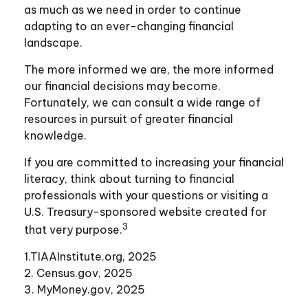
as much as we need in order to continue
adapting to an ever-changing financial
landscape.
The more informed we are, the more informed
our financial decisions may become.
Fortunately, we can consult a wide range of
resources in pursuit of greater financial
knowledge.
If you are committed to increasing your financial
literacy, think about turning to financial
professionals with your questions or visiting a
U.S. Treasury-sponsored website created for
3
that very purpose.
1.TIAAInstitute.org, 2025
2. Census.gov, 2025
3. MyMoney.gov, 2025