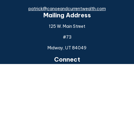
patrick@canoeandcurrentwealth.com
Mailing Address
125 W. Main Street
#73
Midway,
UT
84049
Connect
Office:
(925) 954-6588
Check the background of your financial professional on
FINRA's
BrokerCheck
.
The content is developed from sources believed to be
providing accurate information. The information in this
material is not intended as tax or legal advice. Please consult
legal or tax professionals for specific information regarding
your individual situation. Some of this material was