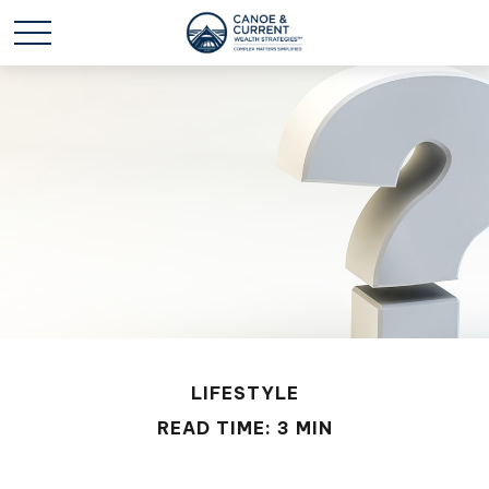
LIFESTYLE
READ TIME: 3 MIN