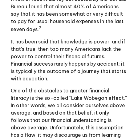
Bureau found that almost 40% of Americans
say that it has been somewhat or very difficult
to pay for usual household expenses in the last
2
seven days.
It has been said that knowledge is power, and if
that’s true, then too many Americans lack the
power to control their financial futures.
Financial success rarely happens by accident; it
is typically the outcome of a journey that starts
with education.
One of the obstacles to greater financial
literacy is the so-called “Lake Wobegon effect.”
In other words, we all consider ourselves above
average, and based on that belief, it only
follows that our financial understanding is
above average. Unfortunately, this assumption
has a flaw: it may discourage us from learning