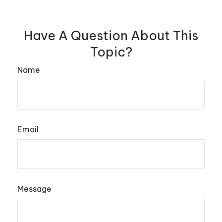
Have A Question About This
Topic?
Name
Email
Message