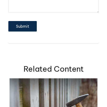
Related Content