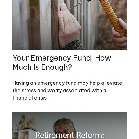
Your Emergency Fund: How
Much Is Enough?
Having an emergency fund may help alleviate
the stress and worry associated with a
financial crisis.