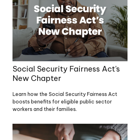
Social Security Fairness Act's
New Chapter
Learn how the Social Security Fairness Act
boosts benefits for eligible public sector
workers and their families.