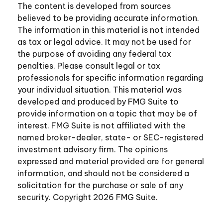
The content is developed from sources
believed to be providing accurate information.
The information in this material is not intended
as tax or legal advice. It may not be used for
the purpose of avoiding any federal tax
penalties. Please consult legal or tax
professionals for specific information regarding
your individual situation. This material was
developed and produced by FMG Suite to
provide information on a topic that may be of
interest. FMG Suite is not affiliated with the
named broker-dealer, state- or SEC-registered
investment advisory firm. The opinions
expressed and material provided are for general
information, and should not be considered a
solicitation for the purchase or sale of any
security. Copyright
2026 FMG Suite.