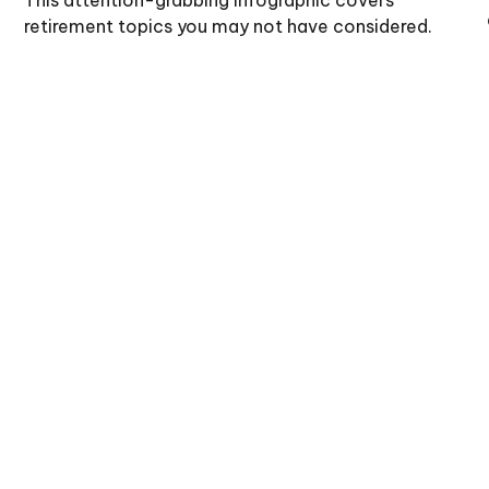
retirement topics you may not have considered.