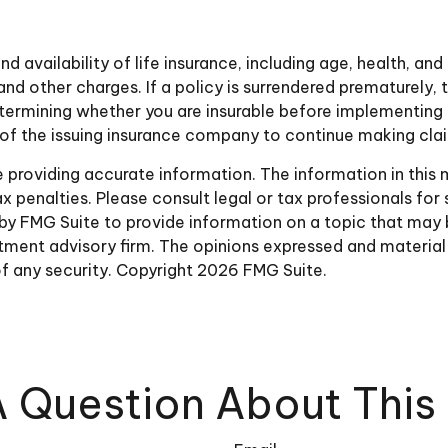
nd availability of life insurance, including age, health, a
and other charges. If a policy is surrendered prematurely
ermining whether you are insurable before implementing a
y of the issuing insurance company to continue making cl
roviding accurate information. The information in this ma
 penalties. Please consult legal or tax professionals for 
y FMG Suite to provide information on a topic that may be 
ment advisory firm. The opinions expressed and material 
of any security. Copyright
2026 FMG Suite.
 Question About This