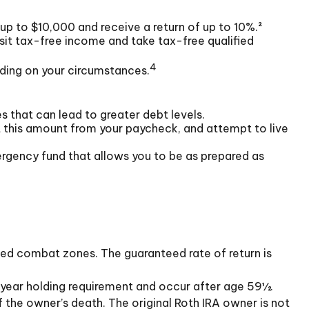
up to $10,000 and receive a return of up to 10%.²
sit tax-free income and take tax-free qualified
4
nding on your circumstances.
s that can lead to greater debt levels.
this amount from your paycheck, and attempt to live
ergency fund that allows you to be as prepared as
ated combat zones. The guaranteed rate of return is
e-year holding requirement and occur after age 59½.
 the owner’s death. The original Roth IRA owner is not