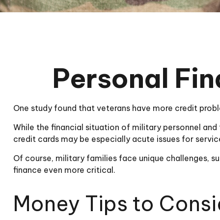
Personal Fin
One study found that veterans have more credit proble
While the financial situation of military personnel a
credit cards may be especially acute issues for serv
Of course, military families face unique challenges,
finance even more critical.
Money Tips to Consi