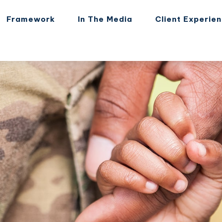
Framework
In The Media
Client Experie