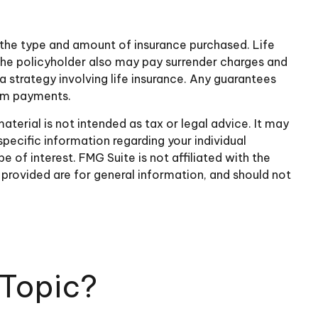
nd the type and amount of insurance purchased. Life
, the policyholder also may pay surrender charges and
 strategy involving life insurance. Any guarantees
aim payments.
terial is not intended as tax or legal advice. It may
specific information regarding your individual
of interest. FMG Suite is not affiliated with the
provided are for general information, and should not
 Topic?