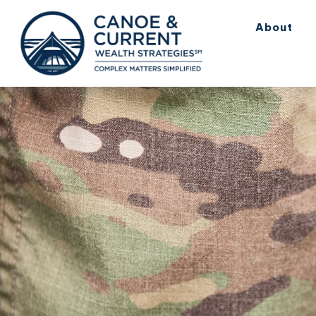
About