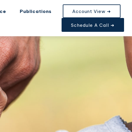
nce
Publications
Account View ➜
Schedule A Call ➜