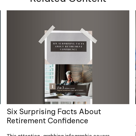
Six Surprising Facts About
Retirement Confidence
This attention-grabbing infographic covers