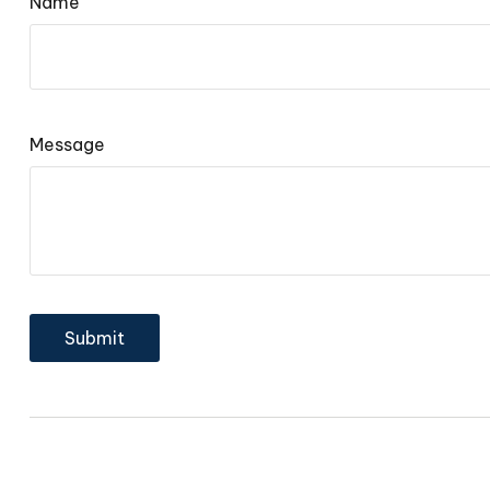
Name
Message