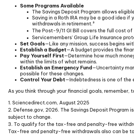
Some Programs Available
The Savings Deposit Program allows eligible
Saving in a Roth IRA may be a good idea if 
withdrawals in retirement.³
The Post-9/11 GI Bill covers the full cost 
Servicemembers’ Group Life Insurance prote
Set Goals
—Like any mission, success begins with
Establish a Budget
—A budget provides the financ
Pay Yourself First
—Determine how much money yo
within the limits of what remains.
Establish an Emergency Fund
—Uncertainty mark
possible for these changes.
Control Your Debt
—Indebtedness is one of the 
As you think through your financial goals, remember, t
1. Sciencedirect.com, August 2025
2. Defense.gov, 2026. The Savings Deposit Program is 
subject to change.
3. To qualify for the tax-free and penalty-free withd
Tax-free and penalty-free withdrawals also can be tak