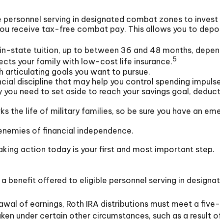
 personnel serving in designated combat zones to invest 
you receive tax-free combat pay. This allows you to depo
of in-state tuition, up to between 36 and 48 months, depe
5
cts your family with low-cost life insurance.
 articulating goals you want to pursue.
ial discipline that may help you control spending impulse
u need to set aside to reach your savings goal, deduct 
s the life of military families, so be sure you have an em
enemies of financial independence.
aking action today is your first and most important step.
a benefit offered to eligible personnel serving in design
rawal of earnings, Roth IRA distributions must meet a fiv
en under certain other circumstances, such as a result of