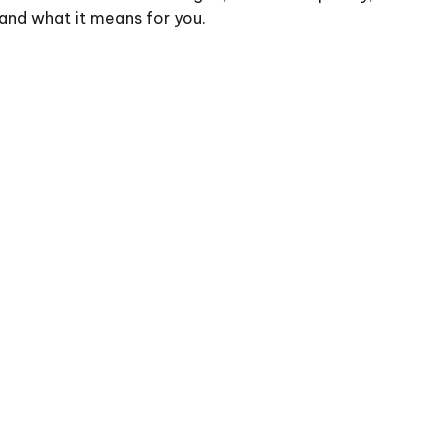
and what it means for you.