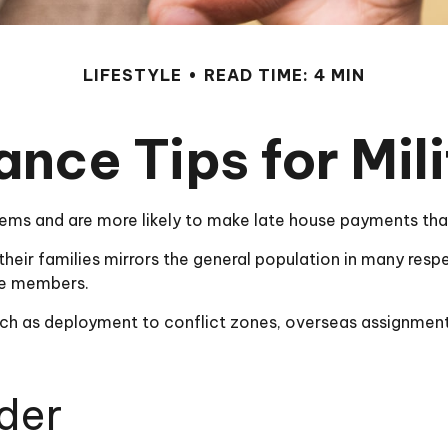
LIFESTYLE
READ TIME: 4 MIN
ance Tips for Mili
ms and are more likely to make late house payments than 
nd their families mirrors the general population in many 
ice members.
 such as deployment to conflict zones, overseas assignme
der