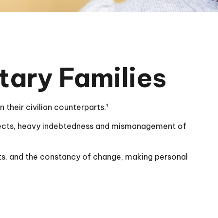
tary Families
their civilian counterparts.¹
respects, heavy indebtedness and mismanagement of
nts, and the constancy of change, making personal