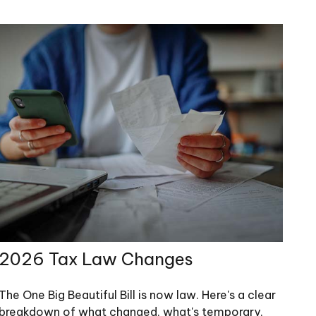
2026 Tax Law Changes
The One Big Beautiful Bill is now law. Here's a clear
breakdown of what changed, what's temporary,