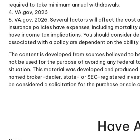
required to take minimum annual withdrawals.
4. VA.gov, 2026
5. VA.gov, 2026. Several factors will affect the cost a
insurance policies have expenses, including mortality 
have income tax implications. You should consider det
associated with a policy are dependent on the abilit
The content is developed from sources believed to be p
not be used for the purpose of avoiding any federal tax
situation. This material was developed and produced b
named broker-dealer, state- or SEC-registered invest
be considered a solicitation for the purchase or sale 
Have A