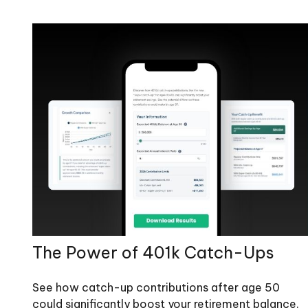
The Power of 401k Catch-Ups
See how catch-up contributions after age 50
could significantly boost your retirement balance.