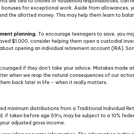
 are tied to chores or household responsibilities, can h
 bonuses for exceptional work. Aside from allowances, yo
end the allotted money. This may help them learn to bal
ement planning.
To encourage teenagers to save, you mig
 saved $1,000, consider helping them open a custodial in
bout opening an individual retirement account (IRA). Some
ouraged if they don’t take your advice. Mistakes made at th
better when we reap the natural consequences of our actio
em back later in life – when it really matters.
red minimum distributions from a Traditional Individual 
d, if taken before age 59½, may be subject to a 10% feder
 your adjusted gross income.