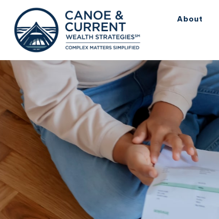
About