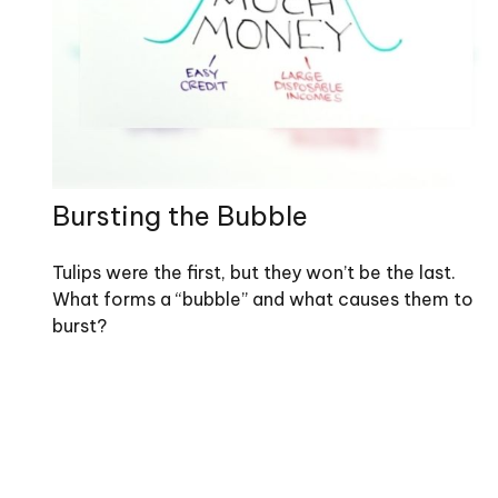
Bursting the Bubble
Tulips were the first, but they won’t be the last.
What forms a “bubble” and what causes them to
burst?