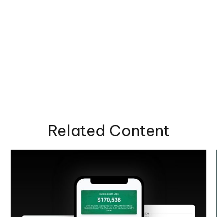
Related Content