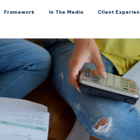
Framework
In The Media
Client Experie