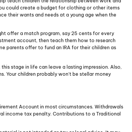
elp teach children the relationship between work and
u could create a budget for clothing or other items
ance their wants and needs at a young age when the
ht offer a match program, say 25 cents for every
vestment account, then teach them how to research
 parents offer to fund an IRA for their children as
is stage in life can leave a lasting impression. Also,
ns. Your children probably won’t be stellar money
Retirement Account in most circumstances. Withdrawals
al income tax penalty. Contributions to a Traditional