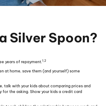
a Silver Spoon?
1,2
ree years of repayment.
ldren at home, save them (and yourself) some
, talk with your kids about comparing prices and
 for the asking. Show your kids a credit card