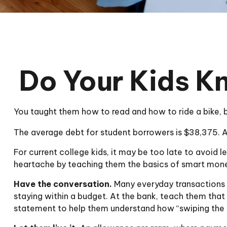
Do Your Kids K
You taught them how to read and how to ride a bike,
The average debt for student borrowers is $38,375. An
For current college kids, it may be too late to avoid 
heartache by teaching them the basics of smart mo
Have the conversation.
Many everyday transactions c
staying within a budget. At the bank, teach them that
statement to help them understand how “swiping the 