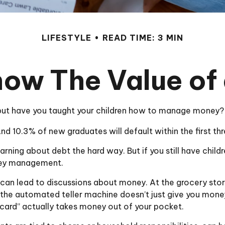
LIFESTYLE
READ TIME: 3 MIN
now The Value of 
 but have you taught your children how to manage money?
d 10.3% of new graduates will default within the first th
learning about debt the hard way. But if you still have chi
ney management.
an lead to discussions about money. At the grocery store
 the automated teller machine doesn’t just give you money
card” actually takes money out of your pocket.