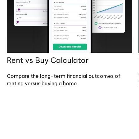
Rent vs Buy Calculator
Compare the long-term financial outcomes of
renting versus buying a home.