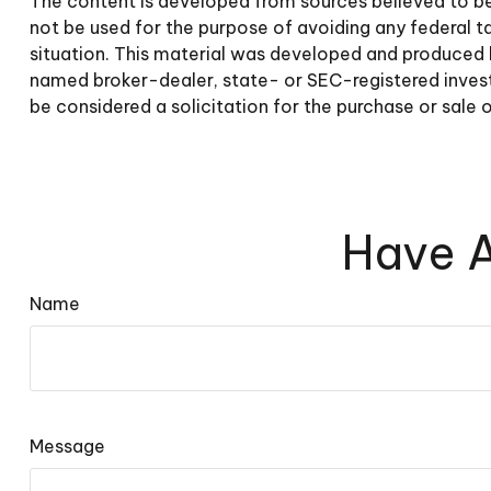
The content is developed from sources believed to be p
not be used for the purpose of avoiding any federal tax
situation. This material was developed and produced b
named broker-dealer, state- or SEC-registered invest
be considered a solicitation for the purchase or sale 
Have A
Name
Message