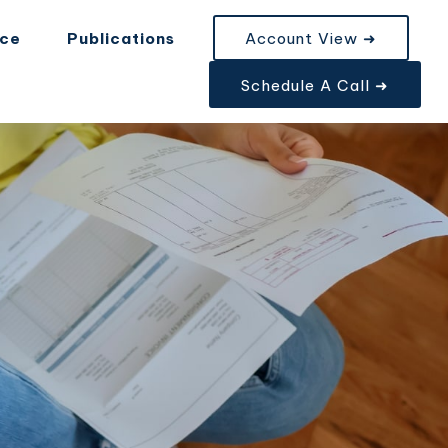
nce
Publications
Account View ➜
Schedule A Call ➜