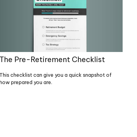
The Pre-Retirement Checklist
This checklist can give you a quick snapshot of
how prepared you are.