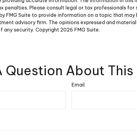
roviding accurate information. The information in this ma
 penalties. Please consult legal or tax professionals for 
y FMG Suite to provide information on a topic that may be 
ment advisory firm. The opinions expressed and material 
of any security. Copyright
2026 FMG Suite.
 Question About This
Email