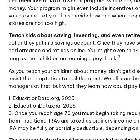
Let them live it.
An allowance program, where payments
money. Your program might even include incentives or
you provide. Let your kids decide how and when to sp
stakes are not too high.
Teach kids about saving, investing, and even retir
dollar they put in a savings account. Once they have
performance and ratings online. You might even think a
3
long as their children are earning a paycheck.
As you teach your children about money, don’t get disc
resist the temptation to bail them out. We all learn 
managers at first, but what they learn now could pay th
1. EducationData.org, 2025
2. EducationData.org, 2025
3. Once you reach age 73 you must begin taking requi
from Traditional IRAs are taxed as ordinary income an
IRA may be fully or partially deductible, depending on