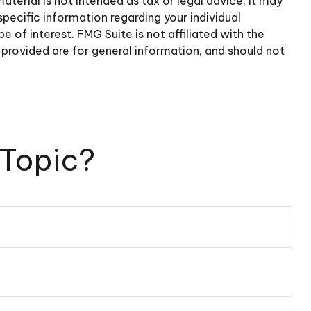
terial is not intended as tax or legal advice. It may
specific information regarding your individual
of interest. FMG Suite is not affiliated with the
provided are for general information, and should not
 Topic?