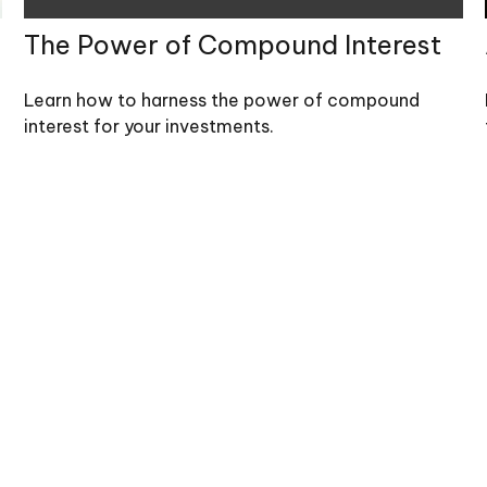
The Power of Compound Interest
Learn how to harness the power of compound
interest for your investments.