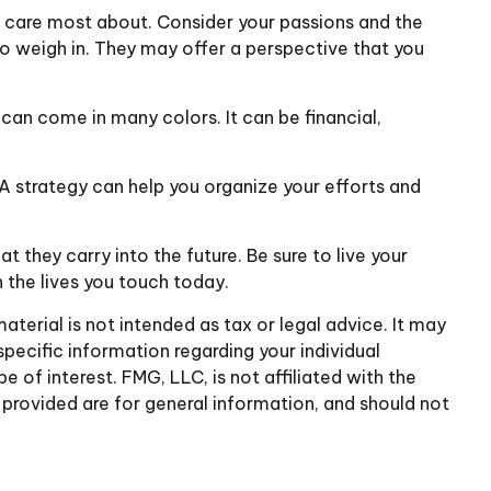
d care most about. Consider your passions and the
 to weigh in. They may offer a perspective that you
an come in many colors. It can be financial,
 A strategy can help you organize your efforts and
 they carry into the future. Be sure to live your
n the lives you touch today.
terial is not intended as tax or legal advice. It may
specific information regarding your individual
of interest. FMG, LLC, is not affiliated with the
provided are for general information, and should not