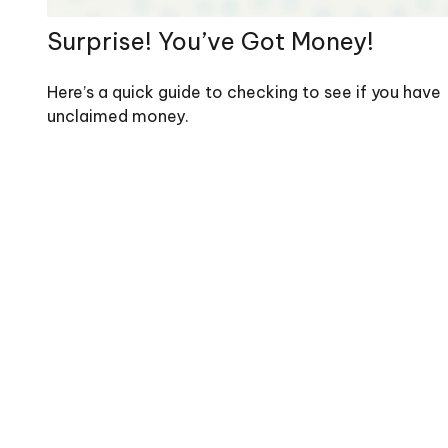
Surprise! You’ve Got Money!
Here’s a quick guide to checking to see if you have
unclaimed money.