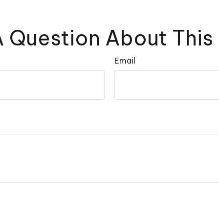
 Question About This
Email