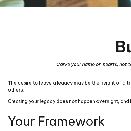
B
Carve your name on hearts, not to
The desire to leave a legacy may be the height of altru
others.
Creating your legacy does not happen overnight, and 
Your Framework