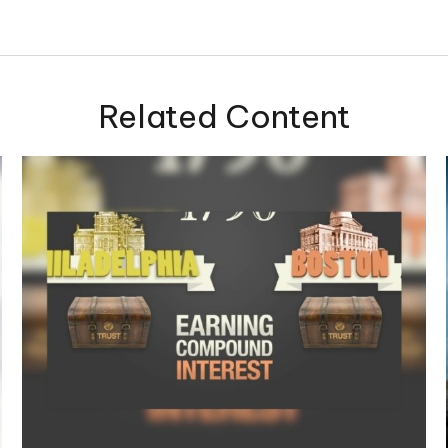
Related Content