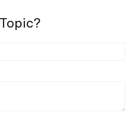
 Topic?