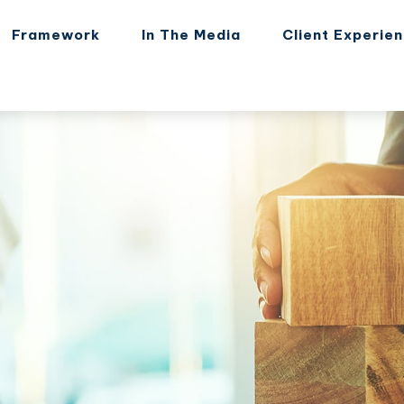
Framework
In The Media
Client Experie