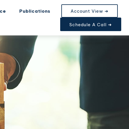
nce
Publications
Account View ➜
Schedule A Call ➜