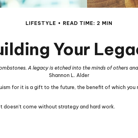
LIFESTYLE
READ TIME: 2 MIN
uilding Your Lega
mbstones. A legacy is etched into the minds of others and
Shannon L. Alder
ism for it is a gift to the future, the benefit of which you
it doesn’t come without strategy and hard work.