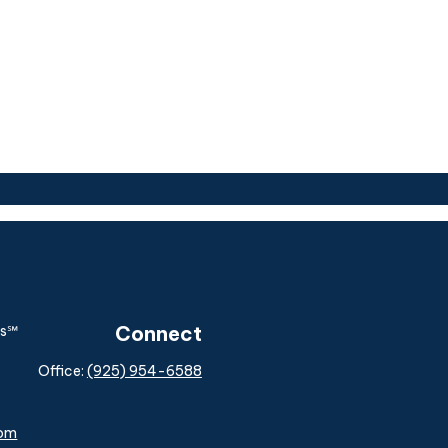
Connect
Office:
(925) 954-6588
com