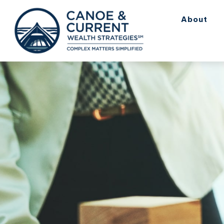
About