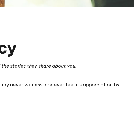
cy
 the stories they share about you.
 may never witness, nor ever feel its appreciation by