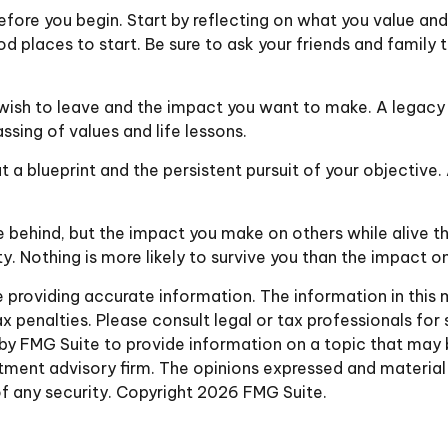
efore you begin. Start by reflecting on what you value an
od places to start. Be sure to ask your friends and family
wish to leave and the impact you want to make. A legacy c
passing of values and life lessons.
 a blueprint and the persistent pursuit of your objective.
 behind, but the impact you make on others while alive that
y. Nothing is more likely to survive you than the impact o
roviding accurate information. The information in this ma
 penalties. Please consult legal or tax professionals for 
y FMG Suite to provide information on a topic that may be 
ment advisory firm. The opinions expressed and material 
of any security. Copyright
2026 FMG Suite.