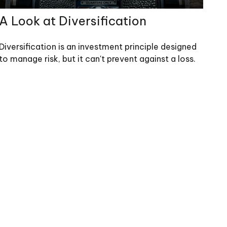
A Look at Diversification
Diversification is an investment principle designed
to manage risk, but it can't prevent against a loss.