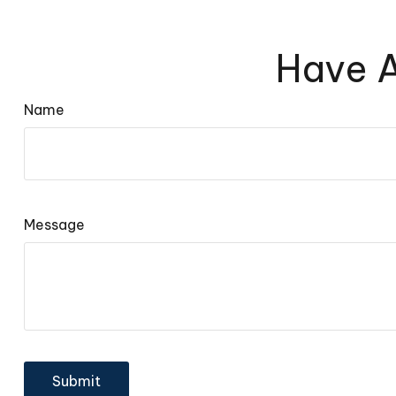
Have A
Name
Message