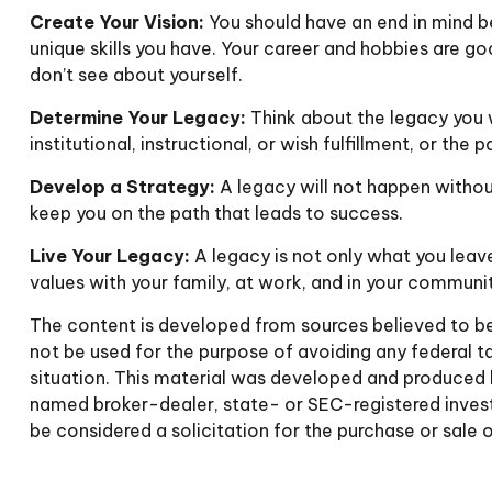
Create Your Vision:
You should have an end in mind b
unique skills you have. Your career and hobbies are go
don’t see about yourself.
Determine Your Legacy:
Think about the legacy you 
institutional, instructional, or wish fulfillment, or the 
Develop a Strategy:
A legacy will not happen without
keep you on the path that leads to success.
Live Your Legacy:
A legacy is not only what you leave
values with your family, at work, and in your communit
The content is developed from sources believed to be p
not be used for the purpose of avoiding any federal tax
situation. This material was developed and produced b
named broker-dealer, state- or SEC-registered invest
be considered a solicitation for the purchase or sale 