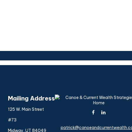
Mailing Address
125 W. Main Street
#73
patrick@canoeandcurrentwealth.
Midway,
UT
84049