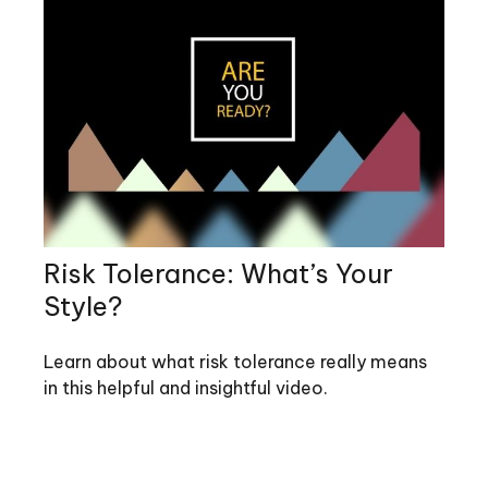
Risk Tolerance: What’s Your
Style?
Learn about what risk tolerance really means
in this helpful and insightful video.