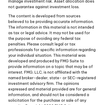
manage investment risk. Asset allocation does
not guarantee against investment loss.
The content is developed from sources
believed to be providing accurate information.
The information in this material is not intended
as tax or legal advice. It may not be used for
the purpose of avoiding any federal tax
penalties. Please consult legal or tax
professionals for specific information regarding
your individual situation. This material was
developed and produced by FMG Suite to
provide information on a topic that may be of
interest. FMG, LLC, is not affiliated with the
named broker-dealer, state- or SEC-registered
investment advisory firm. The opinions
expressed and material provided are for general
information, and should not be considered a
solicitation for the purchase or sale of any