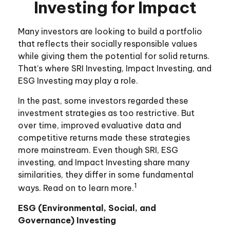
Investing for Impact
Many investors are looking to build a portfolio
that reflects their socially responsible values
while giving them the potential for solid returns.
That’s where SRI Investing, Impact Investing, and
ESG Investing may play a role.
In the past, some investors regarded these
investment strategies as too restrictive. But
over time, improved evaluative data and
competitive returns made these strategies
more mainstream. Even though SRI, ESG
investing, and Impact Investing share many
similarities, they differ in some fundamental
1
ways. Read on to learn more.
ESG (Environmental, Social, and
Governance) Investing