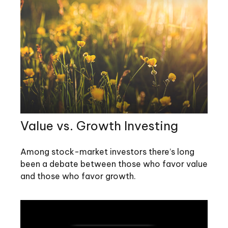
Value vs. Growth Investing
Among stock-market investors there’s long
been a debate between those who favor value
and those who favor growth.