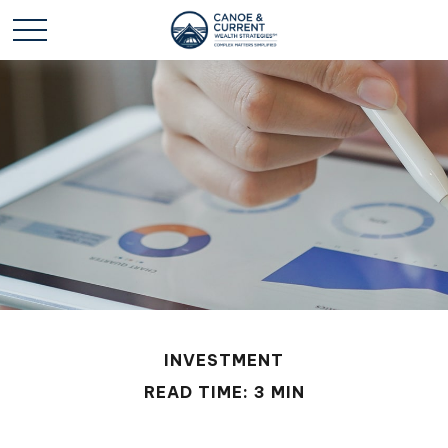
INVESTMENT
READ TIME: 3 MIN