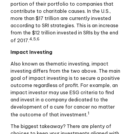
portion of their portfolio to companies that
contribute to charitable causes. In the U.S.,
more than $17 trillion are currently invested
according to SRI strategies. This is an increase
from the $12 trillion invested in SRIs by the end
4,5,6
of 2017.
Impact Investing
Also known as thematic investing, impact
investing differs from the two above. The main
goal of impact investing is to secure a positive
outcome regardless of profit. For example, an
impact investor may use ESG criteria to find
and invest in a company dedicated to the
development of a cure for cancer no matter
1
the outcome of that investment.
The biggest takeaway? There are plenty of
choices to keep your investments aligned with