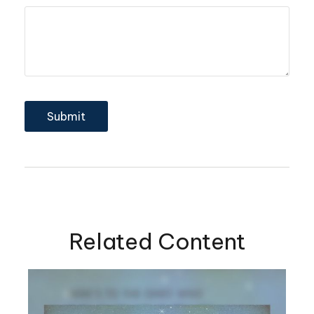
Related Content