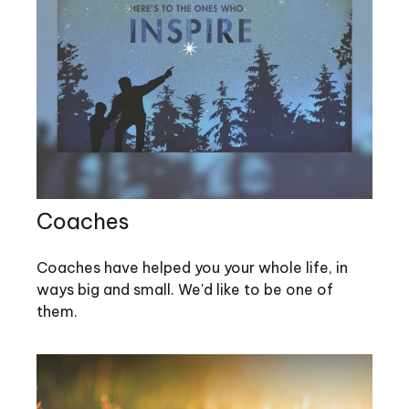
Coaches
Coaches have helped you your whole life, in
ways big and small. We'd like to be one of
them.