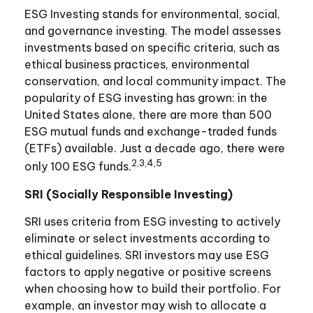
ESG Investing stands for environmental, social,
and governance investing. The model assesses
investments based on specific criteria, such as
ethical business practices, environmental
conservation, and local community impact. The
popularity of ESG investing has grown: in the
United States alone, there are more than 500
ESG mutual funds and exchange-traded funds
(ETFs) available. Just a decade ago, there were
2,3,4,5
only 100 ESG funds.
SRI (Socially Responsible Investing)
SRI uses criteria from ESG investing to actively
eliminate or select investments according to
ethical guidelines. SRI investors may use ESG
factors to apply negative or positive screens
when choosing how to build their portfolio. For
example, an investor may wish to allocate a