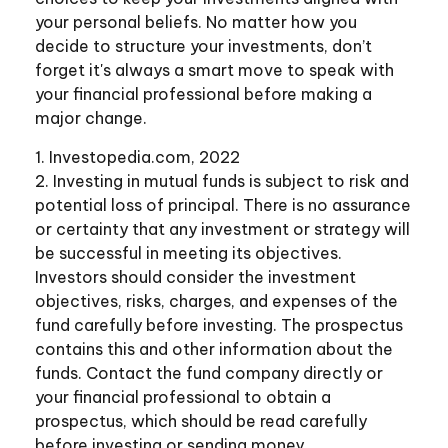
your personal beliefs. No matter how you
decide to structure your investments, don’t
forget it's always a smart move to speak with
your financial professional before making a
major change.
1. Investopedia.com, 2022
2. Investing in mutual funds is subject to risk and
potential loss of principal. There is no assurance
or certainty that any investment or strategy will
be successful in meeting its objectives.
Investors should consider the investment
objectives, risks, charges, and expenses of the
fund carefully before investing. The prospectus
contains this and other information about the
funds. Contact the fund company directly or
your financial professional to obtain a
prospectus, which should be read carefully
before investing or sending money.