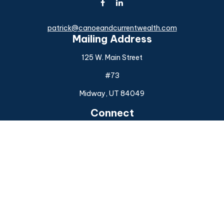
patrick@canoeandcurrentwealth.com
Mailing Address
125 W. Main Street
#73
Midway,
UT
84049
Connect
Office:
(925) 954-6588
Check the background of your financial professional on
FINRA's
BrokerCheck
.
The content is developed from sources believed to be
providing accurate information. The information in this
material is not intended as tax or legal advice. Please consult
legal or tax professionals for specific information regarding