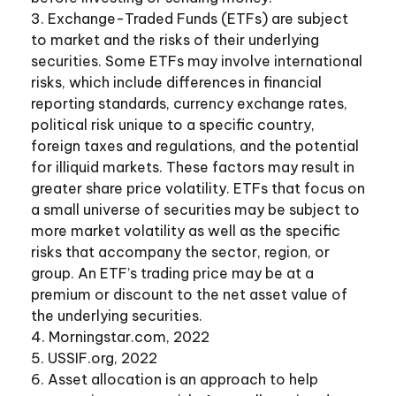
3. Exchange-Traded Funds (ETFs) are subject
to market and the risks of their underlying
securities. Some ETFs may involve international
risks, which include differences in financial
reporting standards, currency exchange rates,
political risk unique to a specific country,
foreign taxes and regulations, and the potential
for illiquid markets. These factors may result in
greater share price volatility. ETFs that focus on
a small universe of securities may be subject to
more market volatility as well as the specific
risks that accompany the sector, region, or
group. An ETF’s trading price may be at a
premium or discount to the net asset value of
the underlying securities.
4. Morningstar.com, 2022
5. USSIF.org, 2022
6. Asset allocation is an approach to help