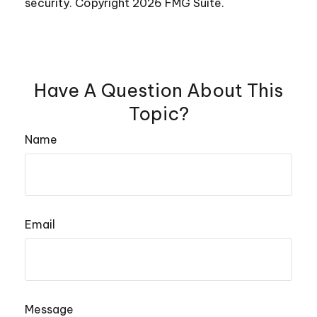
security. Copyright
2026 FMG Suite.
Have A Question About This
Topic?
Name
Email
Message