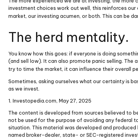
The more experienced we are at investing, the more c
investment choices work out well, this reinforces our
market, our investing acumen, or both. This can be da
The herd mentality.
You know how this goes: if everyone is doing somethin
(and sell low). It can also promote panic selling. The
try to time the market, it can influence their overall 
Sometimes, asking ourselves what our certainty is ba
as we invest.
1. Investopedia.com, May 27, 2025
The content is developed from sources believed to be p
not be used for the purpose of avoiding any federal tax
situation. This material was developed and produced b
named broker-dealer, state- or SEC-registered invest