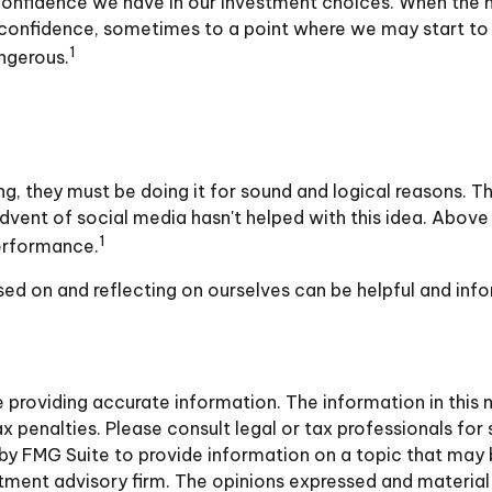
onfidence we have in our investment choices. When the ma
 confidence, sometimes to a point where we may start to f
1
ngerous.
g, they must be doing it for sound and logical reasons. T
 advent of social media hasn't helped with this idea. Above
1
performance.
sed on and reflecting on ourselves can be helpful and in
roviding accurate information. The information in this ma
 penalties. Please consult legal or tax professionals for 
y FMG Suite to provide information on a topic that may be 
ment advisory firm. The opinions expressed and material 