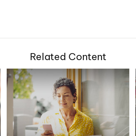
Related Content