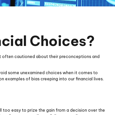
ncial Choices?
not often cautioned about their preconceptions and
 avoid some unexamined choices when it comes to
n examples of bias creeping into our financial lives.
 too easy to prize the gain from a decision over the