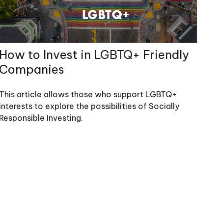
How to Invest in LGBTQ+ Friendly
Companies
This article allows those who support LGBTQ+
interests to explore the possibilities of Socially
Responsible Investing.