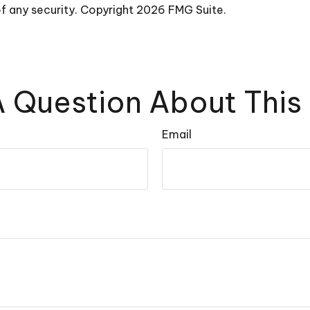
of any security. Copyright
2026 FMG Suite.
 Question About This
Email