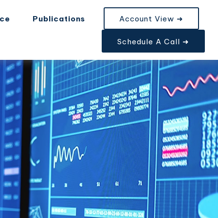
nce
Publications
Account View ➜
Schedule A Call ➜