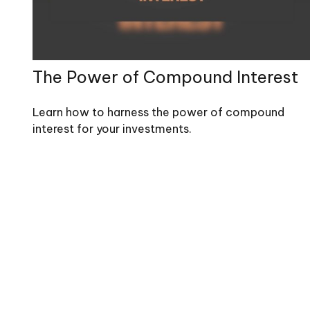
The Power of Compound Interest
Learn how to harness the power of compound
interest for your investments.