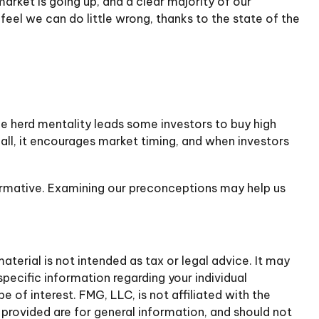
rket is going up, and a clear majority of our
eel we can do little wrong, thanks to the state of the
he herd mentality leads some investors to buy high
 all, it encourages market timing, and when investors
formative. Examining our preconceptions may help us
terial is not intended as tax or legal advice. It may
specific information regarding your individual
of interest. FMG, LLC, is not affiliated with the
provided are for general information, and should not