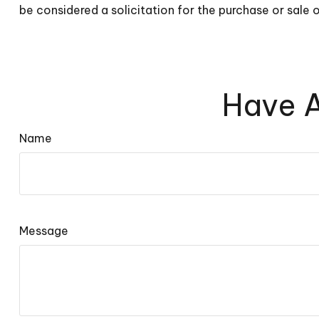
be considered a solicitation for the purchase or sale 
Have A
Name
Message