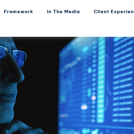
Framework
In The Media
Client Experie