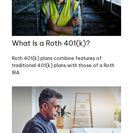
What Is a Roth 401(k)?
Roth 401(k) plans combine features of
traditional 401(k) plans with those of a Roth
IRA.