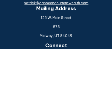
patrick@canoeandcurrentwealth.com
Mailing Address
125 W. Main Street
#73
Midway,
UT
84049
Connect
Office:
(925) 954-6588
Check the background of your financial professional on
FINRA's
BrokerCheck
.
The content is developed from sources believed to be
providing accurate information. The information in this
material is not intended as tax or legal advice. Please consult
legal or tax professionals for specific information regarding
your individual situation. Some of this material was
developed and produced by FMG Suite to provide