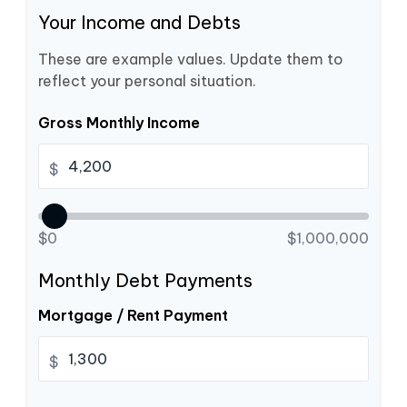
Your Income and Debts
These are example values. Update them to
reflect your personal situation.
Gross Monthly Income
$
$0
$1,000,000
Monthly Debt Payments
Mortgage / Rent Payment
$