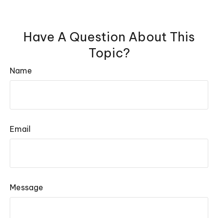
Have A Question About This
Topic?
Name
Email
Message