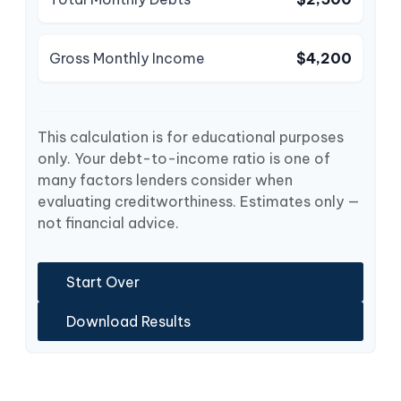
Gross Monthly Income
$4,200
This calculation is for educational purposes
only. Your debt-to-income ratio is one of
many factors lenders consider when
evaluating creditworthiness. Estimates only —
not financial advice.
Start Over
Download Results