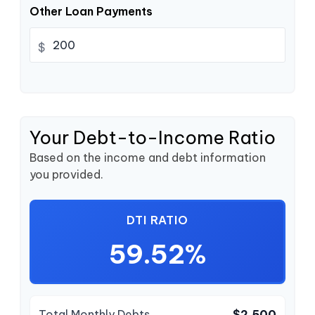
Other Loan Payments
$
Your Debt-to-Income Ratio
Based on the income and debt information
you provided.
DTI RATIO
59.52%
Total Monthly Debts
$2,500