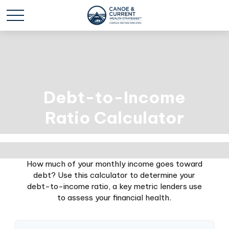
Debt-to-Income
Ratio Calculator
How much of your monthly income goes toward
debt? Use this calculator to determine your
debt-to-income ratio, a key metric lenders use
to assess your financial health.