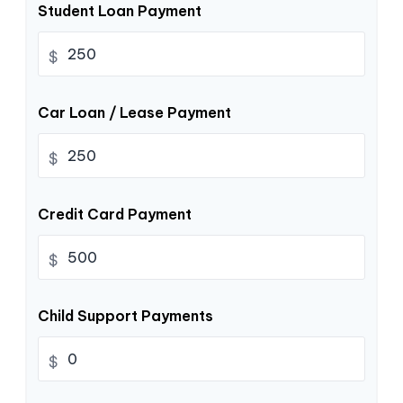
Student Loan Payment
$
Car Loan / Lease Payment
$
Credit Card Payment
$
Child Support Payments
$