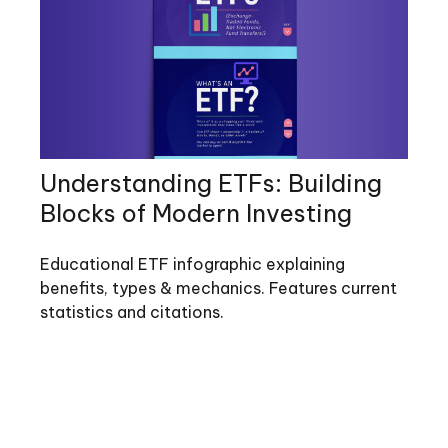
Understanding ETFs: Building
Blocks of Modern Investing
Educational ETF infographic explaining
benefits, types & mechanics. Features current
statistics and citations.