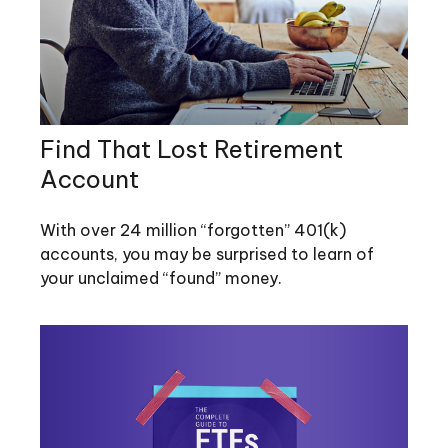
Find That Lost Retirement
Account
With over 24 million “forgotten” 401(k)
accounts, you may be surprised to learn of
your unclaimed “found” money.