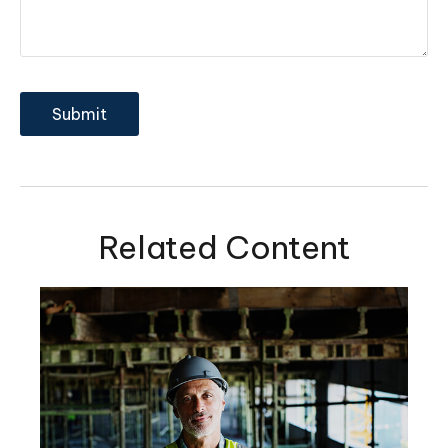
Related Content