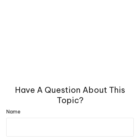
Have A Question About This
Topic?
Name