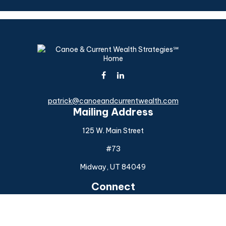
patrick@canoeandcurrentwealth.com
Mailing Address
125 W. Main Street
#73
Midway,
UT
84049
Connect
Office:
(925) 954-6588