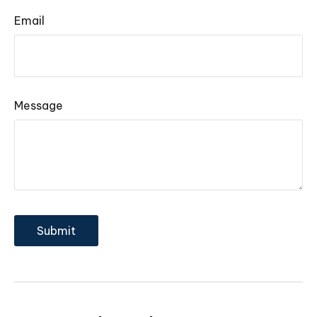
Email
Message