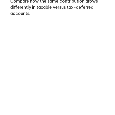
Compare how the same contribution grows
differently in taxable versus tax-deferred
accounts.