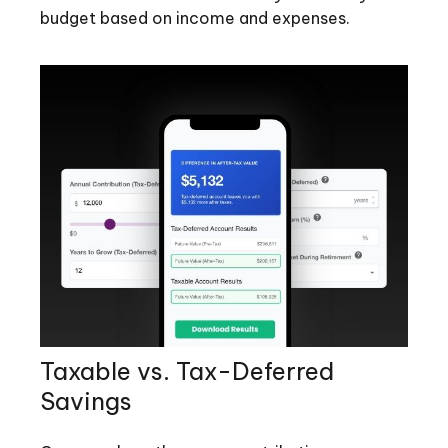
budget based on income and expenses.
Taxable vs. Tax-Deferred
Savings