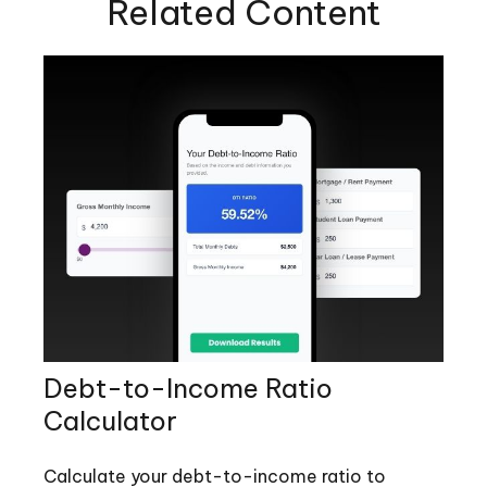
Related Content
Debt-to-Income Ratio
Calculator
Calculate your debt-to-income ratio to