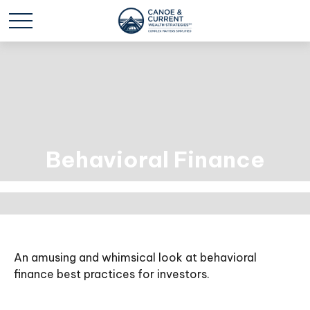
Behavioral Finance
An amusing and whimsical look at behavioral
finance best practices for investors.