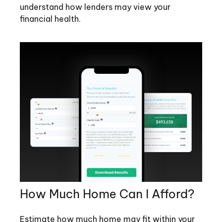
understand how lenders may view your
financial health.
How Much Home Can I Afford?
Estimate how much home may fit within your