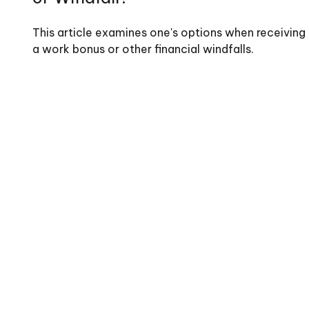
This article examines one's options when receiving
a work bonus or other financial windfalls.