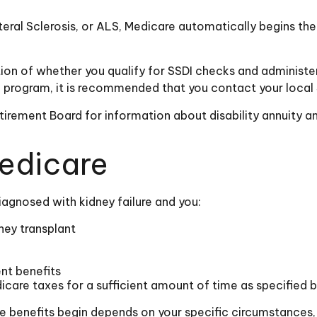
ral Sclerosis, or ALS, Medicare automatically begins the f
n of whether you qualify for SSDI checks and administer
ce program, it is recommended that you contact your local 
irement Board for information about disability annuity and
Medicare
agnosed with kidney failure and you:
ney transplant
ent benefits
icare taxes for a sufficient amount of time as specified 
e benefits begin depends on your specific circumstances,