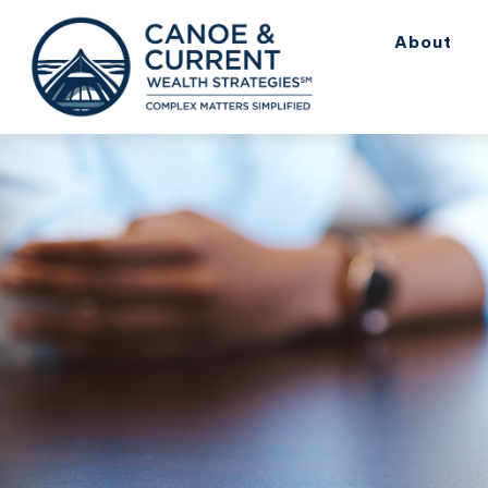
About