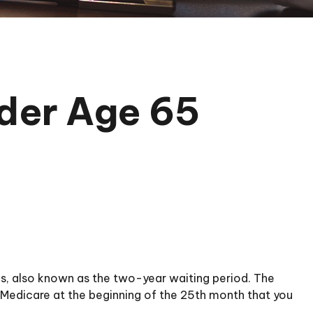
nder Age 65
hs, also known as the two-year waiting period. The
n Medicare at the beginning of the 25th month that you