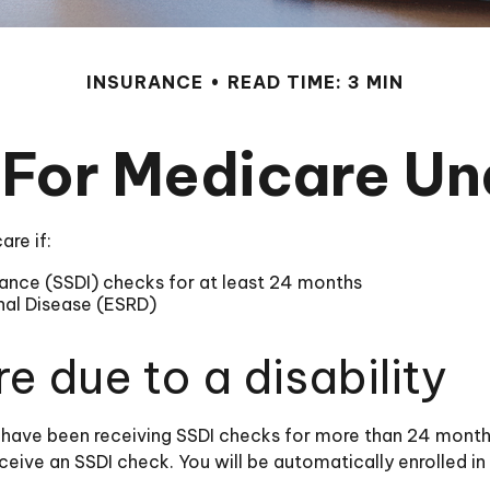
INSURANCE
READ TIME: 3 MIN
 For Medicare U
re if:
urance (SSDI) checks for at least 24 months
nal Disease (ESRD)
re due to a disability
ou have been receiving SSDI checks for more than 24 mont
ceive an SSDI check. You will be automatically enrolled i