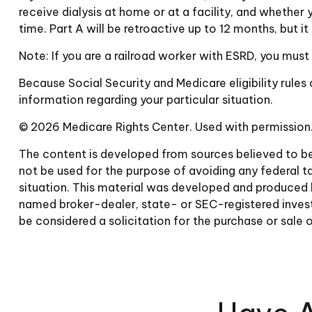
receive dialysis at home or at a facility, and whether 
time. Part A will be retroactive up to 12 months, but i
Note: If you are a railroad worker with ESRD, you must
Because Social Security and Medicare eligibility rule
information regarding your particular situation.
©
2026 Medicare Rights Center. Used with permission
The content is developed from sources believed to be p
not be used for the purpose of avoiding any federal tax
situation. This material was developed and produced b
named broker-dealer, state- or SEC-registered invest
be considered a solicitation for the purchase or sale 