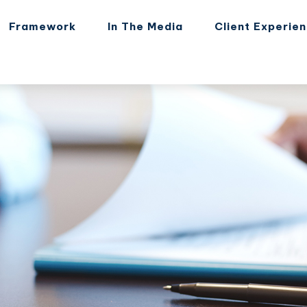
Framework
In The Media
Client Experie