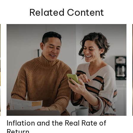
Related Content
Inflation and the Real Rate of
Return