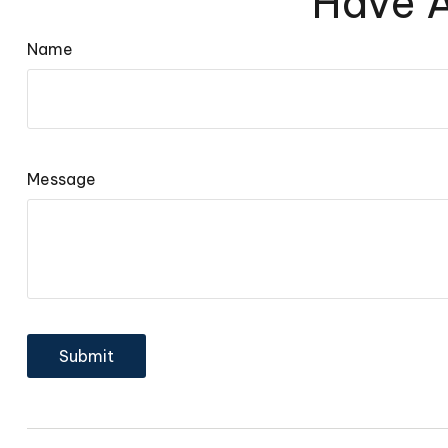
Have A
Name
Message