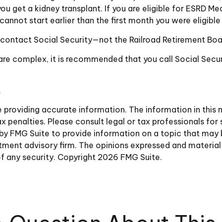
you get a kidney transplant. If you are eligible for ESRD Me
t cannot start earlier than the first month you were eligibl
 contact Social Security—not the Railroad Retirement Board
s are complex, it is recommended that you call Social Se
.
roviding accurate information. The information in this ma
 penalties. Please consult legal or tax professionals for 
y FMG Suite to provide information on a topic that may be 
ment advisory firm. The opinions expressed and material 
of any security. Copyright
2026 FMG Suite.