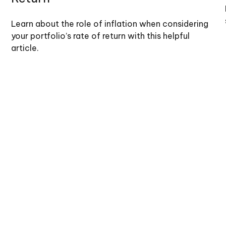
Learn about the role of inflation when considering
your portfolio’s rate of return with this helpful
article.