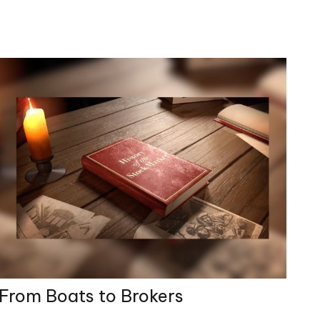
From Boats to Brokers