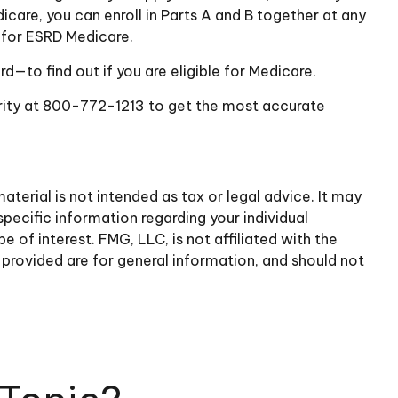
dicare, you can enroll in Parts A and B together at any
e for ESRD Medicare.
—to find out if you are eligible for Medicare.
curity at 800-772-1213 to get the most accurate
terial is not intended as tax or legal advice. It may
specific information regarding your individual
of interest. FMG, LLC, is not affiliated with the
provided are for general information, and should not