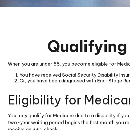
Qualifying
When you are under 65, you become eligible for Medica
You have received Social Security Disability Ins
Or, you have been diagnosed with End-Stage Re
Eligibility for Medica
You may qualify for Medicare due to a disability if y
two-year waiting period begins the first month you re
receive an SSDI check.