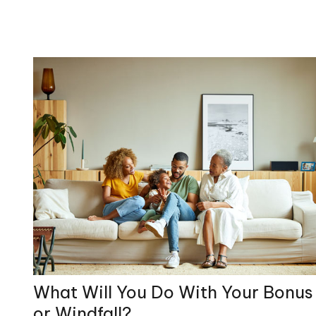
What Will You Do With Your Bonus
or Windfall?