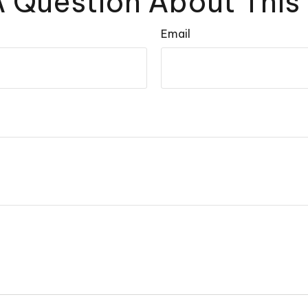
 Question About This
Email