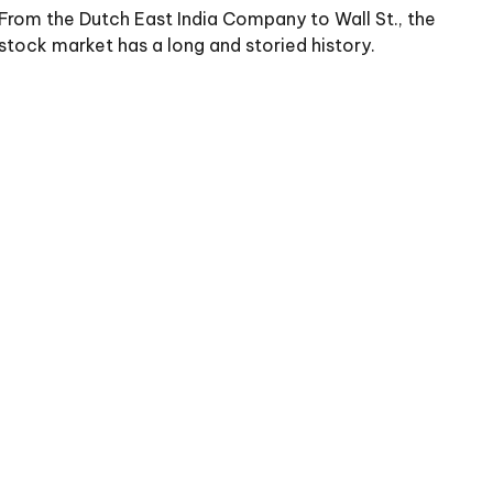
From the Dutch East India Company to Wall St., the
stock market has a long and storied history.