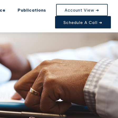
nce
Publications
Account View ➜
Schedule A Call ➜