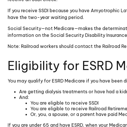
If you receive SSDI because you have Amyotrophic Late
have the two-year waiting period.
Social Security—not Medicare—makes the determinatio
information on the Social Security Disability Insuran
Note: Railroad workers should contact the Railroad Ret
Eligibility for ESRD 
You may qualify for ESRD Medicare if you have been di
Are getting dialysis treatments or have had a kid
And:
You are eligible to receive SSDI
You are eligible to receive Railroad Retirem
Or, you, a spouse, or a parent have paid Med
If you are under 65 and have ESRD, when your Medicar