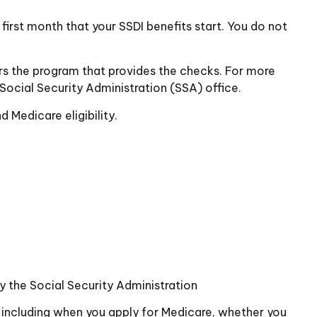
irst month that your SSDI benefits start. You do not
s the program that provides the checks. For more
Social Security Administration (SSA) office.
 Medicare eligibility.
by the Social Security Administration
 including when you apply for Medicare, whether you