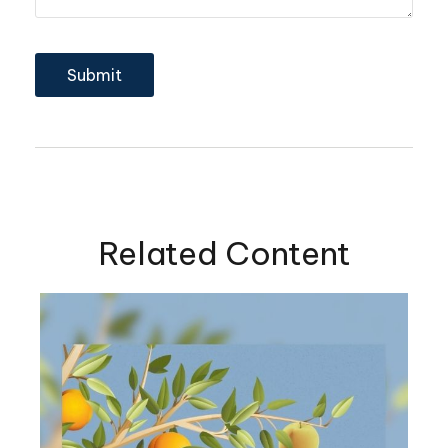
Related Content