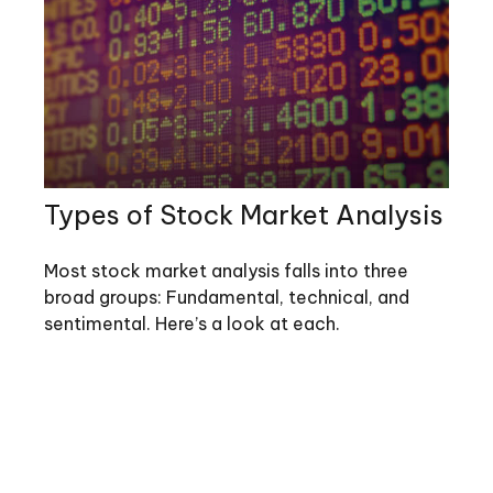
Types of Stock Market Analysis
Most stock market analysis falls into three
broad groups: Fundamental, technical, and
sentimental. Here’s a look at each.