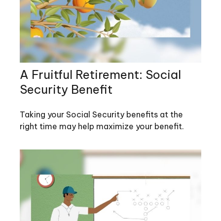
A Fruitful Retirement: Social
Security Benefit
Taking your Social Security benefits at the
right time may help maximize your benefit.