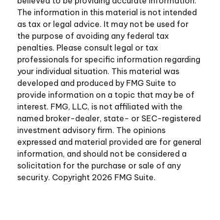
believed to be providing accurate information.
The information in this material is not intended
as tax or legal advice. It may not be used for
the purpose of avoiding any federal tax
penalties. Please consult legal or tax
professionals for specific information regarding
your individual situation. This material was
developed and produced by FMG Suite to
provide information on a topic that may be of
interest. FMG, LLC, is not affiliated with the
named broker-dealer, state- or SEC-registered
investment advisory firm. The opinions
expressed and material provided are for general
information, and should not be considered a
solicitation for the purchase or sale of any
security. Copyright
2026 FMG Suite.