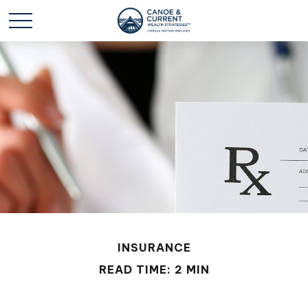
INSURANCE
READ TIME: 2 MIN