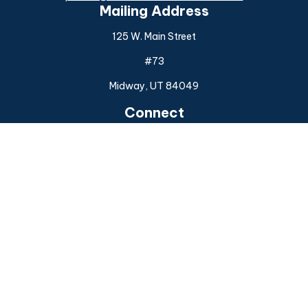
Mailing Address
125 W. Main Street
#73
Midway,
UT
84049
Connect
Office:
(925) 954-6588
Check the background of your financial professional on
FINRA's
BrokerCheck
.
The content is developed from sources believed to be
providing accurate information. The information in this
material is not intended as tax or legal advice. Please consult
legal or tax professionals for specific information regarding
your individual situation. Some of this material was
developed and produced by FMG Suite to provide
information on a topic that may be of interest. FMG Suite is