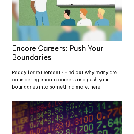
Encore Careers: Push Your
Boundaries
Ready for retirement? Find out why many are
considering encore careers and push your
boundaries into something more, here.