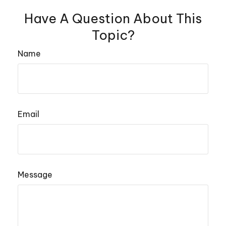
Have A Question About This
Topic?
Name
Email
Message