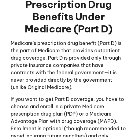
Prescription Drug
Benefits Under
Medicare (Part D)
Medicare’s prescription drug benefit (Part D) is
the part of Medicare that provides outpatient
drug coverage. Part D is provided only through
private insurance companies that have
contracts with the federal government—it is
never provided directly by the government
(unlike Original Medicare).
If you want to get Part D coverage, you have to
choose and enroll in a private Medicare
prescription drug plan (PDP) or a Medicare
Advantage Plan with drug coverage (MAPD).
Enrollment is optional (though recommended to
avoid incurring future penalties) and only