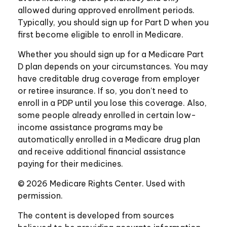
allowed during approved enrollment periods.
Typically, you should sign up for Part D when you
first become eligible to enroll in Medicare.
Whether you should sign up for a Medicare Part
D plan depends on your circumstances. You may
have creditable drug coverage from employer
or retiree insurance. If so, you don’t need to
enroll in a PDP until you lose this coverage. Also,
some people already enrolled in certain low-
income assistance programs may be
automatically enrolled in a Medicare drug plan
and receive additional financial assistance
paying for their medicines.
©
2026 Medicare Rights Center. Used with
permission.
The content is developed from sources