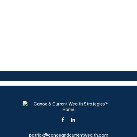
patrick@canoeandcurrentwealth.com