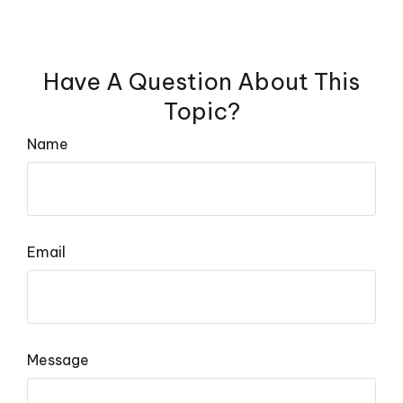
Have A Question About This
Topic?
Name
Email
Message