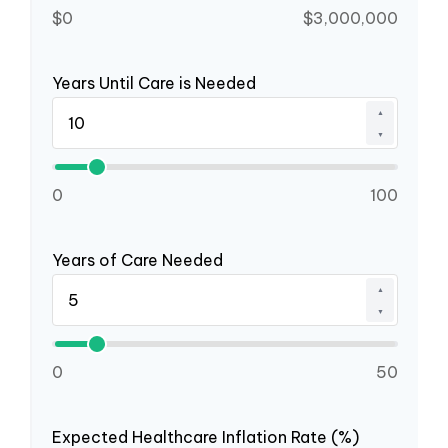
$0
$3,000,000
Years Until Care is Needed
▲
▼
0
100
Years of Care Needed
▲
▼
0
50
Expected Healthcare Inflation Rate (%)