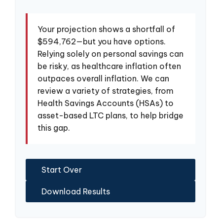
Your projection shows a shortfall of
$594,762—but you have options.
Relying solely on personal savings can
be risky, as healthcare inflation often
outpaces overall inflation. We can
review a variety of strategies, from
Health Savings Accounts (HSAs) to
asset-based LTC plans, to help bridge
this gap.
Start Over
Download Results