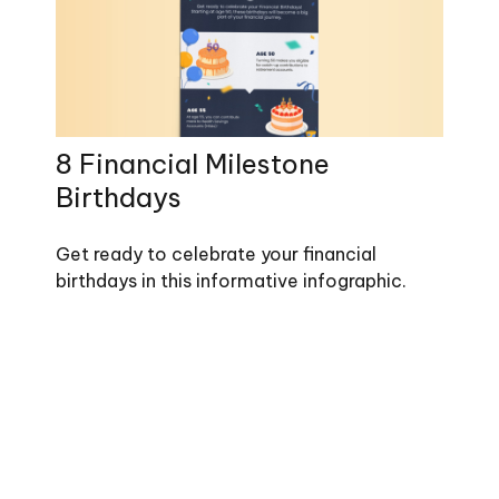
8 Financial Milestone
Birthdays
Get ready to celebrate your financial
birthdays in this informative infographic.