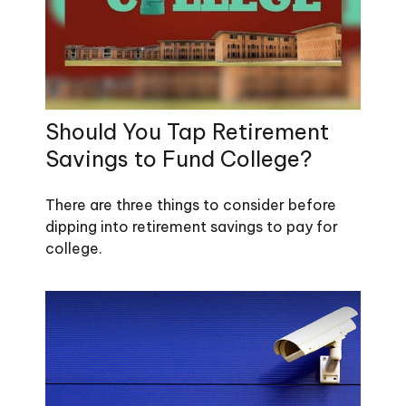
Should You Tap Retirement
Savings to Fund College?
There are three things to consider before
dipping into retirement savings to pay for
college.