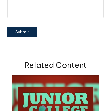
Related Content