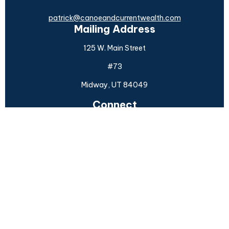
patrick@canoeandcurrentwealth.com
Mailing Address
125 W. Main Street
#73
Midway,
UT
84049
Connect
Office:
(925) 954-6588
Check the background of your financial professional on
FINRA's
BrokerCheck
.
The content is developed from sources believed to be
providing accurate information. The information in this
material is not intended as tax or legal advice. Please
consult legal or tax professionals for specific information
regarding your individual situation. Some of this material