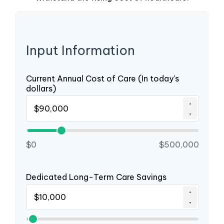
Input Information
Current Annual Cost of Care (In today's
dollars)
▲
▼
$0
$500,000
Dedicated Long-Term Care Savings
▲
▼