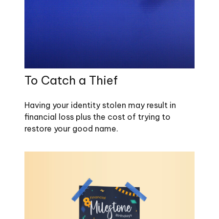
To Catch a Thief
Having your identity stolen may result in
financial loss plus the cost of trying to
restore your good name.