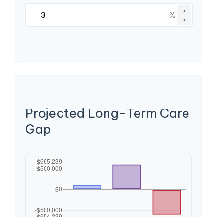
▲
%
▼
Projected Long-Term Care
Gap