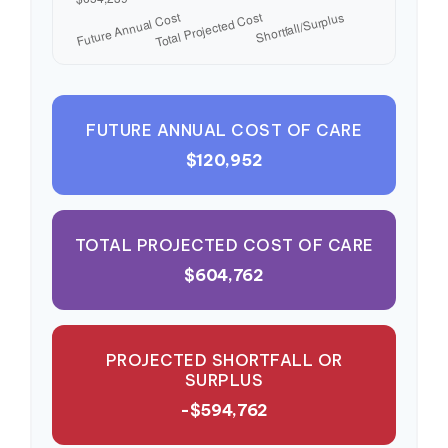
FUTURE ANNUAL COST OF CARE
$120,952
TOTAL PROJECTED COST OF CARE
$604,762
PROJECTED SHORTFALL OR
SURPLUS
-$594,762