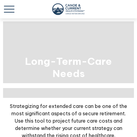
Long-Term-Care
Needs
Strategizing for extended care can be one of the
most significant aspects of a secure retirement.
Use this tool to project future care costs and
determine whether your current strategy can
withstand the rising cost of healthcare.