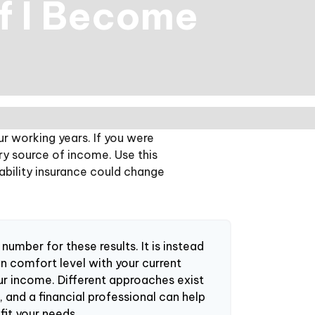
If I Become
ur working years. If you were
ry source of income. Use this
sability insurance could change
 number for these results. It is instead
n comfort level with your current
ur income. Different approaches exist
 and a financial professional can help
fit your needs.