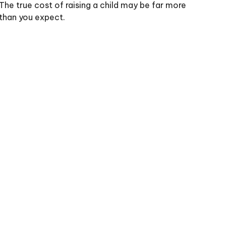
The true cost of raising a child may be far more
than you expect.