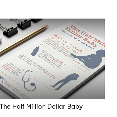
The Half Million Dollar Baby