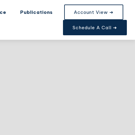
nce
Publications
Account View ➜
Schedule A Call ➜