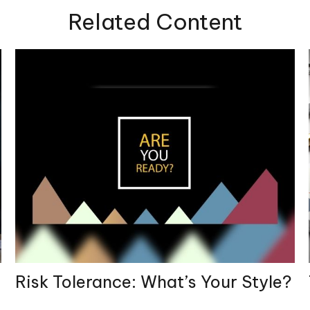
Related Content
Risk Tolerance: What’s Your Style?