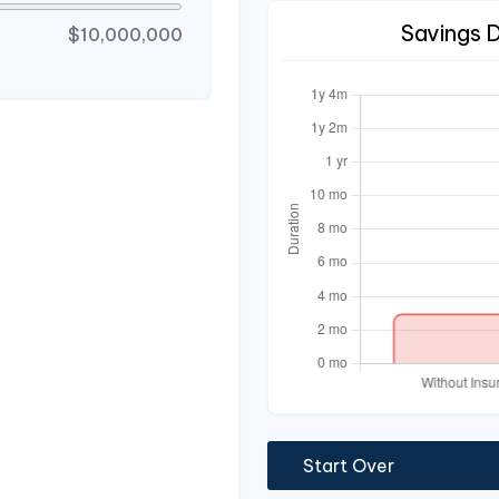
Savings 
$10,000,000
Start Over