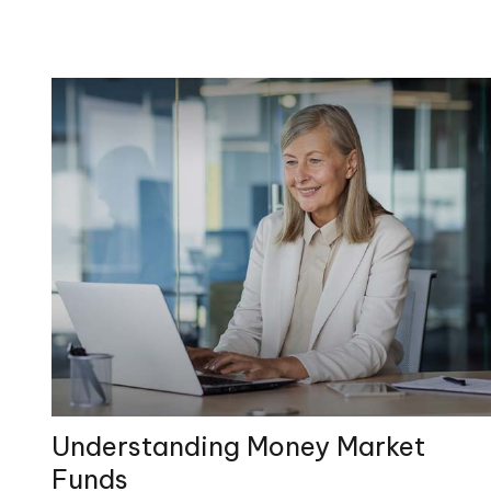
Understanding Money Market
Funds