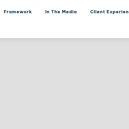
Framework
In The Media
Client Experie