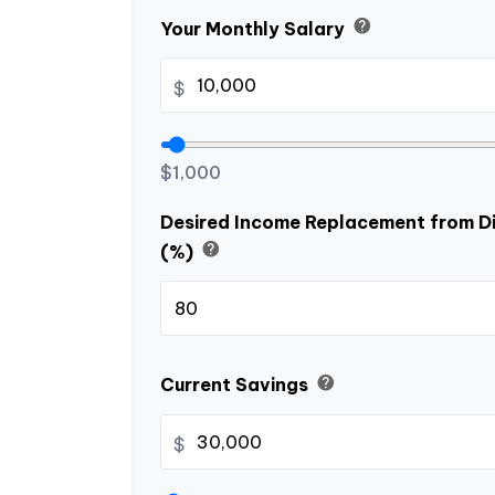
help
Your Monthly Salary
$
$1,000
Desired Income Replacement from Di
help
(%)
help
Current Savings
$