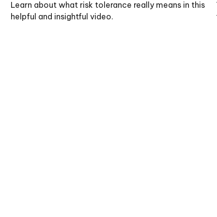
Learn about what risk tolerance really means in this
helpful and insightful video.