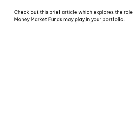
Check out this brief article which explores the role
Money Market Funds may play in your portfolio.