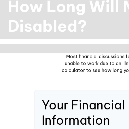
How Long Will M
Disabled?
Most financial discussions f
unable to work due to an ill
calculator to see how long you
Your Financial
Information