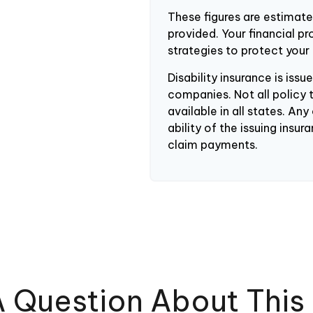
These figures are estimat
provided. Your financial p
strategies to protect your
Disability insurance is iss
companies. Not all policy 
available in all states. An
ability of the issuing ins
claim payments.
 Question About This