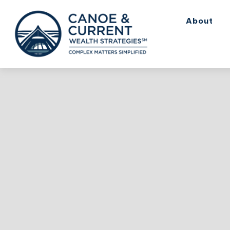
About