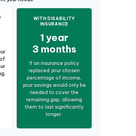
Y
WITH DISABILITY
INSURANCE
1 year
3 months
our
of
If an insurance policy
our
replaced your chosen
ng.
percentage of income,
your savings would only be
needed to cover the
remaining gap, allowing
them to last significantly
longer.