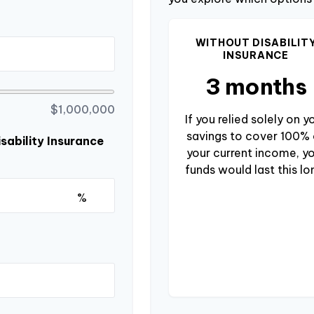
WITHOUT DISABILIT
INSURANCE
3 months
$1,000,000
If you relied solely on y
savings to cover 100% 
sability Insurance
your current income, y
funds would last this lo
%