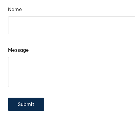
Name
Message