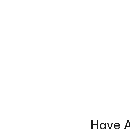
Have A