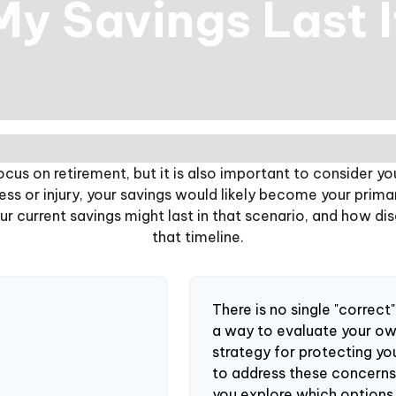
y Savings Last 
ocus on retirement, but it is also important to consider yo
ness or injury, your savings would likely become your prima
r current savings might last in that scenario, and how di
that timeline.
There is no single "correct"
a way to evaluate your ow
strategy for protecting yo
to address these concerns,
you explore which options 