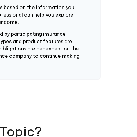
es based on the information you
rofessional can help you explore
 income.
ued by participating insurance
types and product features are
y obligations are dependent on the
urance company to continue making
 Topic?