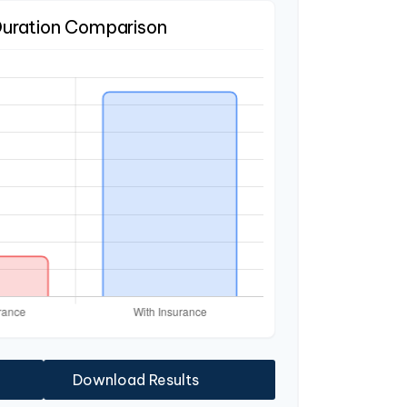
Duration Comparison
Download Results