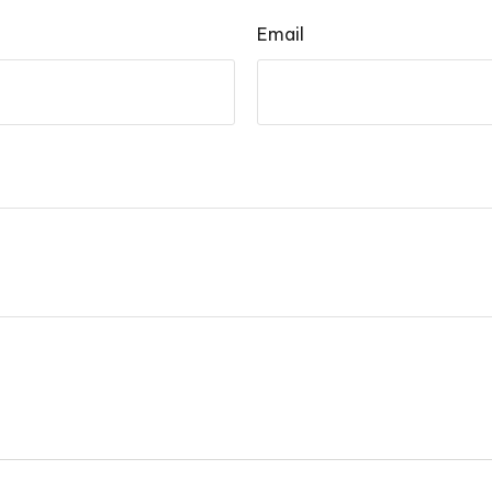
Email