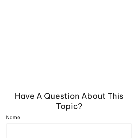
Have A Question About This
Topic?
Name