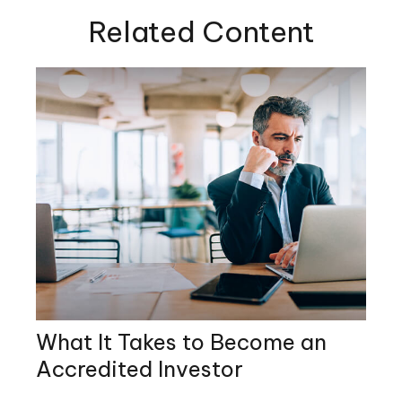
Related Content
What It Takes to Become an
Accredited Investor