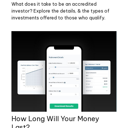
What does it take to be an accredited
investor? Explore the details, & the types of
investments offered to those who qualify.
How Long Will Your Money
Last?