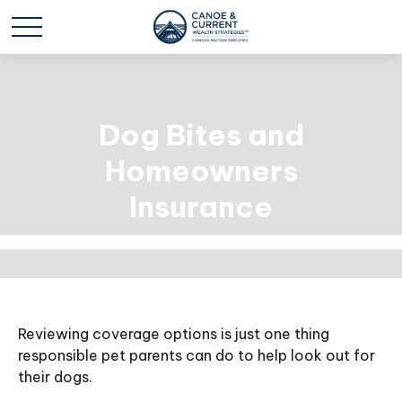
Dog Bites and
Homeowners
Insurance
Reviewing coverage options is just one thing
responsible pet parents can do to help look out for
their dogs.