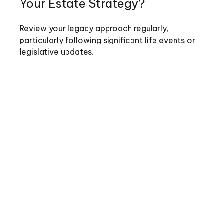
Your Estate Strategy?
Review your legacy approach regularly,
particularly following significant life events or
legislative updates.