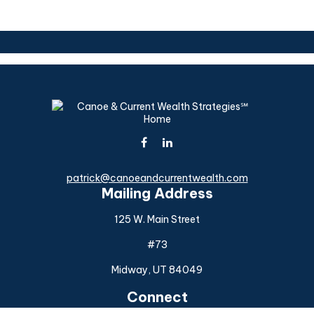
patrick@canoeandcurrentwealth.com
Mailing Address
125 W. Main Street
#73
Midway,
UT
84049
Connect