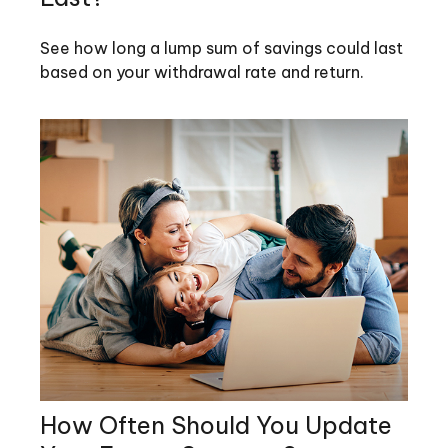
See how long a lump sum of savings could last
based on your withdrawal rate and return.
How Often Should You Update