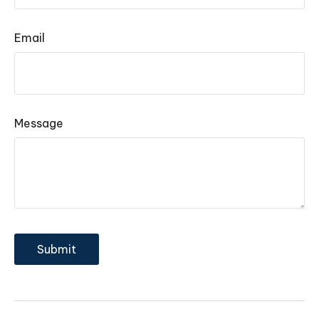
Email
Message