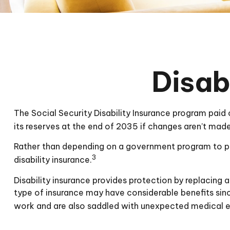
Disab
The Social Security Disability Insurance program paid 
its reserves at the end of 2035 if changes aren’t made
Rather than depending on a government program to prot
3
disability insurance.
Disability insurance provides protection by replacing a 
type of insurance may have considerable benefits sinc
work and are also saddled with unexpected medical 