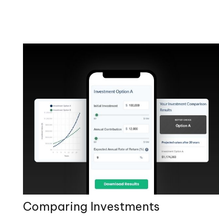
Comparing Investments