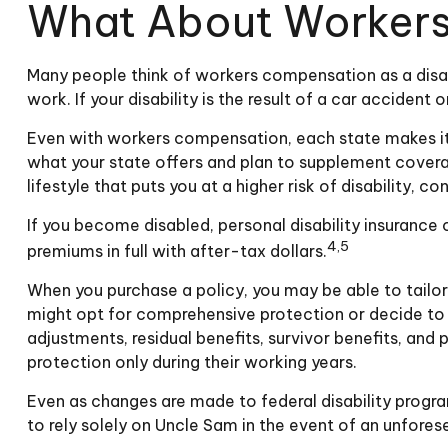
What About Worker
Many people think of workers compensation as a disab
work. If your disability is the result of a car acciden
Even with workers compensation, each state makes it
what your state offers and plan to supplement coverage
lifestyle that puts you at a higher risk of disability, 
If you become disabled, personal disability insurance
4,5
premiums in full with after-tax dollars.
When you purchase a policy, you may be able to tailor
might opt for comprehensive protection or decide to d
adjustments, residual benefits, survivor benefits, a
protection only during their working years.
Even as changes are made to federal disability program
to rely solely on Uncle Sam in the event of an unfores