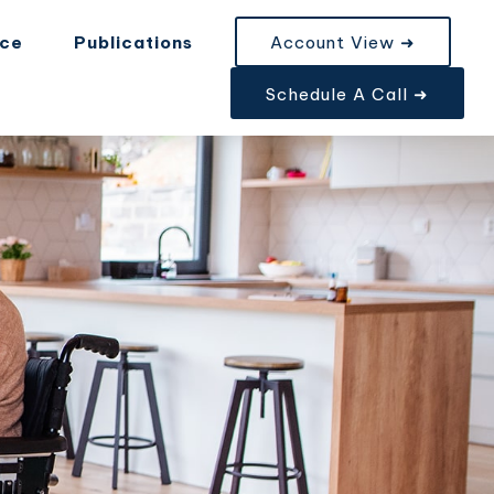
nce
Publications
Account View ➜
Schedule A Call ➜