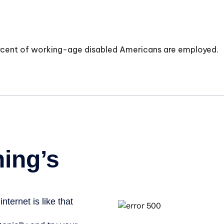
ercent of working-age disabled Americans are employed.