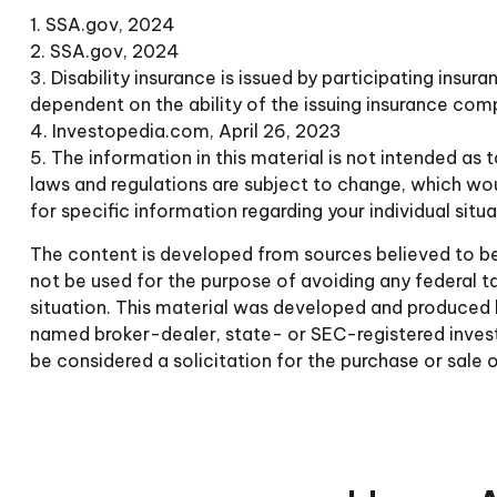
1. SSA.gov, 2024
2. SSA.gov, 2024
3. Disability insurance is issued by participating insur
dependent on the ability of the issuing insurance co
4. Investopedia.com, April 26, 2023
5. The information in this material is not intended as 
laws and regulations are subject to change, which wou
for specific information regarding your individual situa
The content is developed from sources believed to be p
not be used for the purpose of avoiding any federal tax
situation. This material was developed and produced b
named broker-dealer, state- or SEC-registered invest
be considered a solicitation for the purchase or sale 