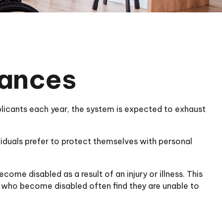
nances
pplicants each year, the system is expected to exhaust
viduals prefer to protect themselves with personal
come disabled as a result of an injury or illness. This
e who become disabled often find they are unable to