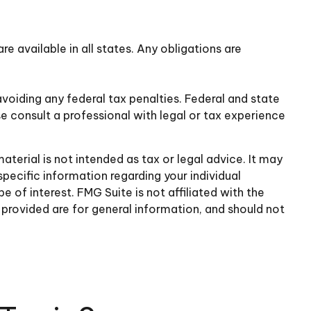
re available in all states. Any obligations are
avoiding any federal tax penalties. Federal and state
e consult a professional with legal or tax experience
terial is not intended as tax or legal advice. It may
specific information regarding your individual
of interest. FMG Suite is not affiliated with the
provided are for general information, and should not