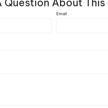
 Question About This
Email