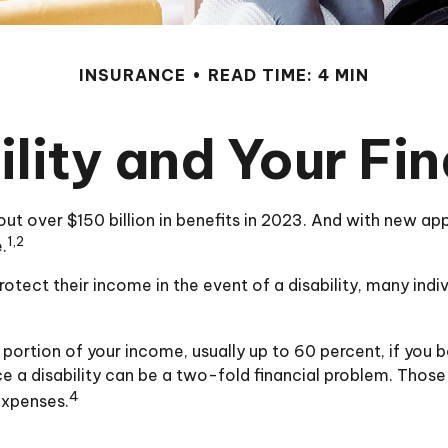
INSURANCE
READ TIME: 4 MIN
ility and Your Fi
out over $150 billion in benefits in 2023. And with new a
1,2
.
ect their income in the event of a disability, many indi
portion of your income, usually up to 60 percent, if you be
e a disability can be a two-fold financial problem. Thos
4
expenses.