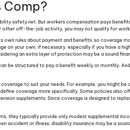
s Comp?
ility safety net. But workers compensation pays benefits
t or other off-the-job activity, you may not qualify for w
s own rules about payment and benefits, so coverage may
 on your own, if necessary, especially if you have a high
considering an extra layer of protection may be a sound fina
 can be structured to pay a benefit weekly or monthly. And
 coverage to suit your needs. For example, you might be ab
efine coverage more specifically. Some policies also offe
nd pension supplements. Since coverage is designed to re
s, they typically provide only modest supplemental income
een accident or illness, disability insurance may be a so