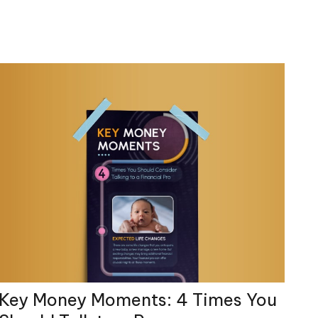
Key Money Moments: 4 Times You