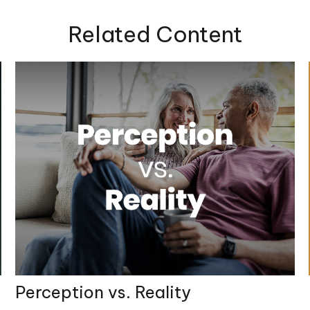
Related Content
Perception vs. Reality