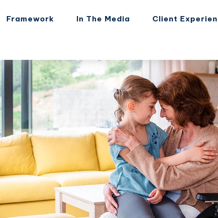
Framework
In The Media
Client Experie