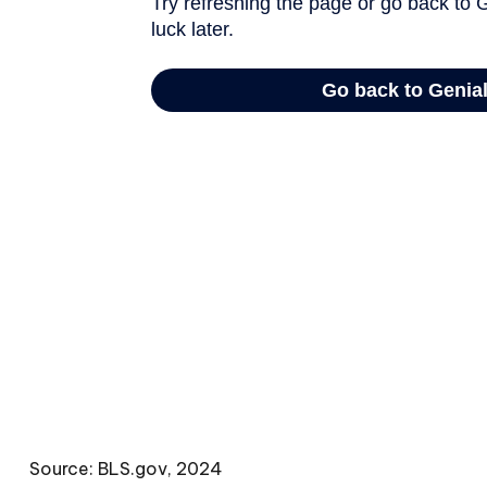
Source: BLS.gov, 2024