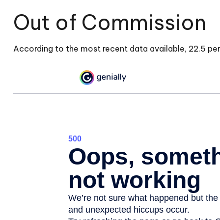
Out of Commission
According to the most recent data available, 22.5 p