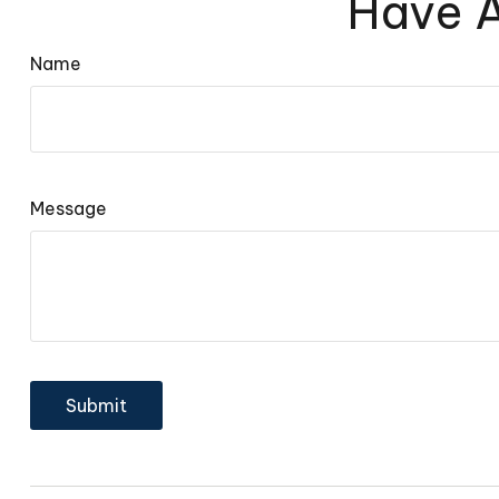
Have A
Name
Message