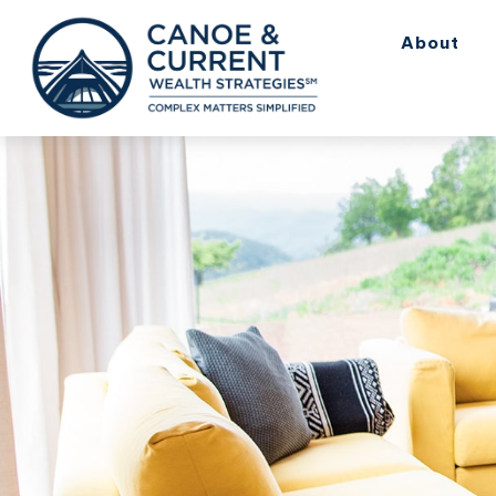
About