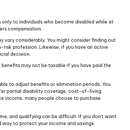
 only to individuals who become disabled while at
orkers compensation.
 vary considerably. You might consider finding out
-risk profession. Likewise, if you have an active
ncial decision.
 benefits may not be taxable if you have paid the
le to adjust benefits or elimination periods. You
r partial disability coverage, cost-of-living
place income, many people choose to purchase
, and qualifying can be difficult. If you don't want
und way to protect your income and savings.