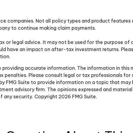
ance companies. Not all policy types and product features a
mpany to continue making claim payments.
tax or legal advice. It may not be used for the purpose of 
ld have an impact on after-tax investment returns. Pleas
tion.
roviding accurate information. The information in this ma
 penalties. Please consult legal or tax professionals for 
y FMG Suite to provide information on a topic that may be 
ment advisory firm. The opinions expressed and material 
of any security. Copyright
2026 FMG Suite.