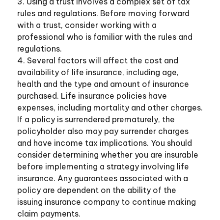
3. Using a trust involves a complex set of tax
rules and regulations. Before moving forward
with a trust, consider working with a
professional who is familiar with the rules and
regulations.
4. Several factors will affect the cost and
availability of life insurance, including age,
health and the type and amount of insurance
purchased. Life insurance policies have
expenses, including mortality and other charges.
If a policy is surrendered prematurely, the
policyholder also may pay surrender charges
and have income tax implications. You should
consider determining whether you are insurable
before implementing a strategy involving life
insurance. Any guarantees associated with a
policy are dependent on the ability of the
issuing insurance company to continue making
claim payments.