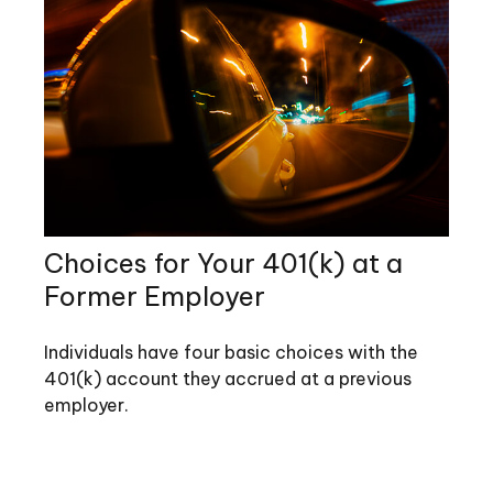
Choices for Your 401(k) at a
Former Employer
Individuals have four basic choices with the
401(k) account they accrued at a previous
employer.