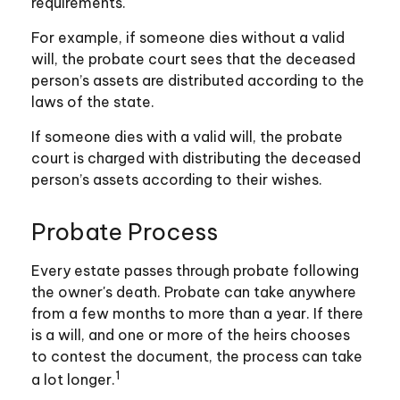
requirements.
For example, if someone dies without a valid
will, the probate court sees that the deceased
person’s assets are distributed according to the
laws of the state.
If someone dies with a valid will, the probate
court is charged with distributing the deceased
person’s assets according to their wishes.
Probate Process
Every estate passes through probate following
the owner's death. Probate can take anywhere
from a few months to more than a year. If there
is a will, and one or more of the heirs chooses
to contest the document, the process can take
1
a lot longer.