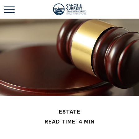
ESTATE
READ TIME: 4 MIN