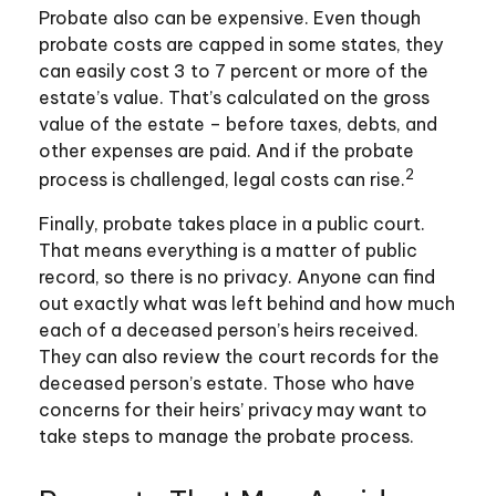
Probate also can be expensive. Even though
probate costs are capped in some states, they
can easily cost 3 to 7 percent or more of the
estate’s value. That’s calculated on the gross
value of the estate – before taxes, debts, and
other expenses are paid. And if the probate
2
process is challenged, legal costs can rise.
Finally, probate takes place in a public court.
That means everything is a matter of public
record, so there is no privacy. Anyone can find
out exactly what was left behind and how much
each of a deceased person’s heirs received.
They can also review the court records for the
deceased person’s estate. Those who have
concerns for their heirs’ privacy may want to
take steps to manage the probate process.