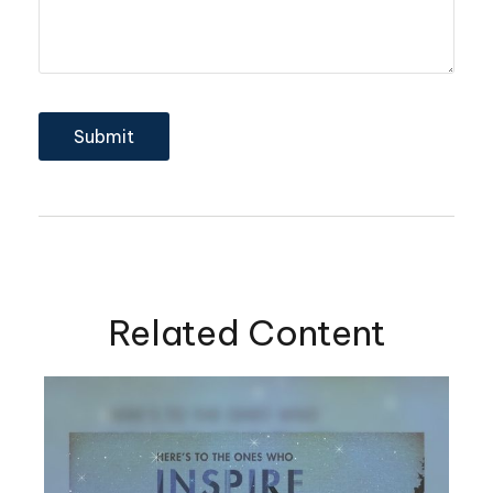
Related Content