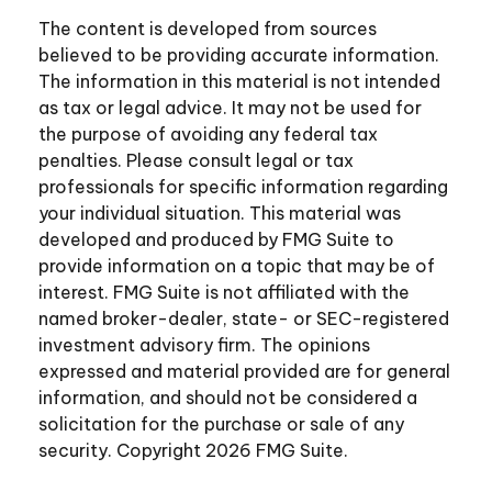
The content is developed from sources
believed to be providing accurate information.
The information in this material is not intended
as tax or legal advice. It may not be used for
the purpose of avoiding any federal tax
penalties. Please consult legal or tax
professionals for specific information regarding
your individual situation. This material was
developed and produced by FMG Suite to
provide information on a topic that may be of
interest. FMG Suite is not affiliated with the
named broker-dealer, state- or SEC-registered
investment advisory firm. The opinions
expressed and material provided are for general
information, and should not be considered a
solicitation for the purchase or sale of any
security. Copyright
2026 FMG Suite.