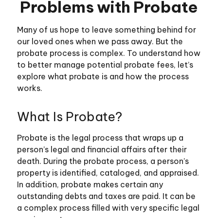
Problems with Probate
Many of us hope to leave something behind for
our loved ones when we pass away. But the
probate process is complex. To understand how
to better manage potential probate fees, let’s
explore what probate is and how the process
works.
What Is Probate?
Probate is the legal process that wraps up a
person’s legal and financial affairs after their
death. During the probate process, a person’s
property is identified, cataloged, and appraised.
In addition, probate makes certain any
outstanding debts and taxes are paid. It can be
a complex process filled with very specific legal