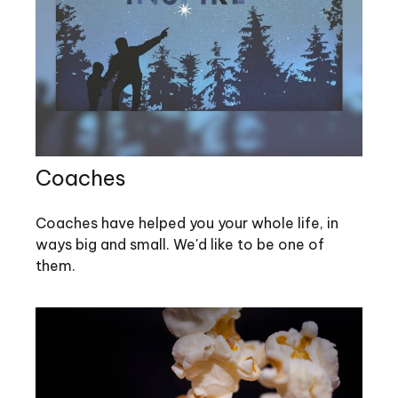
Coaches
Coaches have helped you your whole life, in
ways big and small. We'd like to be one of
them.