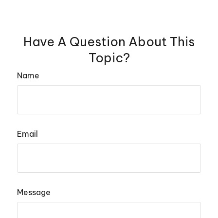
Have A Question About This
Topic?
Name
Email
Message