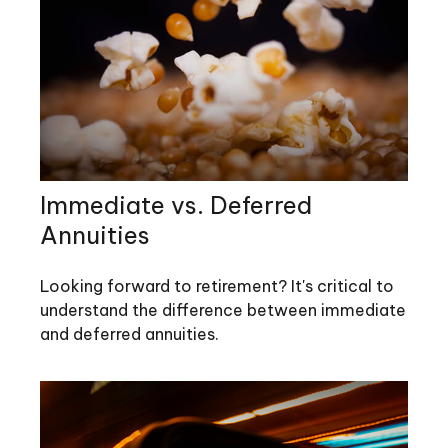
Immediate vs. Deferred
Annuities
Looking forward to retirement? It's critical to
understand the difference between immediate
and deferred annuities.