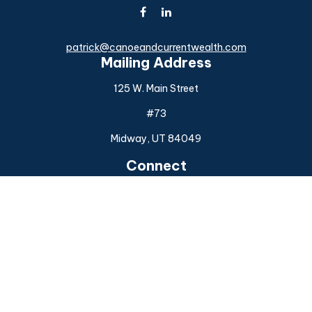
patrick@canoeandcurrentwealth.com
Mailing Address
125 W. Main Street
#73
Midway,
UT
84049
Connect
Office:
(925) 954-6588
Check the background of your financial professional on
FINRA's
BrokerCheck
.
The content is developed from sources believed to be
providing accurate information. The information in this
material is not intended as tax or legal advice. Please consult
legal or tax professionals for specific information regarding