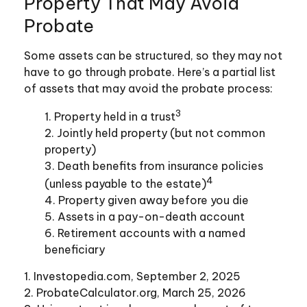
Property That May Avoid
Probate
Some assets can be structured, so they may not
have to go through probate. Here’s a partial list
of assets that may avoid the probate process:
3
1. Property held in a trust
2. Jointly held property (but not common
property)
3. Death benefits from insurance policies
4
(unless payable to the estate)
4. Property given away before you die
5. Assets in a pay-on-death account
6. Retirement accounts with a named
beneficiary
1. Investopedia.com, September 2, 2025
2. ProbateCalculator.org, March 25, 2026