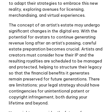
to adapt their strategies to embrace this new
reality, exploring avenues for licensing,
merchandising, and virtual experiences.
The concept of an artist’s estate may undergo
significant changes in the digital era. With the
potential for avatars to continue generating
revenue long after an artist’s passing, careful
estate preparation becomes crucial. Artists and
creators must consider how their IP and the
resulting royalties are scheduled to be managed
and protected, helping to structure their legacy
so that the financial benefits it generates
remain preserved for future generations. There
are limitations; your legal strategy should have
contingencies for unintentional patent or
copyright infringement, both during your
lifetime and beyond.