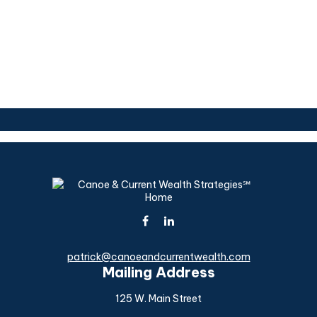
patrick@canoeandcurrentwealth.com
Mailing Address
125 W. Main Street