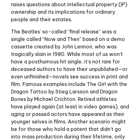
raises questions about intellectual property (IP)
ownership and its implications for ordinary
people and their estates.
The Beatles’ so-called “final release” was a
single called “Now and Then” based on a demo
cassette created by John Lennon, who was
tragically slain in 1980. While most of us won’t
have a posthumous hit single, it’s not rare for
deceased authors to have their unpublished—or
even unfinished—novels see success in print and
film. Famous examples include The Girl with the
Dragon Tattoo by Stieg Larsson and Dragon
Bones by Michael Crichton. Retired athletes
have played again (at least in video games), and
aging or passed actors have appeared as their
younger selves in films. Another scenario might
be for those who hold a patent that didn’t go
into mass production during their lifetime, only