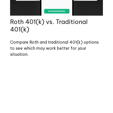
Roth 401(k) vs. Traditional
401(k)
Compare Roth and traditional 401(k) options
to see which may work better for your
situation.