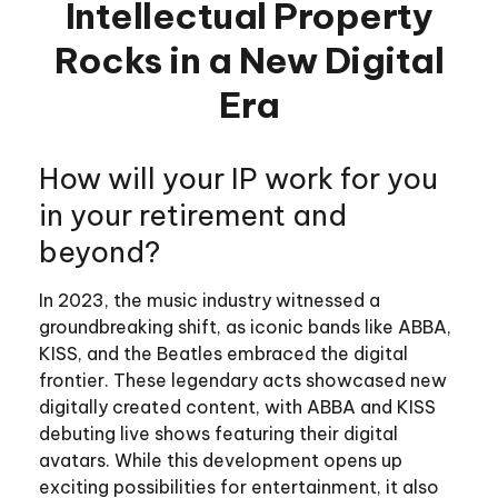
Intellectual Property
Rocks in a New Digital
Era
How will your IP work for you
in your retirement and
beyond?
In 2023, the music industry witnessed a
groundbreaking shift, as iconic bands like ABBA,
KISS, and the Beatles embraced the digital
frontier. These legendary acts showcased new
digitally created content, with ABBA and KISS
debuting live shows featuring their digital
avatars. While this development opens up
exciting possibilities for entertainment, it also