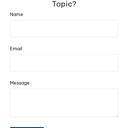
Topic?
Name
Email
Message