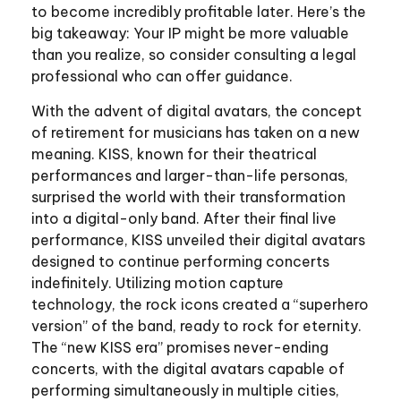
to become incredibly profitable later. Here’s the
big takeaway: Your IP might be more valuable
than you realize, so consider consulting a legal
professional who can offer guidance.
With the advent of digital avatars, the concept
of retirement for musicians has taken on a new
meaning. KISS, known for their theatrical
performances and larger-than-life personas,
surprised the world with their transformation
into a digital-only band. After their final live
performance, KISS unveiled their digital avatars
designed to continue performing concerts
indefinitely. Utilizing motion capture
technology, the rock icons created a “superhero
version” of the band, ready to rock for eternity.
The “new KISS era” promises never-ending
concerts, with the digital avatars capable of
performing simultaneously in multiple cities,