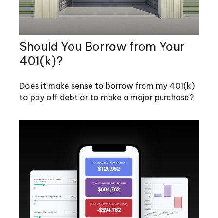
Should You Borrow from Your
401(k)?
Does it make sense to borrow from my 401(k)
to pay off debt or to make a major purchase?