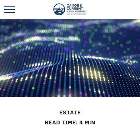
ESTATE
READ TIME: 4 MIN