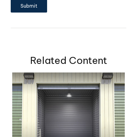
Related Content