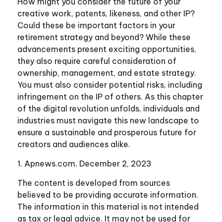
How might you consider the future of your
creative work, patents, likeness, and other IP?
Could these be important factors in your
retirement strategy and beyond? While these
advancements present exciting opportunities,
they also require careful consideration of
ownership, management, and estate strategy.
You must also consider potential risks, including
infringement on the IP of others. As this chapter
of the digital revolution unfolds, individuals and
industries must navigate this new landscape to
ensure a sustainable and prosperous future for
creators and audiences alike.
1. Apnews.com, December 2, 2023
The content is developed from sources
believed to be providing accurate information.
The information in this material is not intended
as tax or legal advice. It may not be used for