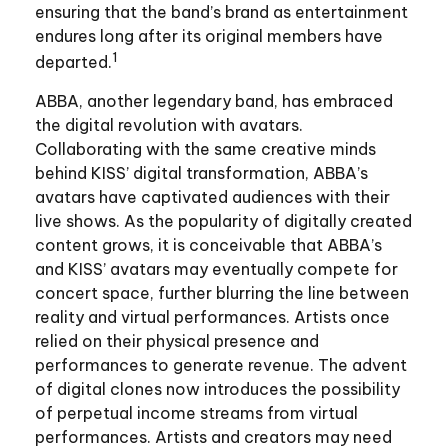
ensuring that the band’s brand as entertainment
endures long after its original members have
1
departed.
ABBA, another legendary band, has embraced
the digital revolution with avatars.
Collaborating with the same creative minds
behind KISS’ digital transformation, ABBA’s
avatars have captivated audiences with their
live shows. As the popularity of digitally created
content grows, it is conceivable that ABBA’s
and KISS’ avatars may eventually compete for
concert space, further blurring the line between
reality and virtual performances. Artists once
relied on their physical presence and
performances to generate revenue. The advent
of digital clones now introduces the possibility
of perpetual income streams from virtual
performances. Artists and creators may need