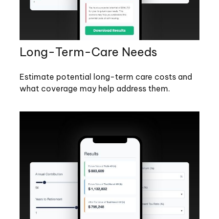
Long-Term-Care Needs
Estimate potential long-term care costs and
what coverage may help address them.