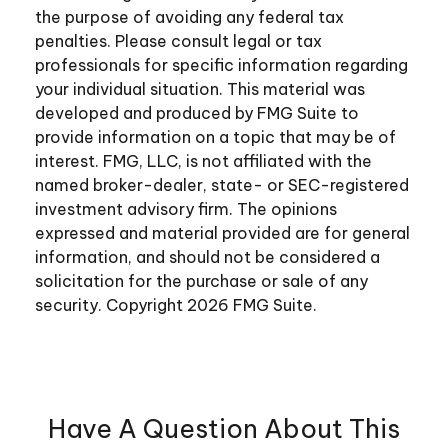
the purpose of avoiding any federal tax
penalties. Please consult legal or tax
professionals for specific information regarding
your individual situation. This material was
developed and produced by FMG Suite to
provide information on a topic that may be of
interest. FMG, LLC, is not affiliated with the
named broker-dealer, state- or SEC-registered
investment advisory firm. The opinions
expressed and material provided are for general
information, and should not be considered a
solicitation for the purchase or sale of any
security. Copyright
2026 FMG Suite.
Have A Question About This