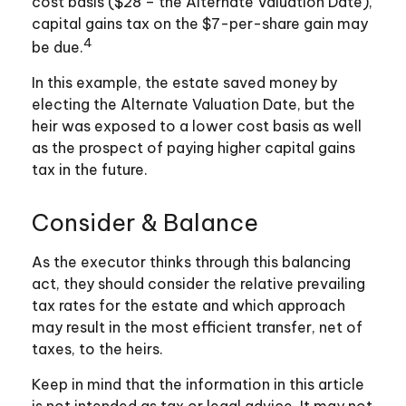
cost basis ($28 – the Alternate Valuation Date),
capital gains tax on the $7-per-share gain may
4
be due.
In this example, the estate saved money by
electing the Alternate Valuation Date, but the
heir was exposed to a lower cost basis as well
as the prospect of paying higher capital gains
tax in the future.
Consider & Balance
As the executor thinks through this balancing
act, they should consider the relative prevailing
tax rates for the estate and which approach
may result in the most efficient transfer, net of
taxes, to the heirs.
Keep in mind that the information in this article
is not intended as tax or legal advice. It may not