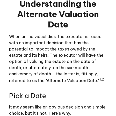
Understanding the
Alternate Valuation
Date
When an individual dies, the executor is faced
with an important decision that has the
potential to impact the taxes owed by the
estate and its heirs. The executor will have the
option of valuing the estate on the date of
death, or alternately, on the six-month
anniversary of death – the latter is, fittingly,
1,2
referred to as the "Alternate Valuation Date."
Pick a Date
It may seem like an obvious decision and simple
choice, but it's not. Here's why.