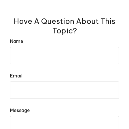
Have A Question About This
Topic?
Name
Email
Message