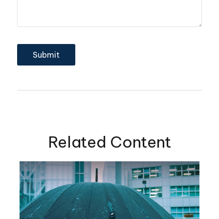
Related Content