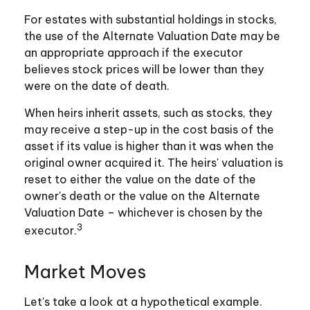
For estates with substantial holdings in stocks,
the use of the Alternate Valuation Date may be
an appropriate approach if the executor
believes stock prices will be lower than they
were on the date of death.
When heirs inherit assets, such as stocks, they
may receive a step-up in the cost basis of the
asset if its value is higher than it was when the
original owner acquired it. The heirs' valuation is
reset to either the value on the date of the
owner's death or the value on the Alternate
Valuation Date – whichever is chosen by the
3
executor.
Market Moves
Let's take a look at a hypothetical example.