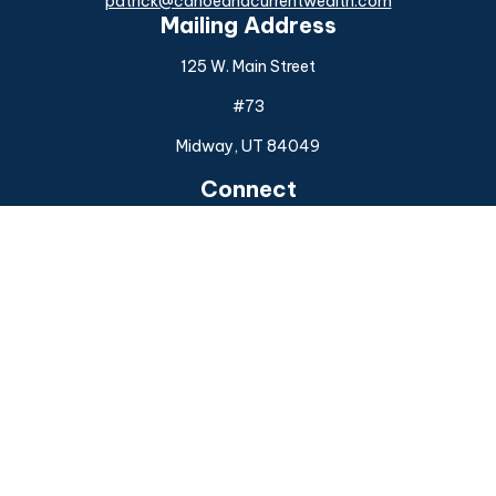
patrick@canoeandcurrentwealth.com
Mailing Address
125 W. Main Street
#73
Midway,
UT
84049
Connect
Office:
(925) 954-6588
Check the background of your financial professional on
FINRA's
BrokerCheck
.
The content is developed from sources believed to be
providing accurate information. The information in this
material is not intended as tax or legal advice. Please consult
legal or tax professionals for specific information regarding
your individual situation. Some of this material was
developed and produced by FMG Suite to provide
information on a topic that may be of interest. FMG Suite is