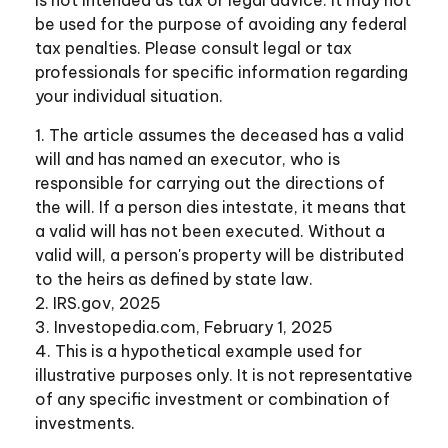
be used for the purpose of avoiding any federal
tax penalties. Please consult legal or tax
professionals for specific information regarding
your individual situation.
1. The article assumes the deceased has a valid
will and has named an executor, who is
responsible for carrying out the directions of
the will. If a person dies intestate, it means that
a valid will has not been executed. Without a
valid will, a person's property will be distributed
to the heirs as defined by state law.
2. IRS.gov, 2025
3. Investopedia.com, February 1, 2025
4. This is a hypothetical example used for
illustrative purposes only. It is not representative
of any specific investment or combination of
investments.