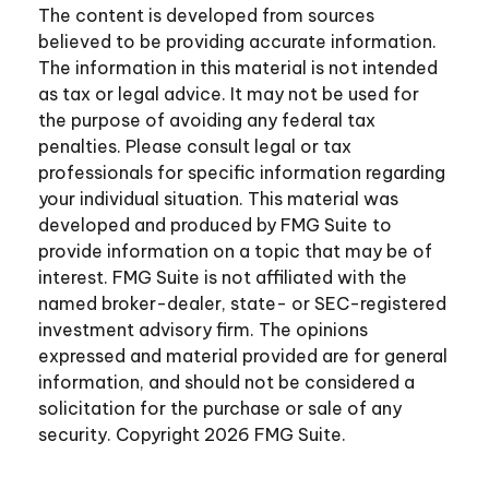
The content is developed from sources
believed to be providing accurate information.
The information in this material is not intended
as tax or legal advice. It may not be used for
the purpose of avoiding any federal tax
penalties. Please consult legal or tax
professionals for specific information regarding
your individual situation. This material was
developed and produced by FMG Suite to
provide information on a topic that may be of
interest. FMG Suite is not affiliated with the
named broker-dealer, state- or SEC-registered
investment advisory firm. The opinions
expressed and material provided are for general
information, and should not be considered a
solicitation for the purchase or sale of any
security. Copyright
2026 FMG Suite.