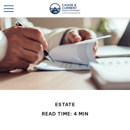
ESTATE
READ TIME: 4 MIN