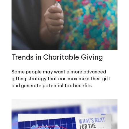
Trends in Charitable Giving
Some people may want a more advanced
gifting strategy that can maximize their gift
and generate potential tax benefits.