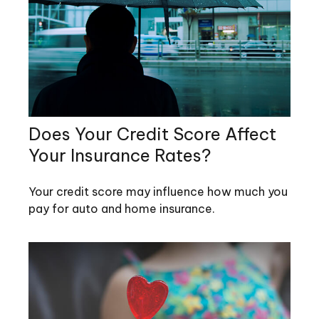
Does Your Credit Score Affect
Your Insurance Rates?
Your credit score may influence how much you
pay for auto and home insurance.