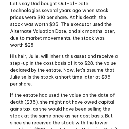
Let's say Dad bought Out-of-Date
Technologies several years ago when stock
prices were $10 per share. At his death, the
stock was worth $35. The executor used the
Alternate Valuation Date, and six months later,
due to market movements, the stock was
worth $28.
His heir, Julie, will inherit this asset and receive a
step-up in the cost basis of it to $28, the value
declared by the estate. Now, let's assume that
Julie sells the stock a short time later at $35
per share.
If the estate had used the value on the date of
death ($35), she might not have owed capital
gains tax, as she would have been selling the
stock at the same price as her cost basis. But
since she received the stock with the lower