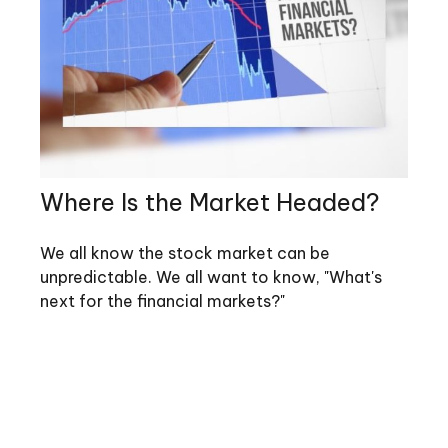
Where Is the Market Headed?
We all know the stock market can be
unpredictable. We all want to know, "What's
next for the financial markets?"