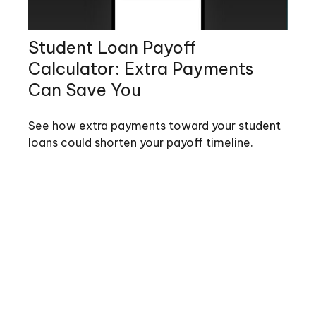
Student Loan Payoff
Calculator: Extra Payments
Can Save You
See how extra payments toward your student
loans could shorten your payoff timeline.