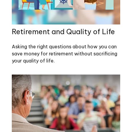
Retirement and Quality of Life
Asking the right questions about how you can
save money for retirement without sacrificing
your quality of life.