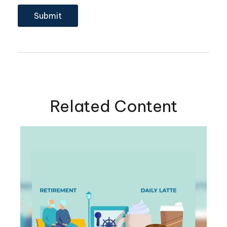
Related Content