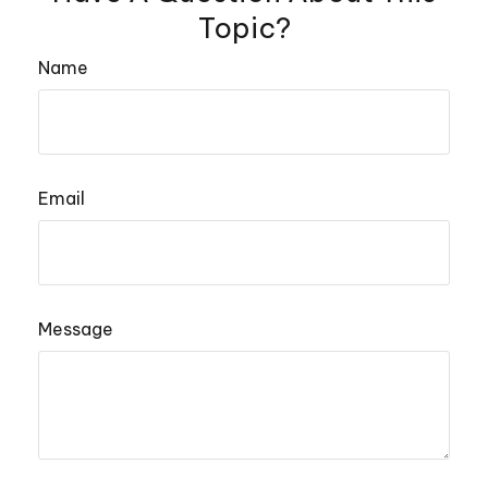
Topic?
Name
Email
Message