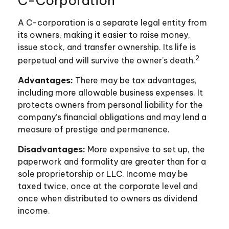
C-Corporation
A C-corporation is a separate legal entity from
its owners, making it easier to raise money,
issue stock, and transfer ownership. Its life is
2
perpetual and will survive the owner’s death.
Advantages:
There may be tax advantages,
including more allowable business expenses. It
protects owners from personal liability for the
company’s financial obligations and may lend a
measure of prestige and permanence.
Disadvantages:
More expensive to set up, the
paperwork and formality are greater than for a
sole proprietorship or LLC. Income may be
taxed twice, once at the corporate level and
once when distributed to owners as dividend
income.