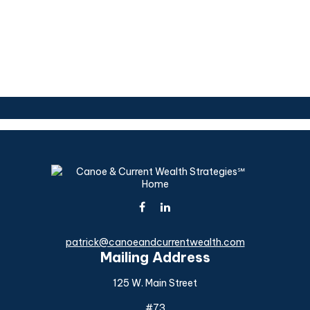
patrick@canoeandcurrentwealth.com
Mailing Address
125 W. Main Street
#73