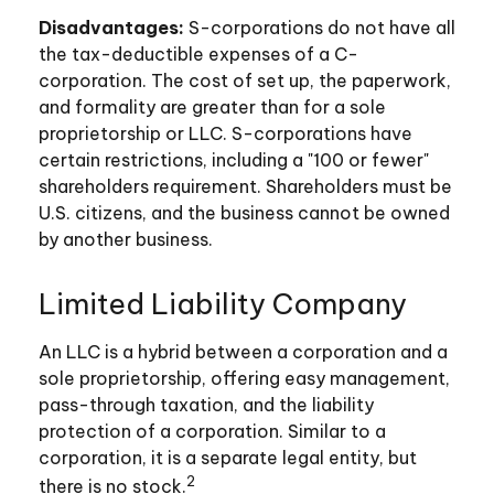
Disadvantages:
S-corporations do not have all
the tax-deductible expenses of a C-
corporation. The cost of set up, the paperwork,
and formality are greater than for a sole
proprietorship or LLC. S-corporations have
certain restrictions, including a "100 or fewer"
shareholders requirement. Shareholders must be
U.S. citizens, and the business cannot be owned
by another business.
Limited Liability Company
An LLC is a hybrid between a corporation and a
sole proprietorship, offering easy management,
pass-through taxation, and the liability
protection of a corporation. Similar to a
corporation, it is a separate legal entity, but
2
there is no stock.