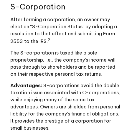
S-Corporation
After forming a corporation, an owner may
elect an “S-Corporation Status” by adopting a
resolution to that effect and submitting Form
2
2553 to the IRS.
The S-corporation is taxed like a sole
proprietorship, i.e., the company’s income will
pass through to shareholders and be reported
on their respective personal tax returns.
Advantages:
S-corporations avoid the double
taxation issue associated with C-corporations,
while enjoying many of the same tax
advantages. Owners are shielded from personal
liability for the company’s financial obligations.
It provides the prestige of a corporation for
small businesses.