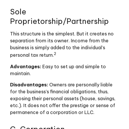
Sole
Proprietorship/Partnership
This structure is the simplest. But it creates no
separation from its owner. Income from the
business is simply added to the individual’s
2
personal tax return.
Advantages:
Easy to set up and simple to
maintain.
Disadvantages:
Owners are personally liable
for the business’s financial obligations, thus,
exposing their personal assets (house, savings,
etc.). It does not offer the prestige or sense of
permanence of a corporation or LLC.