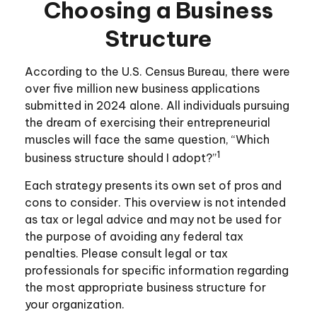
Choosing a Business
Structure
According to the U.S. Census Bureau, there were
over five million new business applications
submitted in 2024 alone. All individuals pursuing
the dream of exercising their entrepreneurial
muscles will face the same question, “Which
1
business structure should I adopt?”
Each strategy presents its own set of pros and
cons to consider. This overview is not intended
as tax or legal advice and may not be used for
the purpose of avoiding any federal tax
penalties. Please consult legal or tax
professionals for specific information regarding
the most appropriate business structure for
your organization.