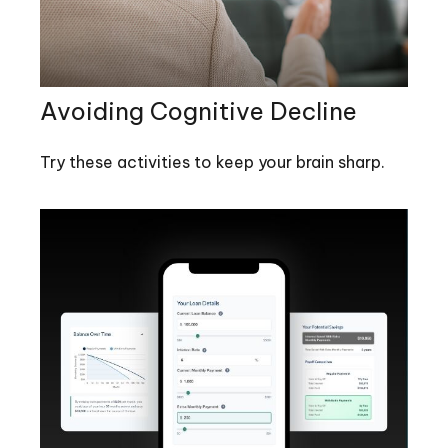
Avoiding Cognitive Decline
Try these activities to keep your brain sharp.