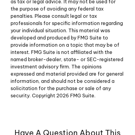
as tax or legal advice. It may not be used for
the purpose of avoiding any federal tax
penalties. Please consult legal or tax
professionals for specific information regarding
your individual situation. This material was
developed and produced by FMG Suite to
provide information on a topic that may be of
interest. FMG Suite is not affiliated with the
named broker-dealer, state- or SEC-registered
investment advisory firm. The opinions
expressed and material provided are for general
information, and should not be considered a
solicitation for the purchase or sale of any
security. Copyright
2026 FMG Suite.
Have A Question About This