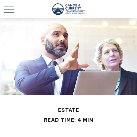
ESTATE
READ TIME: 4 MIN