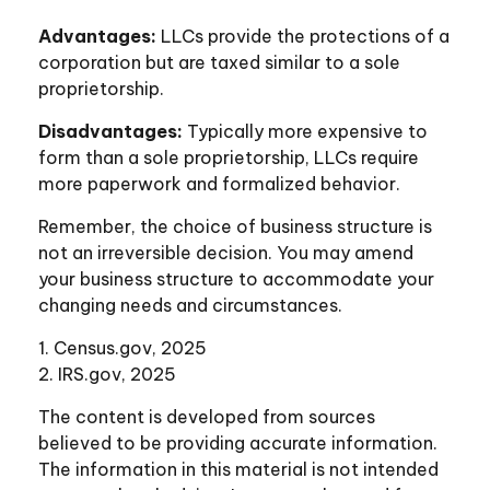
Advantages:
LLCs provide the protections of a
corporation but are taxed similar to a sole
proprietorship.
Disadvantages:
Typically more expensive to
form than a sole proprietorship, LLCs require
more paperwork and formalized behavior.
Remember, the choice of business structure is
not an irreversible decision. You may amend
your business structure to accommodate your
changing needs and circumstances.
1. Census.gov, 2025
2. IRS.gov, 2025
The content is developed from sources
believed to be providing accurate information.
The information in this material is not intended